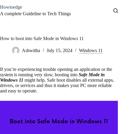
Skip
Howtoedge
to
content
A complete Guideline to Tech Things
How to boot into Safe Mode in Windows 11
Ashwitha
July 15, 2024
Windows 11
If you’re experiencing trouble opening an application or the
system is running very slow, booting into
Safe Mode in
Windows 11
might help. Safe boot disables all external apps,
drivers, or services and thus it makes your PC more reliable
and easy to operate.