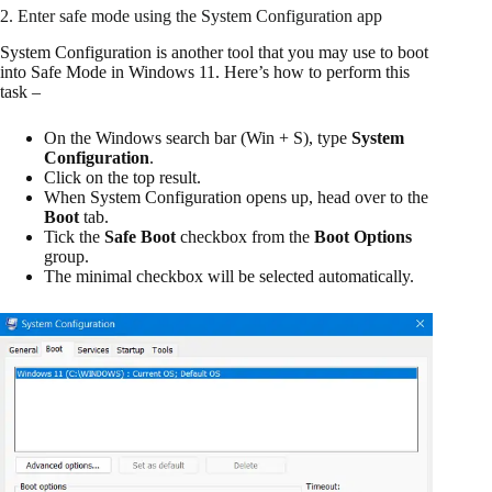
2. Enter safe mode using the System Configuration app
System Configuration is another tool that you may use to boot
into Safe Mode in Windows 11. Here’s how to perform this
task –
On the Windows search bar (Win + S), type
System
Configuration
.
Click on the top result.
When System Configuration opens up, head over to the
Boot
tab.
Tick the
Safe Boot
checkbox from the
Boot Options
group.
The minimal checkbox will be selected automatically.