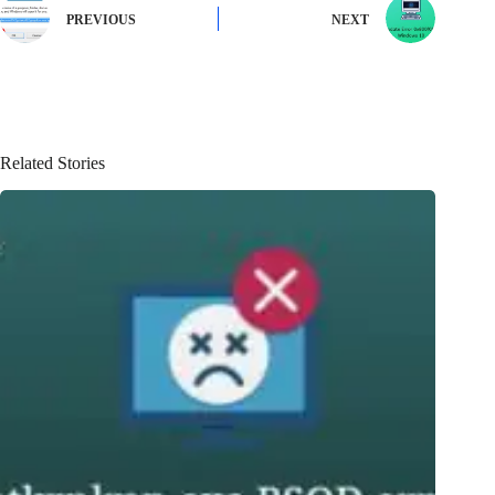
PREVIOUS
NEXT
Related Stories