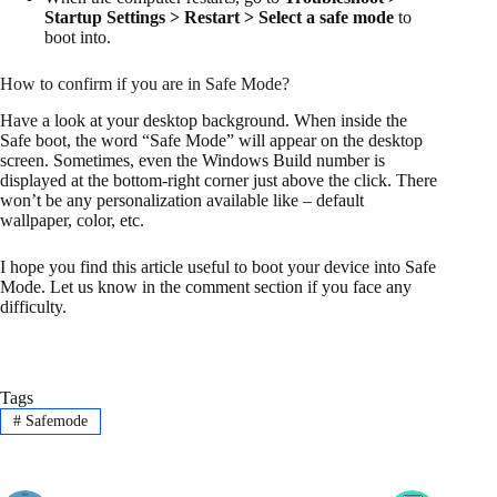
Startup Settings > Restart > Select a safe mode
to
boot into.
How to confirm if you are in Safe Mode?
Have a look at your desktop background. When inside the
Safe boot, the word “Safe Mode” will appear on the desktop
screen. Sometimes, even the Windows Build number is
displayed at the bottom-right corner just above the click. There
won’t be any personalization available like – default
wallpaper, color, etc.
I hope you find this article useful to boot your device into Safe
Mode. Let us know in the comment section if you face any
difficulty.
Tags
#
Safemode