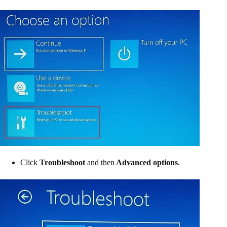
Click
Troubleshoot
and then
Advanced options
.