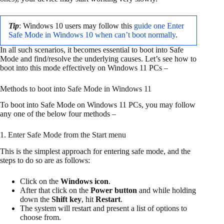
Tip
: Windows 10 users may follow this
guide one Enter
Safe Mode in Windows 10 when can’t boot normally
.
In all such scenarios, it becomes essential to boot into Safe
Mode and find/resolve the underlying causes. Let’s see how to
boot into this mode effectively on Windows 11 PCs –
Methods to boot into Safe Mode in Windows 11
To boot into Safe Mode on Windows 11 PCs, you may follow
any one of the below four methods –
1. Enter Safe Mode from the Start menu
This is the simplest approach for entering safe mode, and the
steps to do so are as follows:
Click on the
Windows icon
.
After that click on the
Power button
and while holding
down the
Shift key
, hit
Restart
.
The system will restart and present a list of options to
choose from.