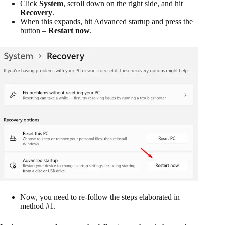
Click
System
, scroll down on the right side, and hit
Recovery
.
When this expands, hit Advanced startup and press the
button –
Restart now
.
Now, you need to re-follow the steps elaborated in
method #1.