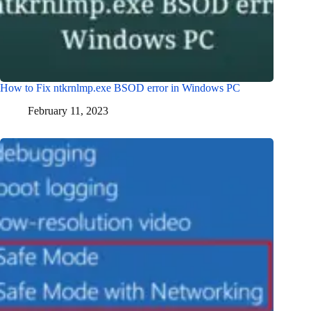
How to Fix ntkrnlmp.exe BSOD error in Windows PC
February 11, 2023