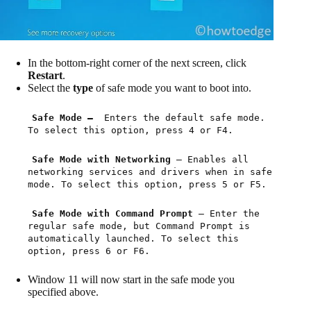
In the bottom-right corner of the next screen, click
Restart
.
Select the
type
of safe mode you want to boot into.
Safe Mode —
Enters the default safe mode.
To select this option, press 4 or F4.
Safe Mode with Networking
— Enables all
networking services and drivers when in safe
mode. To select this option, press 5 or F5.
Safe Mode with Command Prompt
— Enter the
regular safe mode, but Command Prompt is
automatically launched. To select this
option, press 6 or F6.
Window 11 will now start in the safe mode you
specified above.