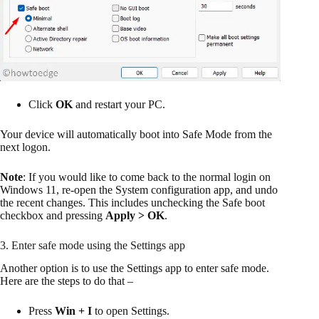
Click
OK
and restart your PC.
Your device will automatically boot into Safe Mode from the
next logon.
Note
: If you would like to come back to the normal login on
Windows 11, re-open the System configuration app, and undo
the recent changes. This includes unchecking the Safe boot
checkbox and pressing
Apply > OK
.
3. Enter safe mode using the Settings app
Another option is to use the Settings app to enter safe mode.
Here are the steps to do that –
Press
Win + I
to open Settings.