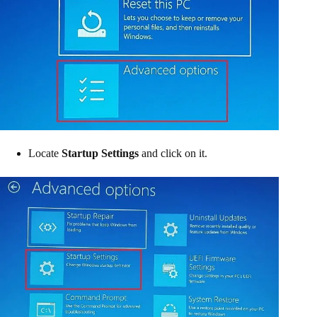
Locate
Startup Settings
and click on it.