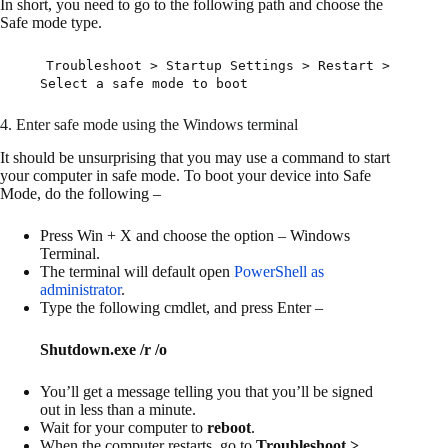
In short, you need to go to the following path and choose the
Safe mode type.
Troubleshoot > Startup Settings > Restart >
Select a safe mode to boot
4. Enter safe mode using the Windows terminal
It should be unsurprising that you may use a command to start
your computer in safe mode. To boot your device into Safe
Mode, do the following –
Press Win + X and choose the option – Windows
Terminal.
The terminal will default open
PowerShell as
administrator
.
Type the following cmdlet, and press Enter –
Shutdown.exe /r /o
You’ll get a message telling you that you’ll be signed
out in less than a minute.
Wait for your computer to
reboot
.
When the computer restarts, go to
Troubleshoot >