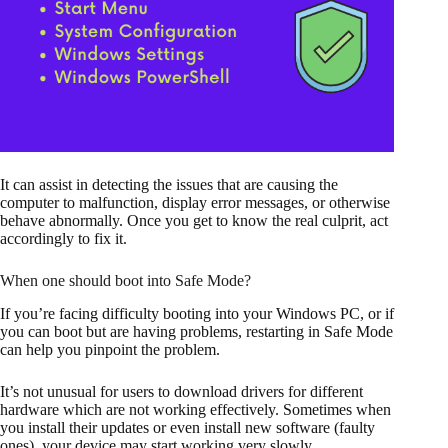
It can assist in detecting the issues that are causing the
computer to malfunction, display error messages, or otherwise
behave abnormally. Once you get to know the real culprit, act
accordingly to fix it.
When one should boot into Safe Mode?
If you’re facing difficulty booting into your Windows PC, or if
you can boot but are having problems, restarting in Safe Mode
can help you pinpoint the problem.
It’s not unusual for users to download drivers for different
hardware which are not working effectively. Sometimes when
you install their updates or even install new software (faulty
ones), your device may start working very slowly.