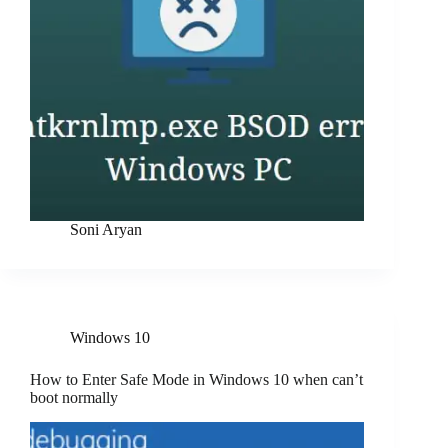
Soni Aryan
Windows 10
How to Enter Safe Mode in Windows 10 when can’t
boot normally