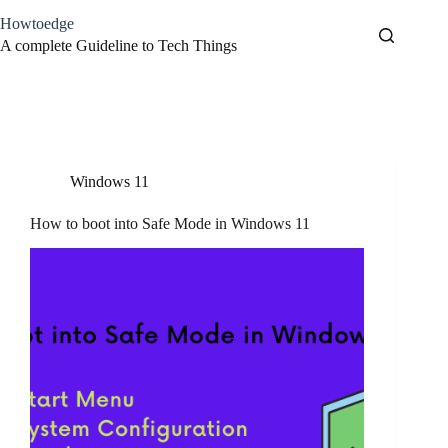
Skip
Howtoedge
to
content
A complete Guideline to Tech Things
Tag
Safemode
Windows 11
How to boot into Safe Mode in Windows 11