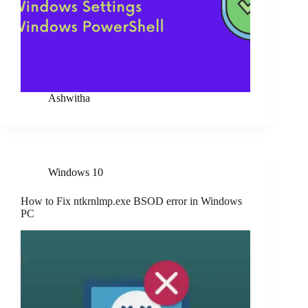
Ashwitha
Windows 10
How to Fix ntkrnlmp.exe BSOD error in Windows
PC