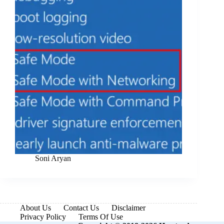
Soni Aryan
About Us
Contact Us
Disclaimer
Privacy Policy
Terms Of Use