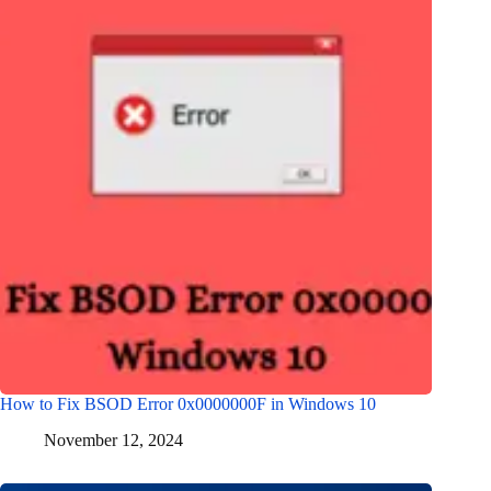
How to Fix BSOD Error 0x0000000F in Windows 10
November 12, 2024