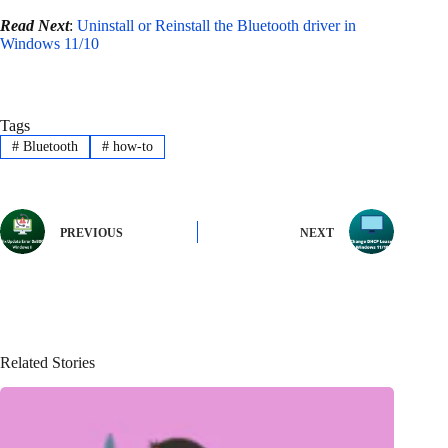
Read Next
:
Uninstall or Reinstall the Bluetooth driver in
Windows 11/10
Tags
#
Bluetooth
#
how-to
PREVIOUS
NEXT
Related Stories