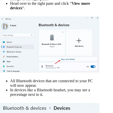
Head over to the right pane and click “
View more
devices
“.
All Bluetooth devices that are connected to your PC
will now appear.
In devices like a Bluetooth headset, you may see a
percentage next to it.