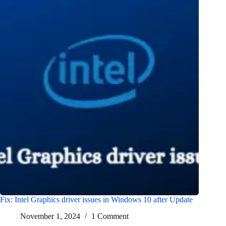
Fix: Intel Graphics driver issues in Windows 10 after Update
November 1, 2024
1 Comment