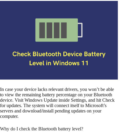
In case your device lacks relevant drivers, you won’t be able
to view the remaining battery percentage on your Bluetooth
device. Visit Windows Update inside Settings, and hit Check
for updates. The system will connect itself to Microsoft’s
servers and download/install pending updates on your
computer.
Why do I check the Bluetooth battery level?