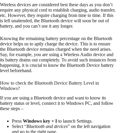
Wireless devices are considered best these days as you don’t
require any physical cord to establish charging, audio transfer,
etc. However, they require charging from time to time. If this
is left unattended, the Bluetooth device will soon be out of
battery, and you can’t use it any longer.
Knowing the remaining battery percentage on the Bluetooth
device helps us to aptly charge the device. This is to ensure
the Bluetooth device remains charged when the need arises.
Say, for example, you are using a Wireless Audio device and
its battery drains out completely. To avoid such instances from
happening, it is crucial to know the Bluetooth Device battery
level beforehand.
How to check the Bluetooth Device Battery Level in
Windows?
If you are using a Bluetooth device and want to know its
battery status or level, connect it to Windows PC, and follow
these steps –
Press
Windows key + I
to launch Settings.
Select “
Bluetooth and devices
” on the left navigation
and go to the right pane.