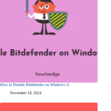
How to Disable Bitdefender on Windows 11
November 18, 2024