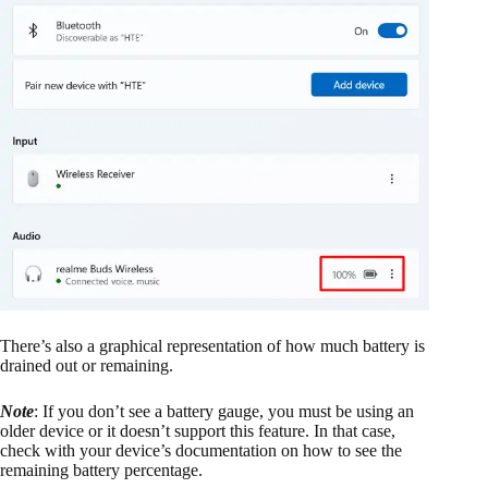
There’s also a graphical representation of how much battery is
drained out or remaining.
Note
: If you don’t see a battery gauge, you must be using an
older device or it doesn’t support this feature. In that case,
check with your device’s documentation on how to see the
remaining battery percentage.