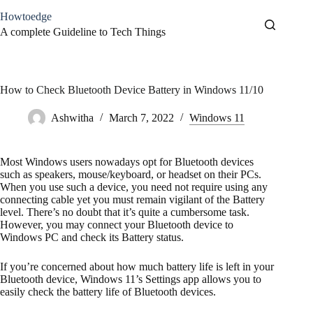
Skip
Howtoedge
to
content
A complete Guideline to Tech Things
How to Check Bluetooth Device Battery in Windows 11/10
Ashwitha
March 7, 2022
Windows 11
Most Windows users nowadays opt for Bluetooth devices
such as speakers, mouse/keyboard, or headset on their PCs.
When you use such a device, you need not require using any
connecting cable yet you must remain vigilant of the Battery
level. There’s no doubt that it’s quite a cumbersome task.
However, you may connect your Bluetooth device to
Windows PC and check its Battery status.
If you’re concerned about how much battery life is left in your
Bluetooth device, Windows 11’s Settings app allows you to
easily check the battery life of Bluetooth devices.