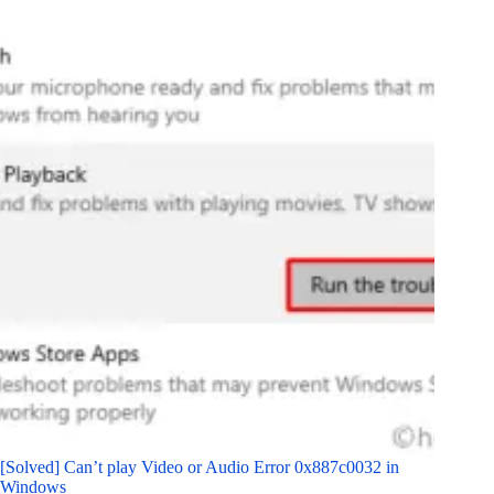
[Solved] Can’t play Video or Audio Error 0x887c0032 in
Windows