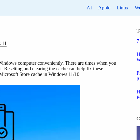
AI
Apple
Linux
W
T
7
 11
H
W
 Windows computer conveniently. There are times when you
. Resetting and clearing the cache can help fix these
F
he Microsoft Store cache in Windows 11/10.
[
H
P
C