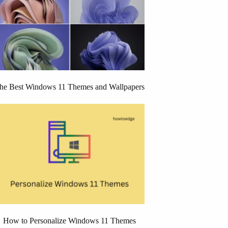
he Best Windows 11 Themes and Wallpapers
How to Personalize Windows 11 Themes