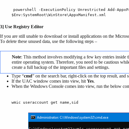
powershell -ExecutionPolicy Unrestricted Add-AppxP
$Env:SystemRoot\WinStore\AppxManifest.xml
3] Use Registry Editor
If you are still unable to download or install applications on the Micro
To delete these unused data, use the following steps –
Note
: This method involves modifying a few key entries inside t
entire operating system. Therefore, you need to be cautious while 
create a full backup of the important files and settings.
Type “
cmd
” on the search bar, right-click on the top result, and s
If the UAC window comes into view, hit
Yes
.
When the Windows Console comes into view, run the below c
wmic useraccount get name,sid