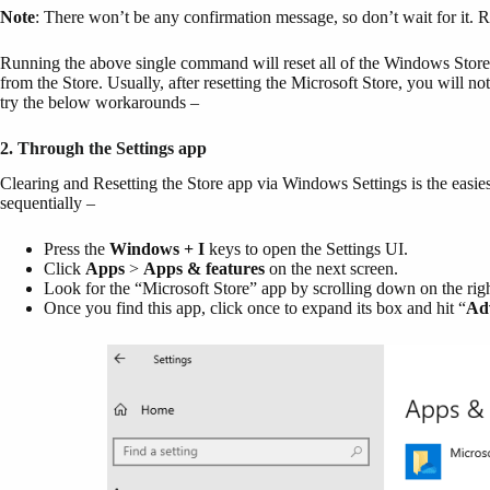
Note
: There won’t be any confirmation message, so don’t wait for it. 
Running the above single command will reset all of the Windows Stor
from the Store. Usually, after resetting the Microsoft Store, you will not
try the below workarounds –
2. Through the Settings app
Clearing and Resetting the Store app via Windows Settings is the easiest
sequentially –
Press the
Windows + I
keys to open the Settings UI.
Click
Apps
>
Apps & features
on the next screen.
Look for the “Microsoft Store” app by scrolling down on the rig
Once you find this app, click once to expand its box and hit “
Ad