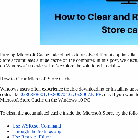
Purging Microsoft Cache indeed helps to resolve different app install
Store accumulates a huge cache on the computer. In this post, we discus
on Windows 10 devices. Let’s explore the solutions in detail –
How to Clear Microsoft Store Cache
Windows users often experience trouble downloading or installing apps
codes like
0x803F8001
,
0x80070422
,
0x80073CFE
, etc. If you want 
Microsoft Store Cache on the Windows 10 PC.
To clean the accumulated cache inside the Microsoft Store, try the fol
Use WSReset Command
Through the Settings app
Use Registry Editor