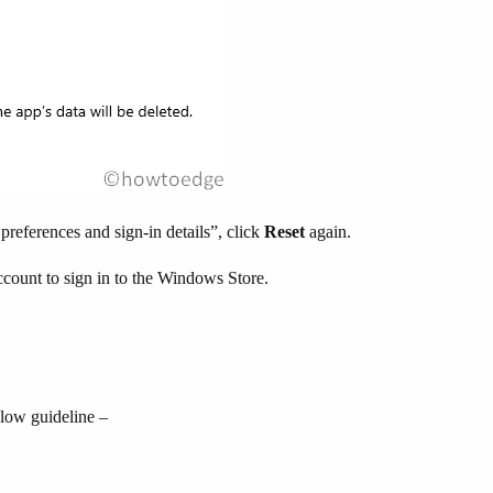
references and sign-in details”, click
Reset
again.
ccount to sign in to the Windows Store.
below guideline –