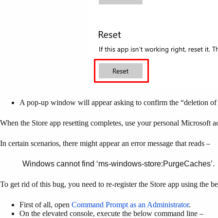
A pop-up window will appear asking to confirm the “deletion of p
When the Store app resetting completes, use your personal Microsoft a
In certain scenarios, there might appear an error message that reads –
Windows cannot find ‘ms-windows-store:PurgeCaches’.
To get rid of this bug, you need to re-register the Store app using the 
First of all, open
Command Prompt as an Administrator
.
On the elevated console, execute the below command line –