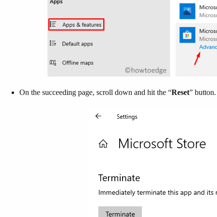
On the succeeding page, scroll down and hit the “
Reset
” button