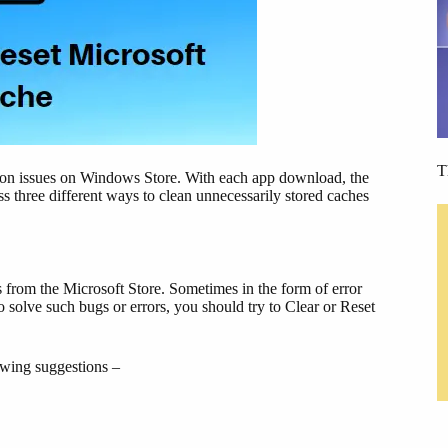
T
ation issues on Windows Store. With each app download, the
s three different ways to clean unnecessarily stored caches
 from the Microsoft Store. Sometimes in the form of error
to solve such bugs or errors, you should try to Clear or Reset
lowing suggestions –