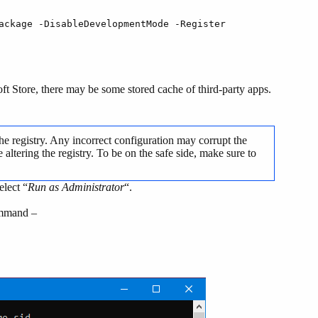
ackage -DisableDevelopmentMode -Register
soft Store, there may be some stored cache of third-party apps.
he registry. Any incorrect configuration may corrupt the
altering the registry. To be on the safe side, make sure to
elect “
Run as Administrator
“.
ommand –