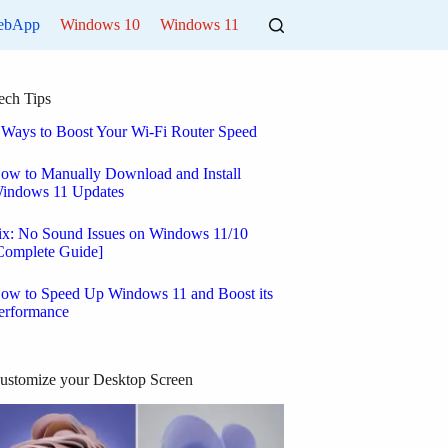
ebApp
Windows 10
Windows 11
ech Tips
 Ways to Boost Your Wi-Fi Router Speed
ow to Manually Download and Install
indows 11 Updates
ix: No Sound Issues on Windows 11/10
Complete Guide]
ow to Speed Up Windows 11 and Boost its
erformance
ustomize your Desktop Screen