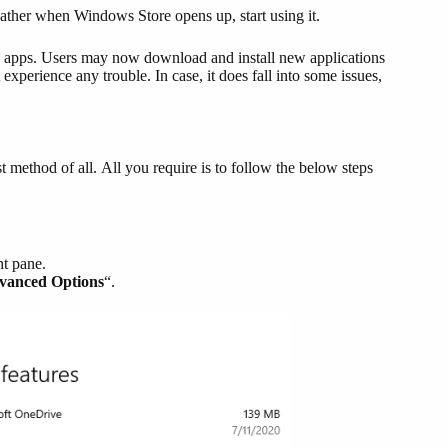
Rather when Windows Store opens up, start using it.
e apps. Users may now download and install new applications
 experience any trouble. In case, it does fall into some issues,
 method of all. All you require is to follow the below steps
ht pane.
vanced Options
“.