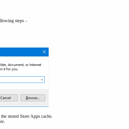
llowing steps –
the stored Store Apps cache.
ore.