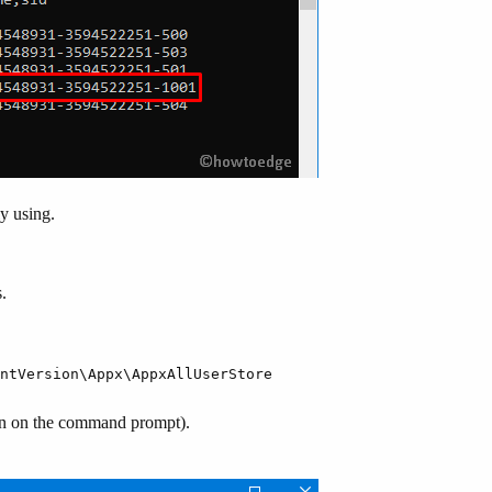
y using.
.
ntVersion\Appx\AppxAllUserStore
n on the command prompt).