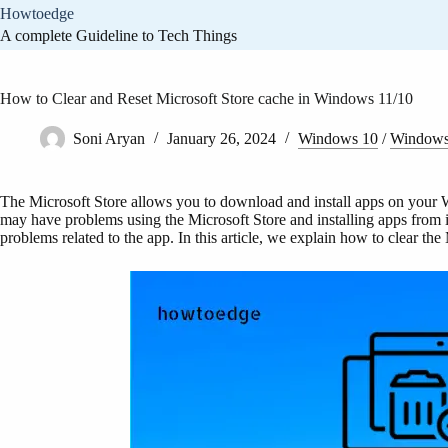
Skip
Howtoedge
to
A complete Guideline to Tech Things
content
How to Clear and Reset Microsoft Store cache in Windows 11/10
Soni Aryan
January 26, 2024
Windows 10
/
Windows
The Microsoft Store allows you to download and install apps on your
may have problems using the Microsoft Store and installing apps from it
problems related to the app. In this article, we explain how to clear t