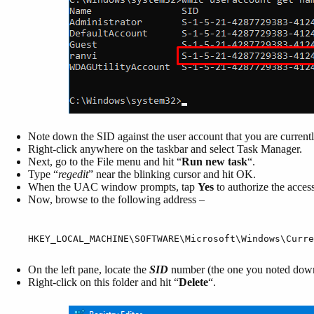
Note down the SID against the user account that you are currentl
Right-click anywhere on the taskbar and select Task Manager.
Next, go to the File menu and hit “
Run new task
“.
Type “
regedit
” near the blinking cursor and hit OK.
When the UAC window prompts, tap
Yes
to authorize the access
Now, browse to the following address –
HKEY_LOCAL_MACHINE\SOFTWARE\Microsoft\Windows\Curre
On the left pane, locate the
SID
number (the one you noted dow
Right-click on this folder and hit “
D
elete
“.