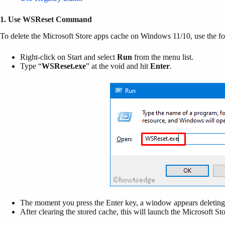
1. Use WSReset Command
To delete the Microsoft Store apps cache on Windows 11/10, use the fo
Right-click on Start and select
Run
from the menu list.
Type “
WSReset.exe
” at the void and hit
Enter
.
The moment you press the Enter key, a window appears deleting 
After clearing the stored cache, this will launch the Microsoft St