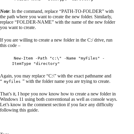
Note
: In the command, replace “PATH-TO-FOLDER” with
the path where you want to create the new folder. Similarly,
replace “FOLDER-NAME” with the name of the new folder
you want to create.
If you are willing to create a new folder in the C:/ drive, run
this code –
New-Item -Path "c:\" -Name "myFiles" -
ItemType "directory"
Again, you may replace “C:\” with the exact pathname and
“
” with the folder name you are trying to create.
myfiles
That’s it, I hope you now know how to create a new folder in
Windows 11 using both conventional as well as console ways.
Let’s know in the comment section if you face any difficulty
following this guide.