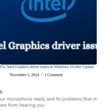
Fix: Intel Graphics driver issues in Windows 10 after Update
November 1, 2024
1 Comment