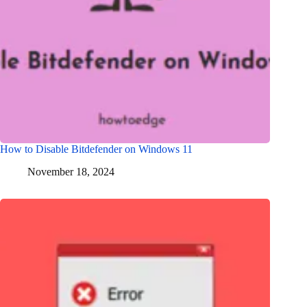
How to Disable Bitdefender on Windows 11
November 18, 2024