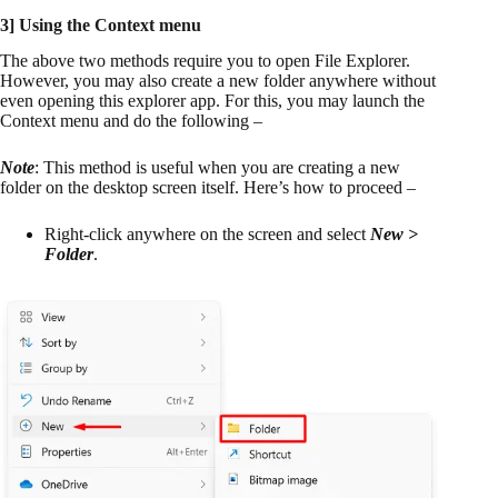
3] Using the Context menu
The above two methods require you to open File Explorer.
However, you may also create a new folder anywhere without
even opening this explorer app. For this, you may launch the
Context menu and do the following –
Note
: This method is useful when you are creating a new
folder on the desktop screen itself. Here’s how to proceed –
Right-click anywhere on the screen and select
New >
Folder
.