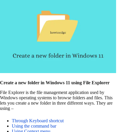
Create a new folder in Windows 11 using File Explorer
File Explorer is the file management application used by
Windows operating systems to browse folders and files. This
lets you create a new folder in three different ways. They are
using –
Through Keyboard shortcut
Using the command bar
Using Context menu