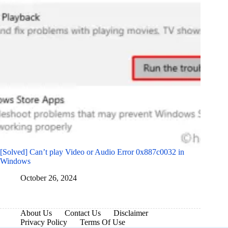
[Solved] Can’t play Video or Audio Error 0x887c0032 in
Windows
October 26, 2024
About Us
Contact Us
Disclaimer
Privacy Policy
Terms Of Use