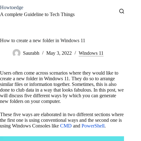
Skip
Howtoedge
to
content
A complete Guideline to Tech Things
How to create a new folder in Windows 11
Saurabh
May 3, 2022
Windows 11
Users often come across scenarios where they would like to
create a new folder in Windows 11. They do so to arrange
similar files or information together. Sometimes, this is also
done to club data in a way that looks fabulous. In this post, we
will discuss five different ways by which you can generate
new folders on your computer.
These five ways are elaborated in two different sections where
the first one is using conventional ways and the second one is
using Windows Consoles like
CMD
and
PowerShell
.