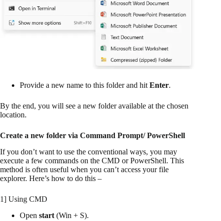
Provide a new name to this folder and hit
Enter
.
By the end, you will see a new folder available at the chosen
location.
Create a new folder via Command Prompt/ PowerShell
If you don’t want to use the conventional ways, you may
execute a few commands on the CMD or PowerShell. This
method is often useful when you can’t access your file
explorer. Here’s how to do this –
1] Using CMD
Open
start
(Win + S).