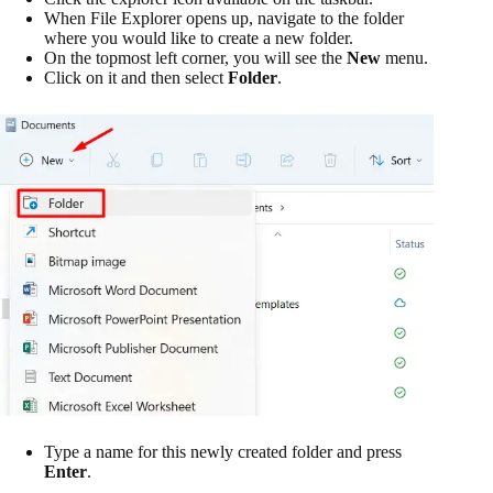
When File Explorer opens up, navigate to the folder
where you would like to create a new folder.
On the topmost left corner, you will see the
New
menu.
Click on it and then select
Folder
.
Type a name for this newly created folder and press
Enter
.