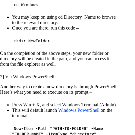
cd Windows
You may keep on using cd Directory_Name to browse
to the relevant directory.
Once you are there, run this code –
mkdir NewFolder
On the completion of the above steps, your new folder or
directory will be created in the path, and you can access it
from the file explorer as well.
2] Via Windows PowerShell
Another way to create a new directory is through PowerShell.
Here’s what you need to execute on its prompt –
Press Win + X, and select Windows Terminal (Admin).
This will default launch
Windows PowerShell
on the
terminal.
New-Item -Path "PATH-TO-FOLDER" -Name
"FOLDER-NAME" -ItemType "directory"