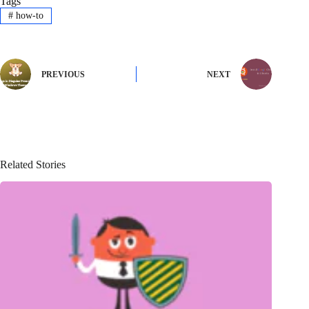
Tags
#
how-to
PREVIOUS
NEXT
Related Stories