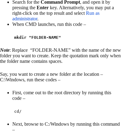
Search for the
Command Prompt
, and open it by
pressing the
Enter
key. Alternatively, you may put a
right-click on the top result and select
Run as
administrator
.
When CMD launches, run this code –
mkdir "FOLDER-NAME"
Note
: Replace “FOLDER-NAME” with the name of the new
folder you want to create. Keep the quotation mark only when
the folder name contains spaces.
Say, you want to create a new folder at the location –
C:\Windows, run these codes –
First, come out to the root directory by running this
code –
cd/
Next, browse to C:/Windows by running this command
–