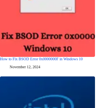
How to Fix BSOD Error 0x0000000F in Windows 10
November 12, 2024