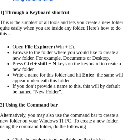
1] Through a Keyboard shortcut
This is the simplest of all tools and lets you create a new folder
quite easily when you are inside any folder. Here’s how to do
this –
Open
File Explorer
(Win + E).
Browse to the folder where you would like to create a
new folder. For example, Documents or Desktop.
Press
Ctrl + shift + N
keys on the keyboard to create a
new folder.
Write a name for this folder and hit
Enter
, the same will
appear underneath this folder.
If you don’t provide a name to this, this will by default
be named “New Folder”.
2] Using the Command bar
Alternatively, you may also use the command bar to create a
new folder on your Windows 11 PC. To create a new folder
using the command folder, do the following –
Click the explorer icon available on the taskbar.