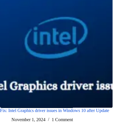
Fix: Intel Graphics driver issues in Windows 10 after Update
November 1, 2024
1 Comment