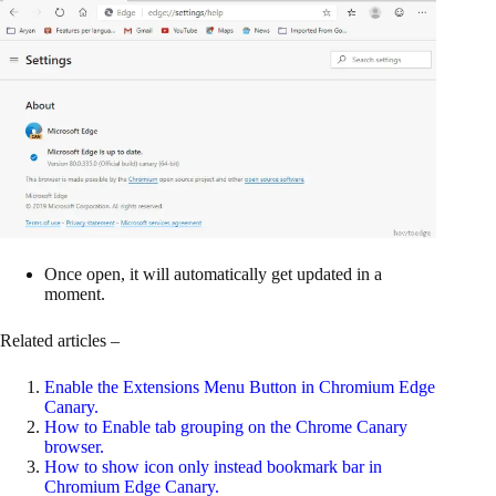
Once open, it will automatically get updated in a
moment.
Related articles –
Enable the Extensions Menu Button in Chromium Edge
Canary
.
How to Enable tab grouping on the Chrome Canary
browser
.
How to show icon only instead bookmark bar in
Chromium Edge Canary
.