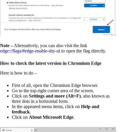
Note –
Alternatively, you can also visit the link
edge://flags/#edge-enable-shy-ui
to open the flag directly.
How to check the latest version in Chromium Edge
Here is how to do –
First of all, open the Chromium Edge browser.
Go to the top-right corner area of the screen.
Click on
Settings and more (Alt+F)
, also known as
three dots in a horizontal form.
In the appeared menu items, click on
Help and
feedback
.
Click on
About Microsoft Edge
.