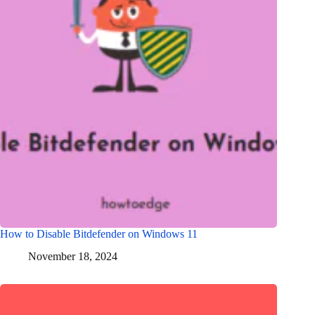
How to Disable Bitdefender on Windows 11
November 18, 2024