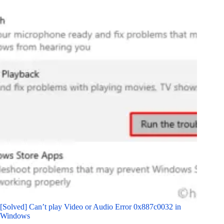
[Solved] Can’t play Video or Audio Error 0x887c0032 in
Windows