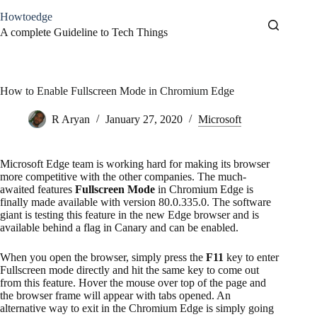
Skip
Howtoedge
to
content
A complete Guideline to Tech Things
How to Enable Fullscreen Mode in Chromium Edge
R Aryan
January 27, 2020
Microsoft
Microsoft Edge team is working hard for making its browser
more competitive with the other companies. The much-
awaited features
Fullscreen Mode
in Chromium Edge is
finally made available with version 80.0.335.0. The software
giant is testing this feature in the new Edge browser and is
available behind a flag in Canary and can be enabled.
When you open the browser, simply press the
F11
key to enter
Fullscreen mode directly and hit the same key to come out
from this feature. Hover the mouse over top of the page and
the browser frame will appear with tabs opened. An
alternative way to exit in the Chromium Edge is simply going