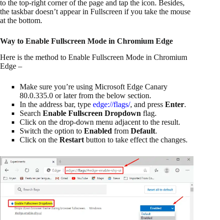
to the top-right corner of the page and tap the icon. Besides,
the taskbar doesn’t appear in Fullscreen if you take the mouse
at the bottom.
Way to Enable Fullscreen Mode in Chromium Edge
Here is the method to Enable Fullscreen Mode in Chromium
Edge –
Make sure you’re using Microsoft Edge Canary
80.0.335.0 or later from the below section.
In the address bar, type
edge://flags/
, and press
Enter
.
Search
Enable Fullscreen Dropdown
flag.
Click on the drop-down menu adjacent to the result.
Switch the option to
Enabled
from
Default
.
Click on the
Restart
button to take effect the changes.