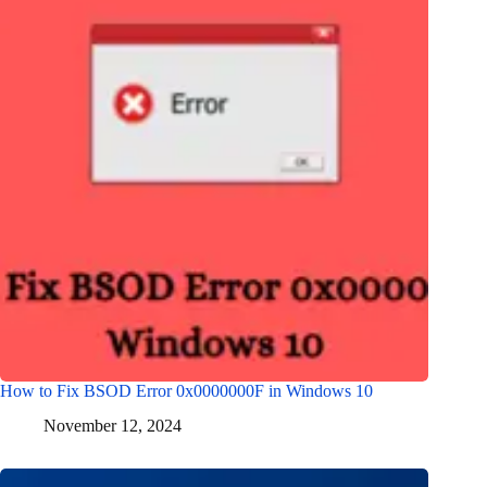
How to Fix BSOD Error 0x0000000F in Windows 10
November 12, 2024