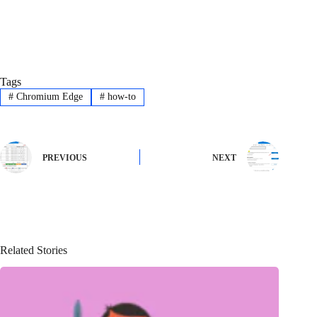
Tags
#
Chromium Edge
#
how-to
PREVIOUS
NEXT
Related Stories