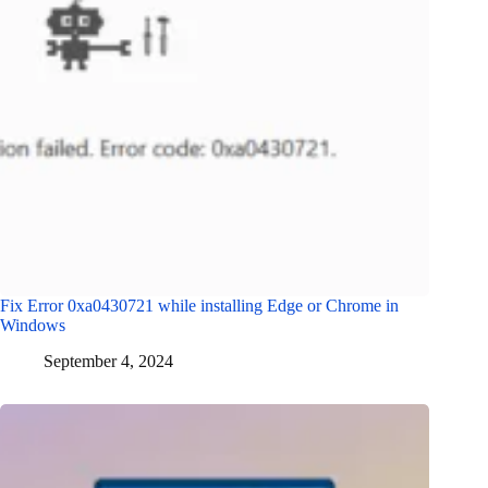
Fix Error 0xa0430721 while installing Edge or Chrome in
Windows
September 4, 2024