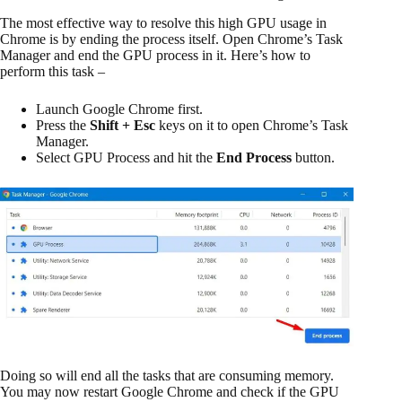
The most effective way to resolve this high GPU usage in
Chrome is by ending the process itself. Open Chrome’s Task
Manager and end the GPU process in it. Here’s how to
perform this task –
Launch Google Chrome first.
Press the
Shift + Esc
keys on it to open Chrome’s Task
Manager.
Select GPU Process and hit the
End Process
button.
Doing so will end all the tasks that are consuming memory.
You may now restart Google Chrome and check if the GPU