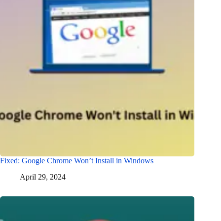
Fixed: Google Chrome Won’t Install in Windows
April 29, 2024