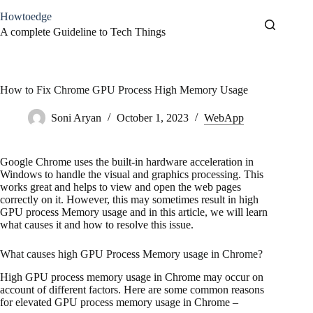
Skip
Howtoedge
to
content
A complete Guideline to Tech Things
How to Fix Chrome GPU Process High Memory Usage
Soni Aryan
October 1, 2023
WebApp
Google Chrome uses the built-in hardware acceleration in
Windows to handle the visual and graphics processing. This
works great and helps to view and open the web pages
correctly on it. However, this may sometimes result in high
GPU process Memory usage and in this article, we will learn
what causes it and how to resolve this issue.
What causes high GPU Process Memory usage in Chrome?
High GPU process memory usage in Chrome may occur on
account of different factors. Here are some common reasons
for elevated GPU process memory usage in Chrome –