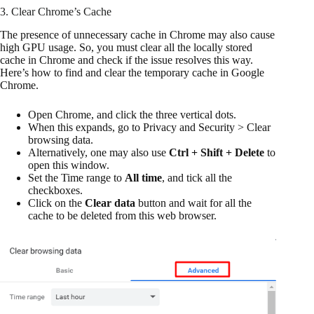
3. Clear Chrome’s Cache
The presence of unnecessary cache in Chrome may also cause
high GPU usage. So, you must clear all the locally stored
cache in Chrome and check if the issue resolves this way.
Here’s how to find and clear the temporary cache in Google
Chrome.
Open Chrome, and click the three vertical dots.
When this expands, go to Privacy and Security > Clear
browsing data.
Alternatively, one may also use
Ctrl + Shift + Delete
to
open this window.
Set the Time range to
All time
, and tick all the
checkboxes.
Click on the
Clear data
button and wait for all the
cache to be deleted from this web browser.