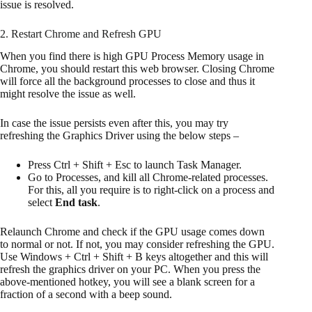
issue is resolved.
2. Restart Chrome and Refresh GPU
When you find there is high GPU Process Memory usage in
Chrome, you should restart this web browser. Closing Chrome
will force all the background processes to close and thus it
might resolve the issue as well.
In case the issue persists even after this, you may try
refreshing the Graphics Driver using the below steps –
Press Ctrl + Shift + Esc to launch Task Manager.
Go to Processes, and kill all Chrome-related processes.
For this, all you require is to right-click on a process and
select
End task
.
Relaunch Chrome and check if the GPU usage comes down
to normal or not. If not, you may consider refreshing the GPU.
Use Windows + Ctrl + Shift + B keys altogether and this will
refresh the graphics driver on your PC. When you press the
above-mentioned hotkey, you will see a blank screen for a
fraction of a second with a beep sound.