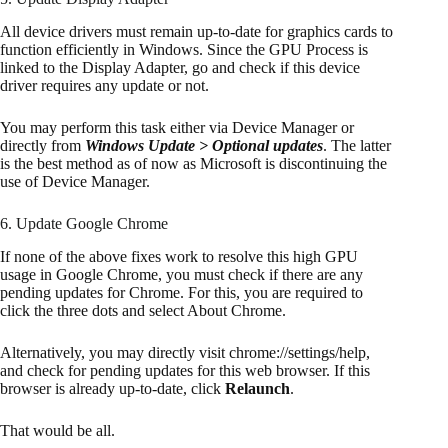
All device drivers must remain up-to-date for graphics cards to
function efficiently in Windows. Since the GPU Process is
linked to the Display Adapter, go and check if this device
driver requires any update or not.
You may perform this task either via Device Manager or
directly from
Windows Update > Optional updates
. The latter
is the best method as of now as Microsoft is discontinuing the
use of Device Manager.
6. Update Google Chrome
If none of the above fixes work to resolve this high GPU
usage in Google Chrome, you must check if there are any
pending updates for Chrome. For this, you are required to
click the three dots and select About Chrome.
Alternatively, you may directly visit chrome://settings/help,
and check for pending updates for this web browser. If this
browser is already up-to-date, click
Relaunch
.
That would be all.