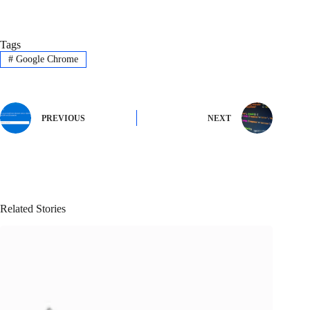
Tags
#
Google Chrome
PREVIOUS
NEXT
Related Stories