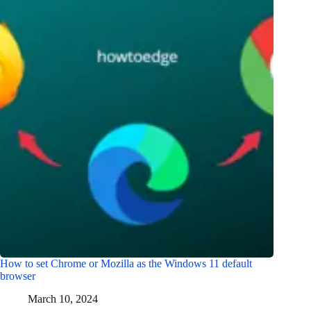
How to set Chrome or Mozilla as the Windows 11 default
browser
March 10, 2024