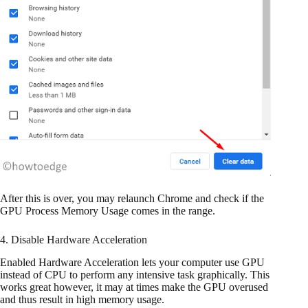
After this is over, you may relaunch Chrome and check if the
GPU Process Memory Usage comes in the range.
4. Disable Hardware Acceleration
Enabled Hardware Acceleration lets your computer use GPU
instead of CPU to perform any intensive task graphically. This
works great however, it may at times make the GPU overused
and thus result in high memory usage.