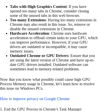
Tabs with High Graphics Content
: If you have
opened too many tabs in Chrome, consider closing
some of the unused tabs in this web browser.
Too many Extensions
: Having too many extensions in
Chrome may also result in this issue. So, remove or
disable the unused extensions in Chrome.
Hardware Acceleration
: Chrome uses hardware
acceleration to offload certain tasks to your GPU, which
can improve performance. However, if your GPU
drivers are outdated or incompatible, it may cause
memory issues.
Outdated Chrome or GPU Drivers
: Ensure that you
are using the latest version of Chrome and have up-to-
date GPU drivers installed. Outdated software can
sometimes lead to memory-related problems.
Now that you know what possibly could cause high GPU
Process Memory usage in Chrome, let’s learn how to resolve
this issue on Windows PCs.
How to improve privacy on Google Chrome
1. End the GPU Process in Chrome’s Task Manager