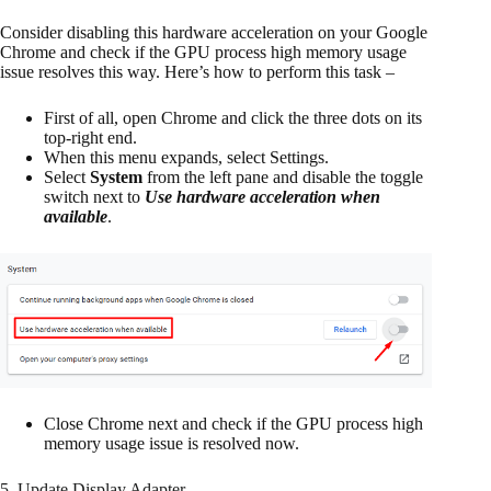
Consider disabling this hardware acceleration on your Google
Chrome and check if the GPU process high memory usage
issue resolves this way. Here’s how to perform this task –
First of all, open Chrome and click the three dots on its
top-right end.
When this menu expands, select Settings.
Select
System
from the left pane and disable the toggle
switch next to
Use hardware acceleration when
available
.
Close Chrome next and check if the GPU process high
memory usage issue is resolved now.
5. Update Display Adapter