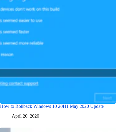
How to Rollback Windows 10 20H1 May 2020 Update
April 20, 2020