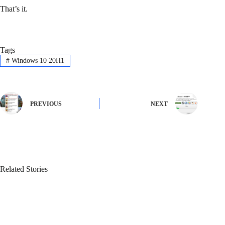
That’s it.
Tags
#
Windows 10 20H1
PREVIOUS
NEXT
Related Stories