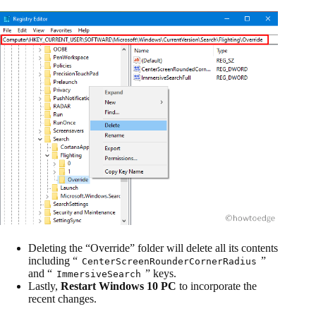
Deleting the “Override” folder will delete all its contents
including “
”
CenterScreenRounderCornerRadius
and “
” keys.
ImmersiveSearch
Lastly,
Restart Windows 10 PC
to incorporate the
recent changes.