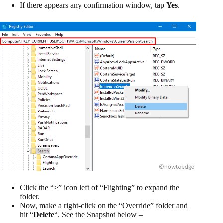
If there appears any confirmation window, tap
Yes
.
Click the “>” icon left of “Flighting” to expand the
folder.
Now, make a right-click on the “Override” folder and
hit “
Delete
“. See the Snapshot below –