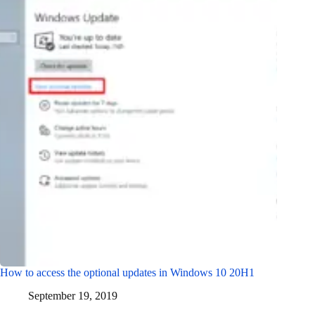
How to access the optional updates in Windows 10 20H1
September 19, 2019