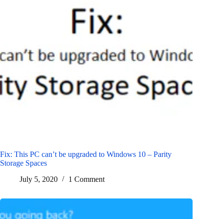
Fix: This PC can’t be upgraded to Windows 10 – Parity
Storage Spaces
July 5, 2020
1 Comment