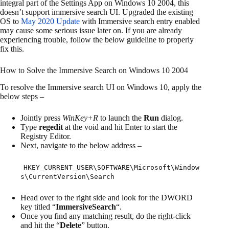
integral part of the Settings App on Windows 10 2004, this
doesn’t support immersive search UI. Upgraded the existing
OS to
May 2020 Update
with Immersive search entry enabled
may cause some serious issue later on. If you are already
experiencing trouble, follow the below guideline to properly
fix this.
How to Solve the Immersive Search on Windows 10 2004
To resolve the Immersive search UI on Windows 10, apply the
below steps –
Jointly press
WinKey+R
to launch the
Run
dialog.
Type
regedit
at the void and hit Enter to start the
Registry Editor.
Next, navigate to the below address –
HKEY_CURRENT_USER\SOFTWARE\Microsoft\Window
s\CurrentVersion\Search
Head over to the right side and look for the DWORD
key titled “
ImmersiveSearch
“.
Once you find any matching result, do the right-click
and hit the “
Delete
” button.