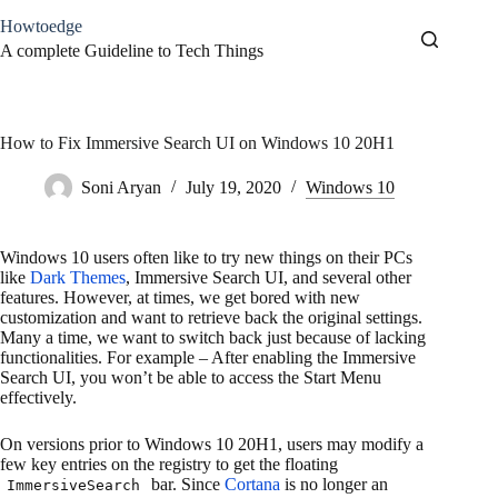
Skip
Howtoedge
to
content
A complete Guideline to Tech Things
How to Fix Immersive Search UI on Windows 10 20H1
Soni Aryan
July 19, 2020
Windows 10
Windows 10 users often like to try new things on their PCs
like
Dark Themes
, Immersive Search UI, and several other
features. However, at times, we get bored with new
customization and want to retrieve back the original settings.
Many a time, we want to switch back just because of lacking
functionalities. For example – After enabling the Immersive
Search UI, you won’t be able to access the Start Menu
effectively.
On versions prior to Windows 10 20H1, users may modify a
few key entries on the registry to get the floating
bar. Since
Cortana
is no longer an
ImmersiveSearch