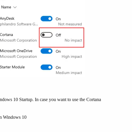
ndows 10 Startup. In case you want to use the Cortana
n Windows 10