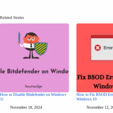
Related Stories
How to Disable Bitdefender on Windows
How to Fix BSOD Err
11
Windows 10
November 18, 2024
November 12, 2