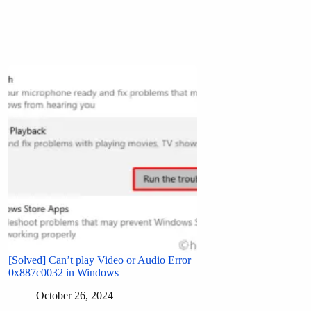
[Solved] Can’t play Video or Audio Error
0x887c0032 in Windows
October 26, 2024