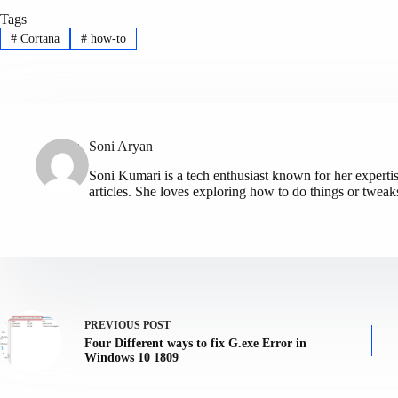
Tags
#
Cortana
#
how-to
Soni Aryan
Soni Kumari is a tech enthusiast known for her expert
articles. She loves exploring how to do things or tweak
PREVIOUS
POST
Four Different ways to fix G.exe Error in
Windows 10 1809