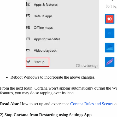
Reboot Windows to incorporate the above changes.
From the next login, Cortana won’t appear automatically during the Wi
features, you may do so tapping over its icon.
Read Also
: How to set up and experience
Cortana Rules and Scenes
o
2] Stop Cortana from Restarting using Settings App