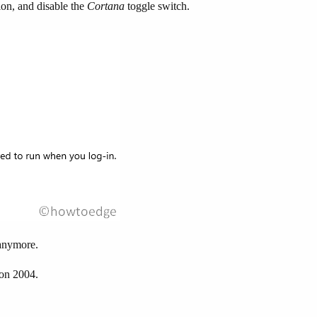
ion, and disable the
Cortana
toggle switch.
 anymore.
on 2004.