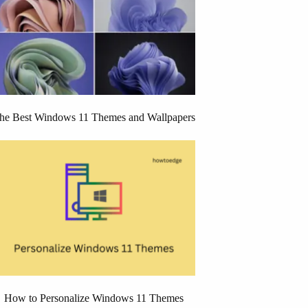
he Best Windows 11 Themes and Wallpapers
How to Personalize Windows 11 Themes