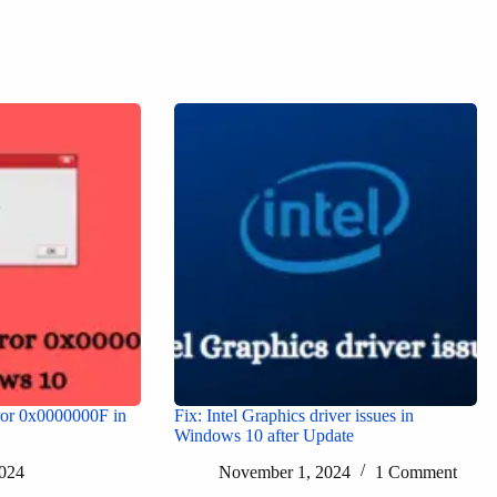
or 0x0000000F in
Fix: Intel Graphics driver issues in
Windows 10 after Update
024
November 1, 2024
1 Comment