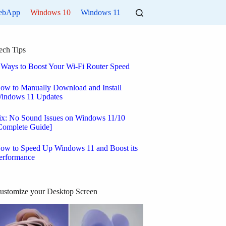
ebApp
Windows 10
Windows 11
ech Tips
 Ways to Boost Your Wi-Fi Router Speed
ow to Manually Download and Install
indows 11 Updates
ix: No Sound Issues on Windows 11/10
Complete Guide]
ow to Speed Up Windows 11 and Boost its
erformance
ustomize your Desktop Screen