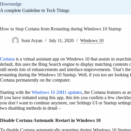
Skip
Howtoedge
to
A complete Guideline to Tech Things
content
How to Stop Cortana from Restarting during Windows 10 Startup
Soni Aryan
July 11, 2020
Windows 10
Cortana
is a virtual assistant app on Windows 10 that assists in searchin
default, this uses the Bing Search engine to display matching contents 
still needs lots of enhancements and interface-improvements. That’s the
restarting during the Windows 10 Startup. Well, if you too are looking 
Cortana permanently on the computer.
Starting with the
Windows 10 20H1 updates
, the Cortana features as a
If you have initiated using this app, this lets you confirm a few checkb
you don’t want to continue anymore, use Settings UI or Startup setting
two disabling methods in detail –
Disable Cortana
Automatic Restart
in Windows 10
To disable Cortana automatically restarting during Windows 10 Startup