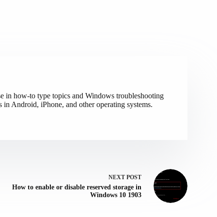
ise in how-to type topics and Windows troubleshooting
s in Android, iPhone, and other operating systems.
NEXT
POST
How to enable or disable reserved storage in
Windows 10 1903