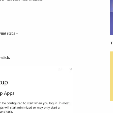
wing steps –
T
switch.