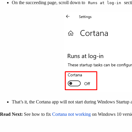
On the succeeding page, scroll down to
sect
Runs at log-in
That’s it, the Cortana app will not start during Windows Startup
Read Next:
See how to fix
Cortana not working
on Windows 10 versi