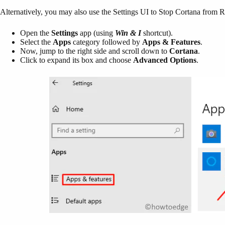
Alternatively, you may also use the Settings UI to Stop Cortana from
Open the
Settings
app (using
Win & I
shortcut).
Select the
Apps
category followed by
Apps & Features
.
Now, jump to the right side and scroll down to
Cortana
.
Click to expand its box and choose
Advanced Options
.