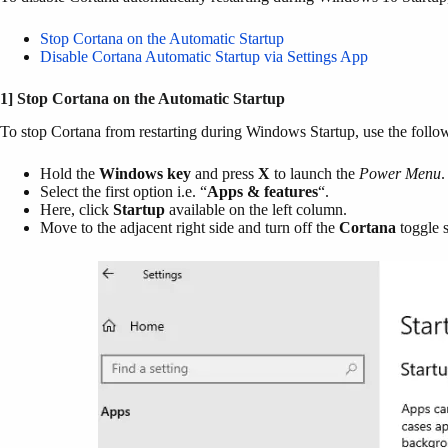
Stop Cortana on the Automatic Startup
Disable Cortana Automatic Startup via Settings App
1] Stop Cortana on the Automatic Startup
To stop Cortana from restarting during Windows Startup, use the follo
Hold the
Windows key
and press
X
to launch the
Power Menu
.
Select the first option i.e. “
Apps & features
“.
Here, click
Startup
available on the left column.
Move to the adjacent right side and turn off the
Cortana
toggle 