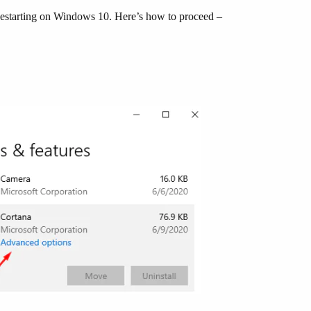
 Restarting on Windows 10. Here’s how to proceed –