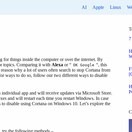
AI
Apple
Linux
W
T
7
H
W
g for things inside the computer or over the internet. By
or topics. Comparing it with
Alexa
or “
“, this
OK Google
F
 reason why a lot of users often search to stop Cortana from
[
for ways to do so, follow our two different ways to disable
H
P
n individual app and will receive updates via Microsoft Store.
oxes and will restart each time you restart Windows. In case
s to disable using Cortana on Windows 10. Let’s explore the
C
, try the following methods –