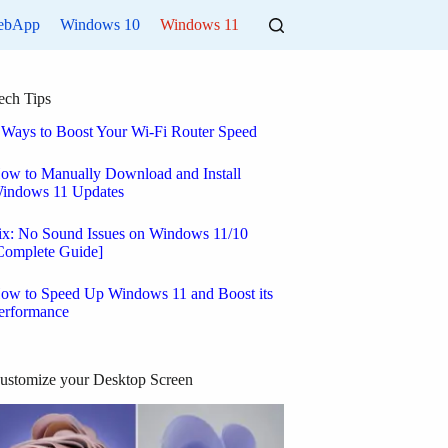
ebApp
Windows 10
Windows 11
ech Tips
 Ways to Boost Your Wi-Fi Router Speed
ow to Manually Download and Install
indows 11 Updates
ix: No Sound Issues on Windows 11/10
Complete Guide]
ow to Speed Up Windows 11 and Boost its
erformance
ustomize your Desktop Screen