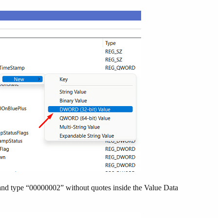
nd type “00000002” without quotes inside the Value Data