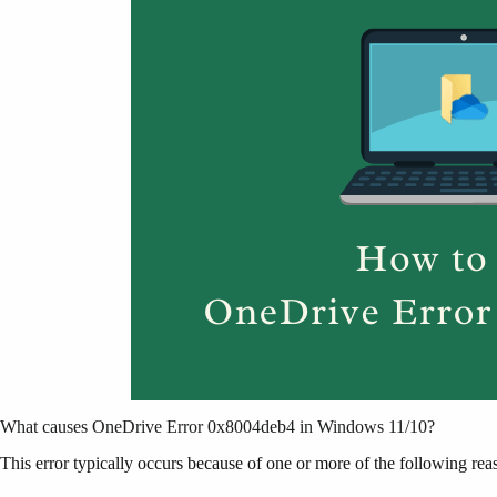
What causes OneDrive Error 0x8004deb4 in Windows 11/10?
This error typically occurs because of one or more of the following rea