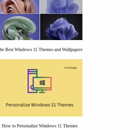
he Best Windows 11 Themes and Wallpapers
How to Personalize Windows 11 Themes