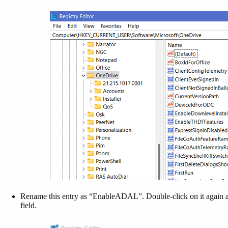
Rename this entry as “EnableADAL”. Double-click on it again a
field.