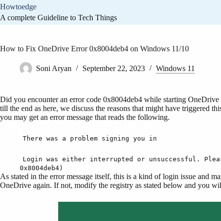
Skip
Howtoedge
to
A complete Guideline to Tech Things
content
How to Fix OneDrive Error 0x8004deb4 on Windows 11/10
Soni Aryan
September 22, 2023
Windows 11
Did you encounter an error code 0x8004deb4 while starting OneDrive 
till the end as here, we discuss the reasons that might have triggered th
you may get an error message that reads the following.
There was a problem signing you in
Login was either interrupted or unsuccessful. Plea
0x8004deb4)
As stated in the error message itself, this is a kind of login issue and 
OneDrive again. If not, modify the registry as stated below and you wil