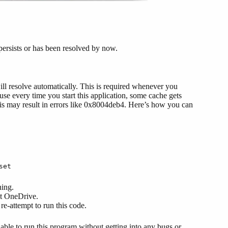
 persists or has been resolved by now.
will resolve automatically. This is required whenever you
se every time you start this application, some cache gets
this may result in errors like 0x8004deb4. Here’s how you can
set
ning.
et OneDrive.
re-attempt to run this code.
able to run this program without getting into any bugs or