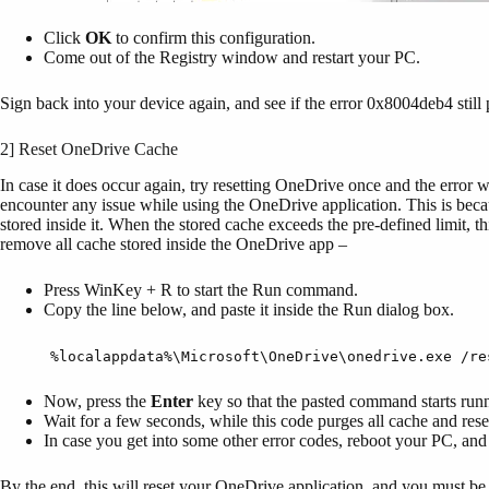
Click
OK
to confirm this configuration.
Come out of the Registry window and restart your PC.
Sign back into your device again, and see if the error 0x8004deb4 still
2] Reset OneDrive Cache
In case it does occur again, try resetting OneDrive once and the error 
encounter any issue while using the OneDrive application. This is becau
stored inside it. When the stored cache exceeds the pre-defined limit, 
remove all cache stored inside the OneDrive app –
Press WinKey + R to start the Run command.
Copy the line below, and paste it inside the Run dialog box.
%localappdata%\Microsoft\OneDrive\onedrive.exe /re
Now, press the
Enter
key so that the pasted command starts run
Wait for a few seconds, while this code purges all cache and res
In case you get into some other error codes, reboot your PC, and 
By the end, this will reset your OneDrive application, and you must be 