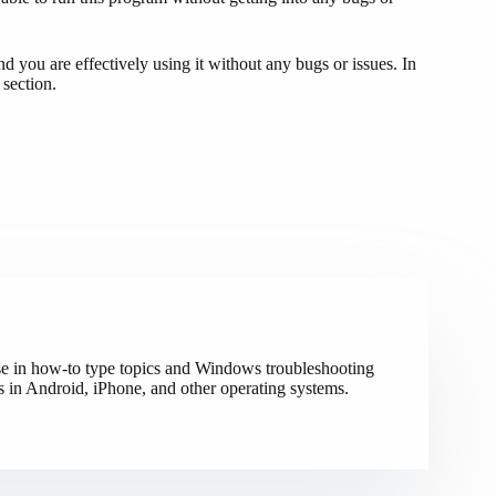
ou are effectively using it without any bugs or issues. In
 section.
ise in how-to type topics and Windows troubleshooting
s in Android, iPhone, and other operating systems.