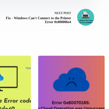
NEXT
POST
Fix - Windows Can't Connect to the Printer
Error 0x000006e4