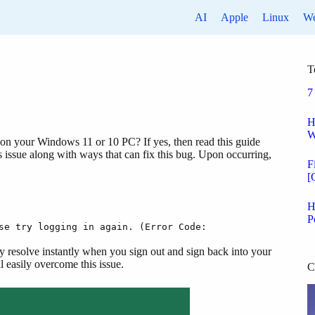
AI
Apple
Linux
W
T
7
H
W
on your Windows 11 or 10 PC? If yes, then read this guide
is issue along with ways that can fix this bug. Upon occurring,
F
[
H
P
se try logging in again. (Error Code:
may resolve instantly when you sign out and sign back into your
l easily overcome this issue.
C