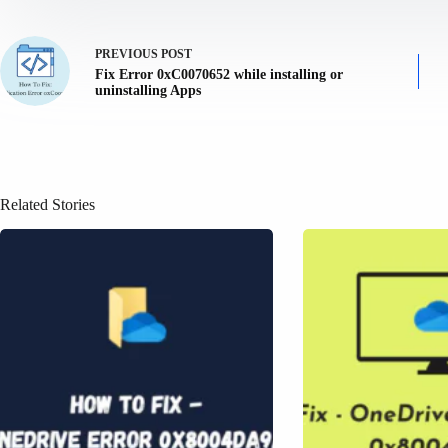
PREVIOUS
POST
Fix Error 0xC0070652 while installing or
uninstalling Apps
Related Stories