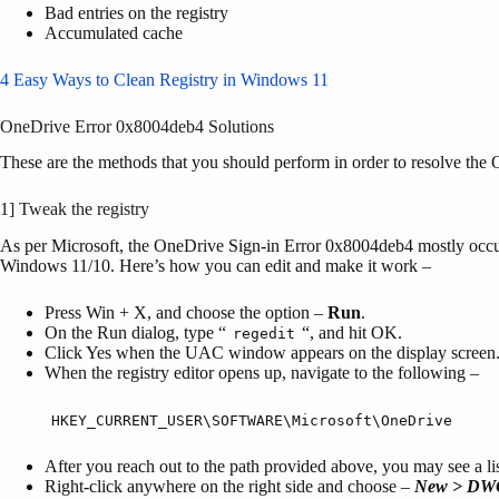
Bad entries on the registry
Accumulated cache
4 Easy Ways to Clean Registry in Windows 11
OneDrive Error 0x8004deb4 Solutions
These are the methods that you should perform in order to resolve 
1] Tweak the registry
As per Microsoft, the OneDrive Sign-in Error 0x8004deb4 mostly occurs
Windows 11/10. Here’s how you can edit and make it work –
Press Win + X, and choose the option –
Run
.
On the Run dialog, type “
“, and hit OK.
regedit
Click Yes when the UAC window appears on the display screen
When the registry editor opens up, navigate to the following –
HKEY_CURRENT_USER\SOFTWARE\Microsoft\OneDrive
After you reach out to the path provided above, you may see a list
Right-click anywhere on the right side and choose –
New > DWO