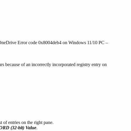
the OneDrive Error code 0x8004deb4 on Windows 11/10 PC –
 because of an incorrectly incorporated registry entry on
.
 of entries on the right pane.
RD (32-bit) Value
.