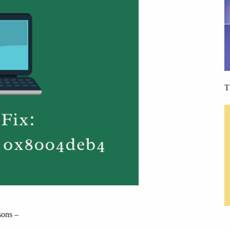
T
sons –