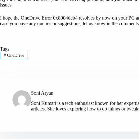
issues.
I hope the OneDrive Error 0x8004deb4 resolves by now on your PC and y
case you have any queries or suggestions, let us know in the comments
Tags
#
OneDrive
Soni Aryan
Soni Kumari is a tech enthusiast known for her expert
articles. She loves exploring how to do things or tweak