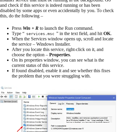
and check if this service is indeed running or has been
disabled by some apps or even accidentally by you. To check
this, do the following –
Press
Win + R
to launch the Run command.
Type “
” in the text field, and hit
OK
.
services.msc
When the Services window opens up, scroll and locate
the service – Windows Installer.
After you locate this service, right-click on it, and
choose the option –
Properties
.
On its properties window, you can see what is the
current status of this service.
If found disabled, enable it and see whether this fixes
the problem that you were struggling with.