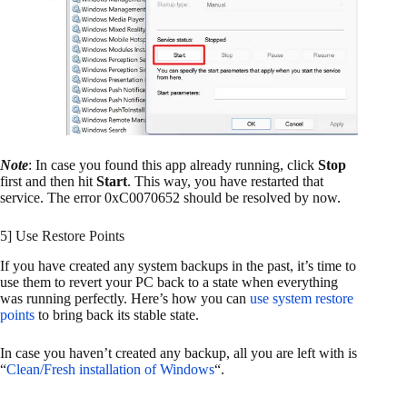
Note
: In case you found this app already running, click
Stop
first and then hit
Start
. This way, you have restarted that
service. The error 0xC0070652 should be resolved by now.
5] Use Restore Points
If you have created any system backups in the past, it’s time to
use them to revert your PC back to a state when everything
was running perfectly. Here’s how you can
use system restore
points
to bring back its stable state.
In case you haven’t created any backup, all you are left with is
“
Clean/Fresh installation of Windows
“.