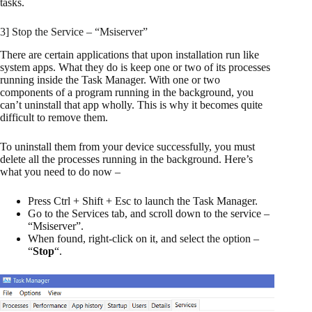
tasks.
3] Stop the Service – “Msiserver”
There are certain applications that upon installation run like
system apps. What they do is keep one or two of its processes
running inside the Task Manager. With one or two
components of a program running in the background, you
can’t uninstall that app wholly. This is why it becomes quite
difficult to remove them.
To uninstall them from your device successfully, you must
delete all the processes running in the background. Here’s
what you need to do now –
Press Ctrl + Shift + Esc to launch the Task Manager.
Go to the Services tab, and scroll down to the service –
“Msiserver”.
When found, right-click on it, and select the option –
“
Stop
“.