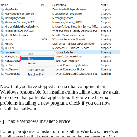
Now that you have stopped an essential component on
Windows responsible for installing/uninstalling apps, try again
to remove that particular application. If you were having
problems installing a new program, check if you can now
install that software.
4] Enable Windows Installer Service
For any programs to install or uninstall in Windows, there’s an
installer service that must be running in the background. Go