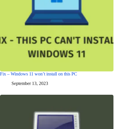
Fix – Windows 11 won’t install on this PC
September 13, 2023