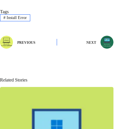
Tags
#
Install Error
PREVIOUS
NEXT
Related Stories