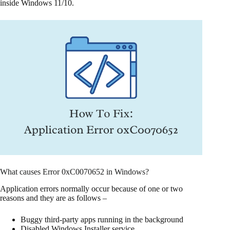
inside Windows 11/10.
What causes Error 0xC0070652 in Windows?
Application errors normally occur because of one or two
reasons and they are as follows –
Buggy third-party apps running in the background
Disabled Windows Installer service