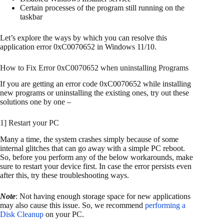
Certain processes of the program still running on the
taskbar
Let’s explore the ways by which you can resolve this
application error 0xC0070652 in Windows 11/10.
How to Fix Error 0xC0070652 when uninstalling Programs
If you are getting an error code 0xC0070652 while installing
new programs or uninstalling the existing ones, try out these
solutions one by one –
1] Restart your PC
Many a time, the system crashes simply because of some
internal glitches that can go away with a simple PC reboot.
So, before you perform any of the below workarounds, make
sure to restart your device first. In case the error persists even
after this, try these troubleshooting ways.
Note
: Not having enough storage space for new applications
may also cause this issue. So, we recommend
performing a
Disk Cleanup
on your PC.