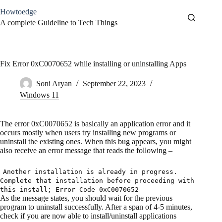
Skip
Howtoedge
to
content
A complete Guideline to Tech Things
Fix Error 0xC0070652 while installing or uninstalling Apps
Soni Aryan
September 22, 2023
Windows 11
The error 0xC0070652 is basically an application error and it
occurs mostly when users try installing new programs or
uninstall the existing ones. When this bug appears, you might
also receive an error message that reads the following –
Another installation is already in progress.
Complete that installation before proceeding with
this install; Error Code 0xC0070652
As the message states, you should wait for the previous
program to uninstall successfully. After a span of 4-5 minutes,
check if you are now able to install/uninstall applications