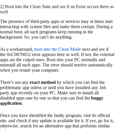
2] Boot into the Clean State and see if an Error occurs there as
well
The presence of third-party apps or services may at times start
interacting with system files and make them corrupt. During a
normal boot, all such programs keep running in the
background. So, you can’t do anything.
As a workaround,
boot into the Clean Mode
next and see if
the 0xC0070652 error appears here as well. If not, the external
apps are the culprit ones. Boot into your PC normally and
uninstall all such apps. The error should resolve automatically
when you restart your computer.
There’s not any
exact method
by which you can find the
problematic app unless or until you have installed any 3rd-
party app recently on your PC. Make sure to install all
disabled apps one by one so that you can find the
buggy
application
.
Once you have identified the faulty program, visit its official
site, and check if any update is available for it. If yes, go for it,
otherwise, search for an alternative app that performs similar