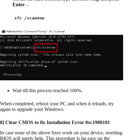
Enter
–
sfc /scannow
Wait till this process reached 100%.
When completed, reboot your PC and when it reloads, try
again to upgrade your Windows.
8]
Clear CMOS to fix Installation Error 0xc1900101
In case none of the above fixes work on your device, resetting
BIOS will surely help. This procedure is far easy on the