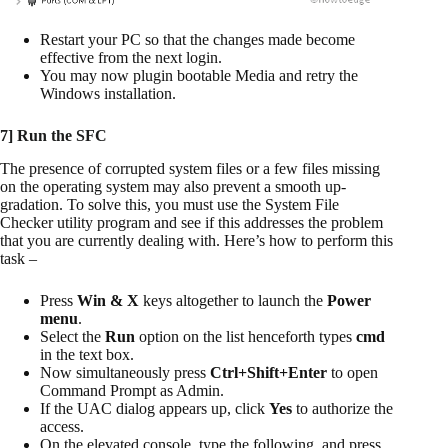
Restart your PC so that the changes made become
effective from the next login.
You may now plugin bootable Media and retry the
Windows installation.
7] Run the SFC
The presence of corrupted system files or a few files missing
on the operating system may also prevent a smooth up-
gradation. To solve this, you must use the System File
Checker utility program and see if this addresses the problem
that you are currently dealing with. Here’s how to perform this
task –
Press
Win & X
keys altogether to launch the
Power
menu
.
Select the
Run
option on the list henceforth types
cmd
in the text box.
Now simultaneously press
Ctrl+Shift+Enter
to open
Command Prompt as Admin.
If the UAC dialog appears up, click
Yes
to authorize the
access.
On the elevated console, type the following, and press