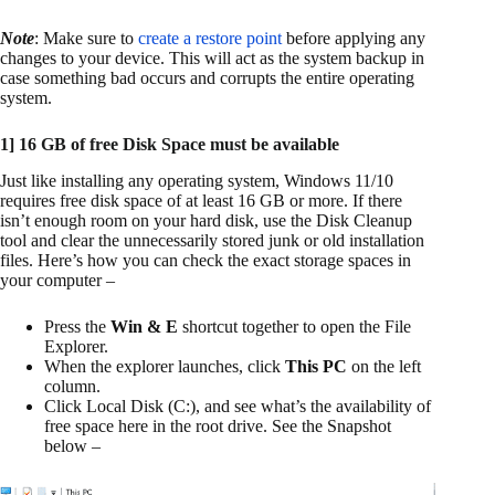
Note
: Make sure to
create a restore point
before applying any
changes to your device. This will act as the system backup in
case something bad occurs and corrupts the entire operating
system.
1] 16 GB of free Disk Space must be available
Just like installing any operating system, Windows 11/10
requires free disk space of at least 16 GB or more. If there
isn’t enough room on your hard disk, use the Disk Cleanup
tool and clear the unnecessarily stored junk or old installation
files. Here’s how you can check the exact storage spaces in
your computer –
Press the
Win & E
shortcut together to open the File
Explorer.
When the explorer launches, click
This PC
on the left
column.
Click Local Disk (C:), and see what’s the availability of
free space here in the root drive. See the Snapshot
below –