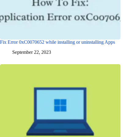
Fix Error 0xC0070652 while installing or uninstalling Apps
September 22, 2023