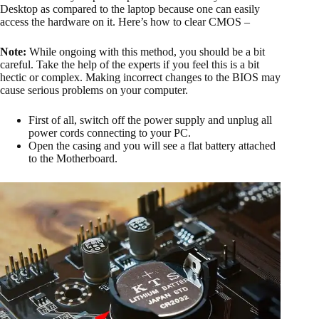
Desktop as compared to the laptop because one can easily
access the hardware on it. Here’s how to clear CMOS –
Note:
While ongoing with this method, you should be a bit
careful. Take the help of the experts if you feel this is a bit
hectic or complex. Making incorrect changes to the BIOS may
cause serious problems on your computer.
First of all, switch off the power supply and unplug all
power cords connecting to your PC.
Open the casing and you will see a flat battery attached
to the Motherboard.