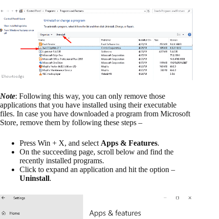
Note
: Following this way, you can only remove those
applications that you have installed using their executable
files. In case you have downloaded a program from Microsoft
Store, remove them by following these steps –
Press Win + X, and select
Apps & Features
.
On the succeeding page, scroll below and find the
recently installed programs.
Click to expand an application and hit the option –
Uninstall
.