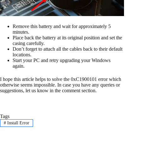
Remove this battery and wait for approximately 5
minutes.
Place back the battery at its original position and set the
casing carefully.
Don’t forget to attach all the cables back to their default
locations.
Start your PC and retry upgrading your Windows
again.
I hope this article helps to solve the 0xC1900101 error which
otherwise seems impossible. In case you have any queries or
suggestions, let us know in the comment section.
Tags
#
Install Error