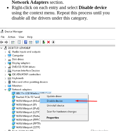
Network Adapters
section.
Right-click on each entry and select
Disable device
using the context menu. Repeat this process until you
disable all the drivers under this category.