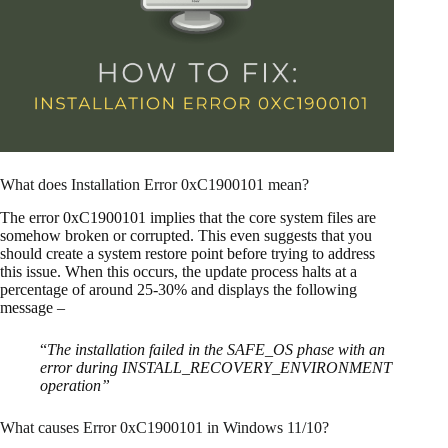
What does Installation Error 0xC1900101 mean?
The error 0xC1900101 implies that the core system files are
somehow broken or corrupted. This even suggests that you
should create a system restore point before trying to address
this issue. When this occurs, the update process halts at a
percentage of around 25-30% and displays the following
message –
“
The installation failed in the SAFE_OS phase with an
error during INSTALL_RECOVERY_ENVIRONMENT
operation”
What causes Error 0xC1900101 in Windows 11/10?