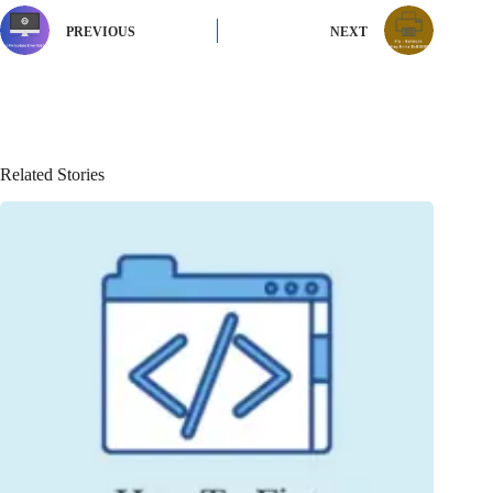
PREVIOUS
NEXT
Related Stories