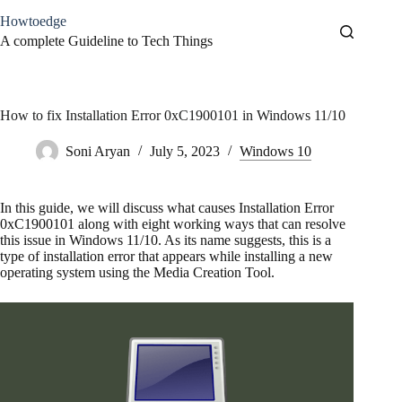
Skip
Howtoedge
to
content
A complete Guideline to Tech Things
How to fix Installation Error 0xC1900101 in Windows 11/10
Soni Aryan
July 5, 2023
Windows 10
In this guide, we will discuss what causes Installation Error
0xC1900101 along with eight working ways that can resolve
this issue in Windows 11/10. As its name suggests, this is a
type of installation error that appears while installing a new
operating system using the Media Creation Tool.