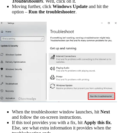
Troubleshooters
. Well, click on it.
Moving further, click
Windows Update
and hit the
option –
Run the troubleshooter
.
When the troubleshooter window launches, hit
Next
and follow the on-screen instructions.
If this tool provides you with a fix, hit
Apply this fix
.
Else, see what extra information it provides when the