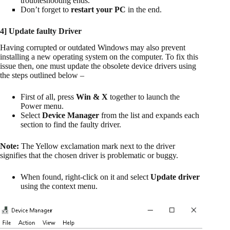
troubleshooting ends.
Don’t forget to
restart your PC
in the end.
4] Update faulty Driver
Having corrupted or outdated Windows may also prevent
installing a new operating system on the computer. To fix this
issue then, one must update the obsolete device drivers using
the steps outlined below –
First of all, press
Win & X
together to launch the
Power menu.
Select
Device Manager
from the list and expands each
section to find the faulty driver.
Note:
The Yellow exclamation mark next to the driver
signifies that the chosen driver is problematic or buggy.
When found, right-click on it and select
Update driver
using the context menu.