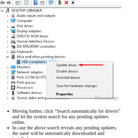
Moving further, click “Search automatically for drivers”
and let the system search for any pending updates
online.
In case the above search reveals any pending updates,
the same will be automatically downloaded and