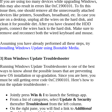
If you are using too many devices while upgrading Windows,
this may also result in errors like 0xC1900101. To fix this
issue then, one should remove all the unnecessarily attached
devices like printers, Soundbars, broadband, etc. In case you
are on a desktop, unplug all the wires on the hard disk, and
clean it for possible dirt. After you have cleaned the HDD
ports, connect the wires back to the hard disk. Make sure to
remove and reconnect both the wired keyboard and mouse.
Assuming you have already performed all these steps, try
installing Windows Update using Bootable Media
.
3] Run Windows Update Troubleshooter
Running Windows Update Troubleshooter is one of the best
ways to know about the possible issues that are preventing
new OS installation or up-gradation. Since you are here, you
must be still getting error code 0xC1900101. Here’s how to
run the update troubleshooter –
Jointly press
Win & I
to launch the Settings app.
From a list of categories, select
Update & Security
thereafter
Troubleshoot
from the left column.
On the right pane, you will find a link to
Additional