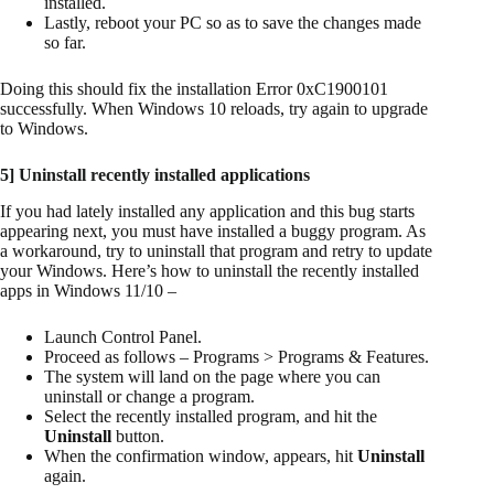
installed.
Lastly, reboot your PC so as to save the changes made
so far.
Doing this should fix the installation Error 0xC1900101
successfully. When Windows 10 reloads, try again to upgrade
to Windows.
5] Uninstall recently installed applications
If you had lately installed any application and this bug starts
appearing next, you must have installed a buggy program. As
a workaround, try to uninstall that program and retry to update
your Windows. Here’s how to uninstall the recently installed
apps in Windows 11/10 –
Launch Control Panel.
Proceed as follows – Programs > Programs & Features.
The system will land on the page where you can
uninstall or change a program.
Select the recently installed program, and hit the
Uninstall
button.
When the confirmation window, appears, hit
Uninstall
again.