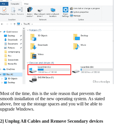
Most of the time, this is the sole reason that prevents the
smooth installation of the new operating system. As stated
above, free up the storage spaces and you will be able to
upgrade Windows.
2] Unplug All Cables and Remove Secondary devices