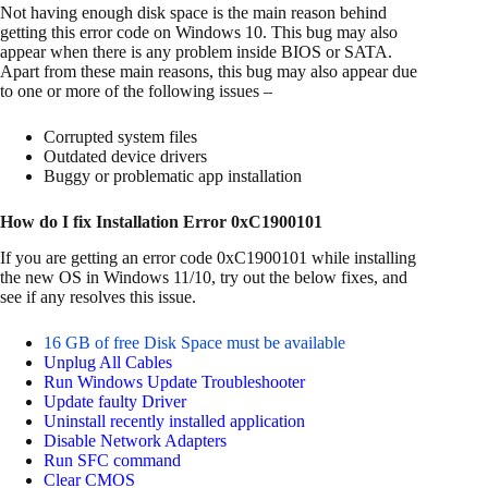
Not having enough disk space is the main reason behind
getting this error code on Windows 10. This bug may also
appear when there is any problem inside BIOS or SATA.
Apart from these main reasons, this bug may also appear due
to one or more of the following issues –
Corrupted system files
Outdated device drivers
Buggy or problematic app installation
How do I fix Installation Error 0xC1900101
If you are getting an error code 0xC1900101 while installing
the new OS in Windows 11/10, try out the below fixes, and
see if any resolves this issue.
16 GB of free Disk Space must be available
Unplug All Cables
Run Windows Update Troubleshooter
Update faulty Driver
Uninstall recently installed application
Disable Network Adapters
Run SFC command
Clear CMOS