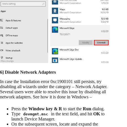
6] Disable Network Adapters
In case the Installation error 0xc1900101 still persists, try
disabling all wizards under the category – Network Adapter.
Several users were able to resolve this issue by disabling all
network adapters. See how it is done in Windows –
Press the
Window key & R
to start the
Run
dialog.
Type
in the text field, and hit
OK
to
devmgmt.msc
launch Device Manager.
On the subsequent screen, locate and expand the