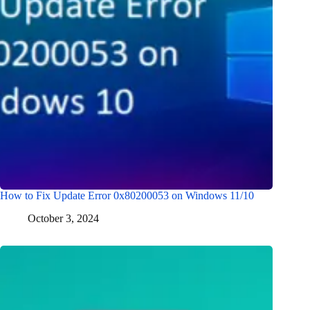
How to Fix Update Error 0x80200053 on Windows 11/10
October 3, 2024