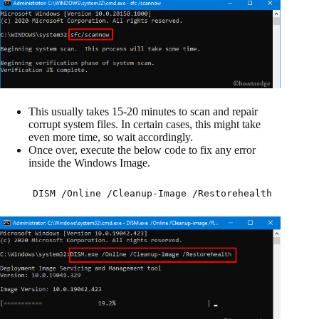
This usually takes 15-20 minutes to scan and repair
corrupt system files. In certain cases, this might take
even more time, so wait accordingly.
Once over, execute the below code to fix any error
inside the Windows Image.
DISM /Online /Cleanup-Image /Restorehealth