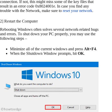
connection. If not, this might miss some of the key files that
result in an error code 0x8024001e. In case you find any
trouble with the Network, make sure to
reset your network
.
2] Restart the Computer
Rebooting Windows often solves several network-related bugs
and errors. To shut down your PC properly, you may use the
following steps –
Minimize all of the current windows and press
Alt+F4
.
When the Shutdown Window prompts, hit
OK
.