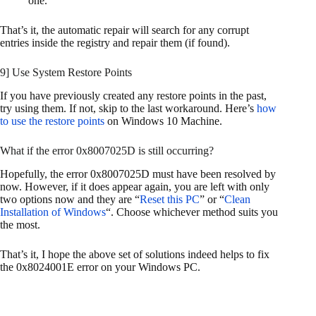
one.
That’s it, the automatic repair will search for any corrupt
entries inside the registry and repair them (if found).
9] Use System Restore Points
If you have previously created any restore points in the past,
try using them. If not, skip to the last workaround. Here’s
how
to use the restore points
on Windows 10 Machine.
What if the error 0x8007025D is still occurring?
Hopefully, the error 0x8007025D must have been resolved by
now. However, if it does appear again, you are left with only
two options now and they are “
Reset this PC
” or “
Clean
Installation of Windows
“. Choose whichever method suits you
the most.
That’s it, I hope the above set of solutions indeed helps to fix
the 0x8024001E error on your Windows PC.