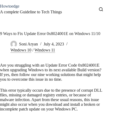
Skip
Howtoedge
to
content
A complete Guideline to Tech Things
9 Ways to Fix Update Error 0x8024001E on Windows 11/10
Soni Aryan
July 4, 2023
Windows 10
/
Windows 11
Are you struggling with an Update Error Code 0x8024001E
when upgrading Windows to its next available Build version?
If yes, then follow our nine working solutions that might help
you to overcome this issue in no time.
This error typically occurs due to the presence of corrupt DLL
files, missing or damaged registry entries, or because of
malware infection. Apart from these usual reasons, this issue
might also occur when you download and install a broken or
incomplete patch update on your Windows PC.