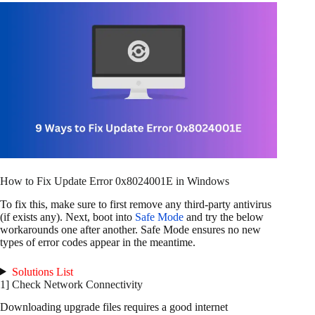
How to Fix Update Error 0x8024001E in Windows
To fix this, make sure to first remove any third-party antivirus
(if exists any). Next, boot into
Safe Mode
and try the below
workarounds one after another. Safe Mode ensures no new
types of error codes appear in the meantime.
Solutions List
1] Check Network Connectivity
Downloading upgrade files requires a good internet