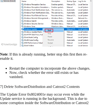
Note
: If this is already running, better stop this first then re-
enable it.
Restart the computer to incorporate the above changes.
Now, check whether the error still exists or has
vanished.
7] Delete SoftwareDistribution and Catroot2 Contents
The Update Error 0x8024001e may occur even while the
Update service is running in the background. This is due to
some corruption inside the SoftwareDistribution or Catroot2