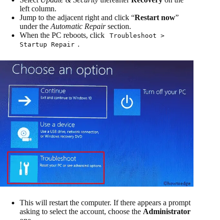
left column.
Jump to the adjacent right and click “
Restart now
”
under the
Automatic Repair
section.
When the PC reboots, click
Troubleshoot >
.
Startup Repair
This will restart the computer. If there appears a prompt
asking to select the account, choose the
Administrator