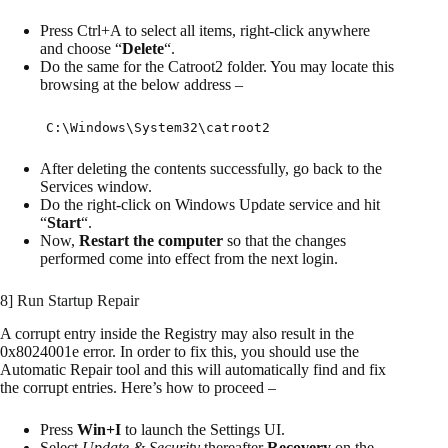
Press Ctrl+A to select all items, right-click anywhere
and choose “
Delete
“.
Do the same for the Catroot2 folder. You may locate this
browsing at the below address –
C:\Windows\System32\catroot2
After deleting the contents successfully, go back to the
Services window.
Do the right-click on Windows Update service and hit
“
Start
“.
Now,
Restart the computer
so that the changes
performed come into effect from the next login.
8] Run Startup Repair
A corrupt entry inside the Registry may also result in the
0x8024001e error. In order to fix this, you should use the
Automatic Repair tool and this will automatically find and fix
the corrupt entries. Here’s how to proceed –
Press
Win+I
to launch the Settings UI.
Select
Update & Security
thereafter
Recovery
on the