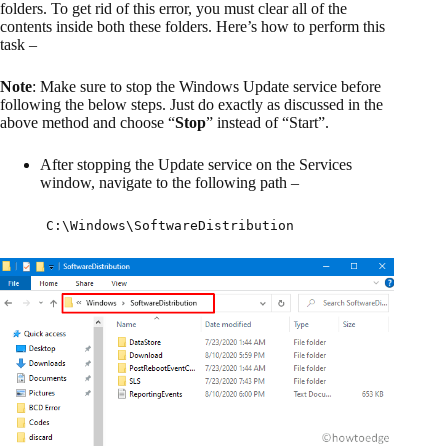
folders. To get rid of this error, you must clear all of the
contents inside both these folders. Here’s how to perform this
task –
Note
: Make sure to stop the Windows Update service before
following the below steps. Just do exactly as discussed in the
above method and choose “
Stop
” instead of “Start”.
After stopping the Update service on the Services
window, navigate to the following path –
C:\Windows\SoftwareDistribution