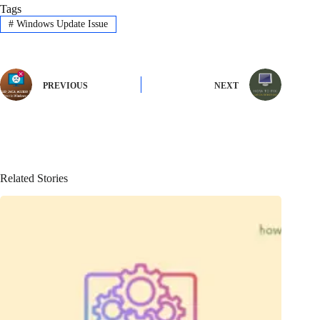
Tags
#
Windows Update Issue
PREVIOUS
NEXT
Related Stories