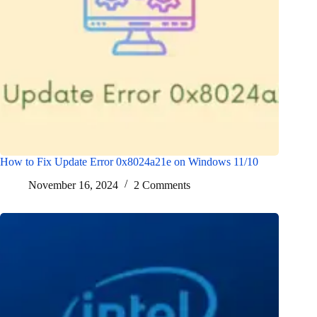
How to Fix Update Error 0x8024a21e on Windows 11/10
November 16, 2024
2 Comments