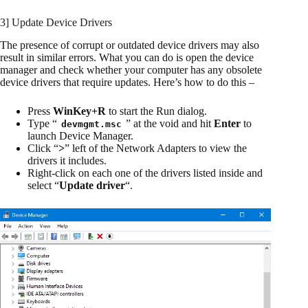
3] Update Device Drivers
The presence of corrupt or outdated device drivers may also
result in similar errors. What you can do is open the device
manager and check whether your computer has any obsolete
device drivers that require updates. Here’s how to do this –
Press
WinKey+R
to start the Run dialog.
Type “
” at the void and hit
Enter
to
devmgmt.msc
launch Device Manager.
Click “
>
” left of the Network Adapters to view the
drivers it includes.
Right-click on each one of the drivers listed inside and
select “
Update driver
“.