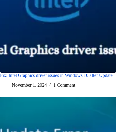
Fix: Intel Graphics driver issues in Windows 10 after Update
November 1, 2024
1 Comment