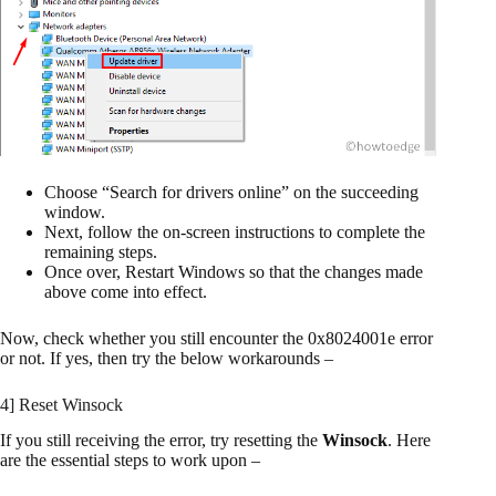
Choose “Search for drivers online” on the succeeding
window.
Next, follow the on-screen instructions to complete the
remaining steps.
Once over, Restart Windows so that the changes made
above come into effect.
Now, check whether you still encounter the 0x8024001e error
or not. If yes, then try the below workarounds –
4] Reset Winsock
If you still receiving the error, try resetting the
Winsock
. Here
are the essential steps to work upon –