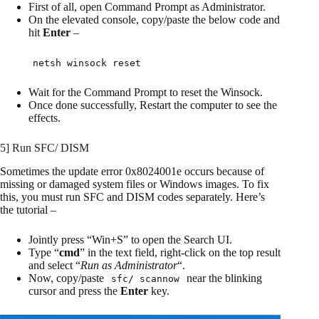
First of all, open Command Prompt as Administrator.
On the elevated console, copy/paste the below code and
hit
Enter
–
netsh winsock reset
Wait for the Command Prompt to reset the Winsock.
Once done successfully, Restart the computer to see the
effects.
5] Run SFC/ DISM
Sometimes the update error 0x8024001e occurs because of
missing or damaged system files or Windows images. To fix
this, you must run SFC and DISM codes separately. Here’s
the tutorial –
Jointly press “Win+S” to open the Search UI.
Type “
cmd
” in the text field, right-click on the top result
and select “
Run as Administrator
“.
Now, copy/paste
near the blinking
sfc/ scannow
cursor and press the
Enter
key.