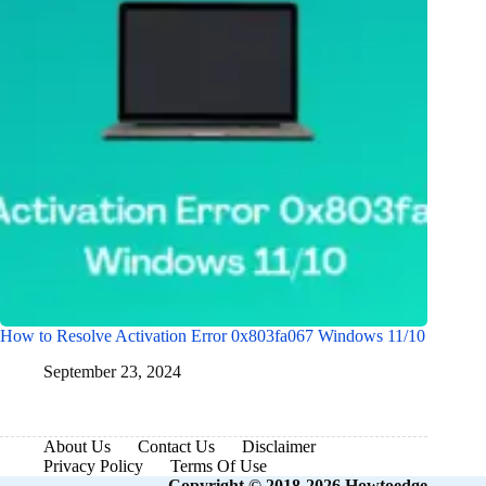
How to Resolve Activation Error 0x803fa067 Windows 11/10
September 23, 2024
About Us
Contact Us
Disclaimer
Privacy Policy
Terms Of Use
Copyright © 2018-2026 Howtoedge