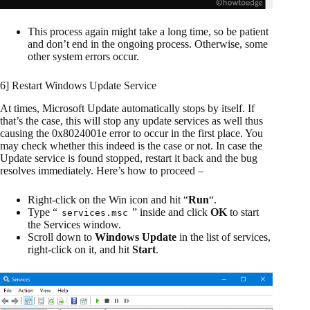
This process again might take a long time, so be patient
and don’t end in the ongoing process. Otherwise, some
other system errors occur.
6] Restart Windows Update Service
At times, Microsoft Update automatically stops by itself. If
that’s the case, this will stop any update services as well thus
causing the 0x8024001e error to occur in the first place. You
may check whether this indeed is the case or not. In case the
Update service is found stopped, restart it back and the bug
resolves immediately. Here’s how to proceed –
Right-click on the Win icon and hit “
Run
“.
Type “
” inside and click
OK
to start
services.msc
the Services window.
Scroll down to
Windows Update
in the list of services,
right-click on it, and hit
Start
.