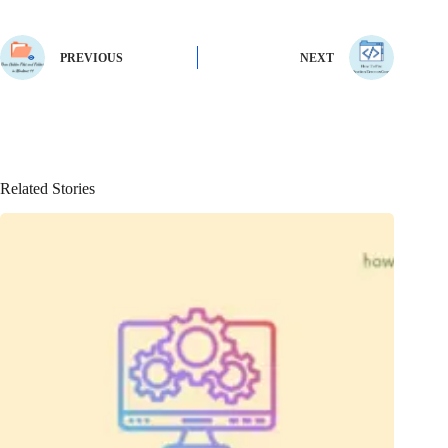
PREVIOUS
NEXT
Related Stories