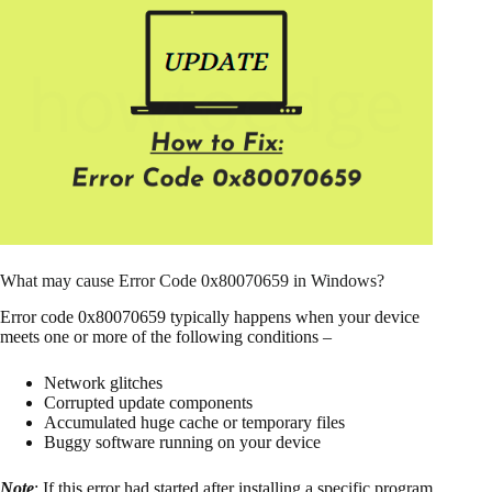
What may cause Error Code 0x80070659 in Windows?
Error code 0x80070659 typically happens when your device
meets one or more of the following conditions –
Network glitches
Corrupted update components
Accumulated huge cache or temporary files
Buggy software running on your device
Note
: If this error had started after installing a specific program