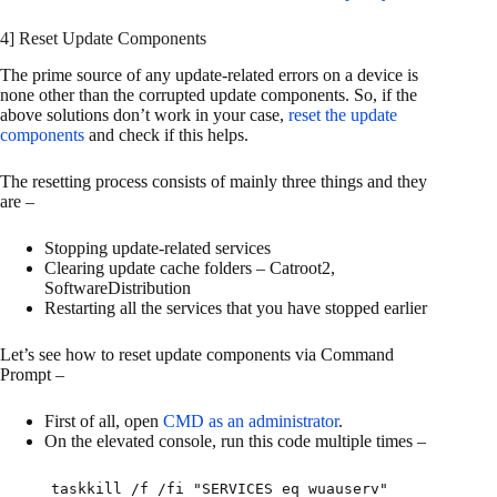
4] Reset Update Components
The prime source of any update-related errors on a device is
none other than the corrupted update components. So, if the
above solutions don’t work in your case,
reset the update
components
and check if this helps.
The resetting process consists of mainly three things and they
are –
Stopping update-related services
Clearing update cache folders – Catroot2,
SoftwareDistribution
Restarting all the services that you have stopped earlier
Let’s see how to reset update components via Command
Prompt –
First of all, open
CMD as an administrator
.
On the elevated console, run this code multiple times –
taskkill /f /fi "SERVICES eq wuauserv"