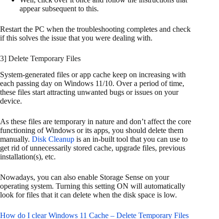
appear subsequent to this.
Restart the PC when the troubleshooting completes and check
if this solves the issue that you were dealing with.
3] Delete Temporary Files
System-generated files or app cache keep on increasing with
each passing day on Windows 11/10. Over a period of time,
these files start attracting unwanted bugs or issues on your
device.
As these files are temporary in nature and don’t affect the core
functioning of Windows or its apps, you should delete them
manually.
Disk Cleanup
is an in-built tool that you can use to
get rid of unnecessarily stored cache, upgrade files, previous
installation(s), etc.
Nowadays, you can also enable Storage Sense on your
operating system. Turning this setting ON will automatically
look for files that it can delete when the disk space is low.
How do I clear Windows 11 Cache – Delete Temporary Files