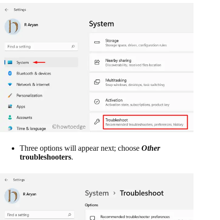
Three options will appear next; choose
Other
troubleshooters
.