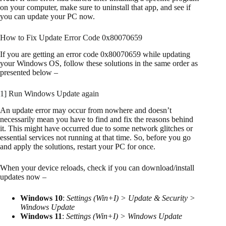
on your computer, make sure to uninstall that app, and see if
you can update your PC now.
How to Fix Update Error Code 0x80070659
If you are getting an error code 0x80070659 while updating
your Windows OS, follow these solutions in the same order as
presented below –
1] Run Windows Update again
An update error may occur from nowhere and doesn’t
necessarily mean you have to find and fix the reasons behind
it. This might have occurred due to some network glitches or
essential services not running at that time. So, before you go
and apply the solutions, restart your PC for once.
When your device reloads, check if you can download/install
updates now –
Windows 10
:
Settings (Win+I) > Update & Security >
Windows Update
Windows 11
:
Settings (Win+I) > Windows Update