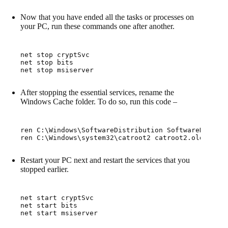
Now that you have ended all the tasks or processes on
your PC, run these commands one after another.
net stop cryptSvc

net stop bits

net stop msiserver
After stopping the essential services, rename the
Windows Cache folder. To do so, run this code –
ren C:\Windows\SoftwareDistribution SoftwareDistrib
ren C:\Windows\system32\catroot2 catroot2.old
Restart your PC next and restart the services that you
stopped earlier.
net start cryptSvc

net start bits

net start msiserver