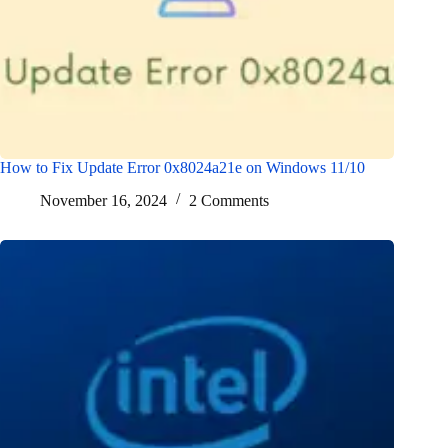
How to Fix Update Error 0x8024a21e on Windows 11/10
November 16, 2024
2 Comments