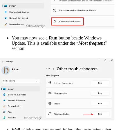
You may now see a
Run
button beside Windows
Update. This is available under the “
Most frequent
”
section.
Well, click over it once and follow the instructions that