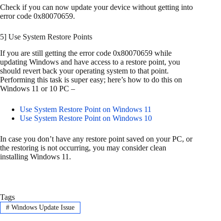
Check if you can now update your device without getting into
error code 0x80070659.
5] Use System Restore Points
If you are still getting the error code 0x80070659 while
updating Windows and have access to a restore point, you
should revert back your operating system to that point.
Performing this task is super easy; here’s how to do this on
Windows 11 or 10 PC –
Use System Restore Point on Windows 11
Use System Restore Point on Windows 10
In case you don’t have any restore point saved on your PC, or
the restoring is not occurring, you may consider clean
installing Windows 11.
Tags
#
Windows Update Issue