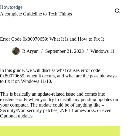
Skip
Howtoedge
to
content
A complete Guideline to Tech Things
Error Code 0x80070659: What It Is and How to Fix It
R Aryan
September 21, 2023
Windows 11
In this guide, we will discuss what causes error code
0x80070659, when it occurs, and what are the possible ways
to fix it on Windows 11/10.
This is basically an update-related issue and comes into
existence only when you try to install any pending updates on
your computer. The update could be of anything like –
Security/Non-security patches, .NET frameworks, or even
Optional updates.