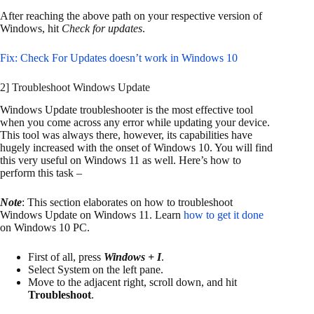
After reaching the above path on your respective version of
Windows, hit
Check for updates
.
Fix: Check For Updates doesn’t work in Windows 10
2] Troubleshoot Windows Update
Windows Update troubleshooter is the most effective tool
when you come across any error while updating your device.
This tool was always there, however, its capabilities have
hugely increased with the onset of Windows 10. You will find
this very useful on Windows 11 as well. Here’s how to
perform this task –
Note
: This section elaborates on how to troubleshoot
Windows Update on Windows 11. Learn
how to get it done
on Windows 10 PC.
First of all, press
Windows + I
.
Select System on the left pane.
Move to the adjacent right, scroll down, and hit
Troubleshoot
.