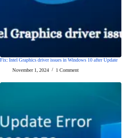
Fix: Intel Graphics driver issues in Windows 10 after Update
November 1, 2024
1 Comment