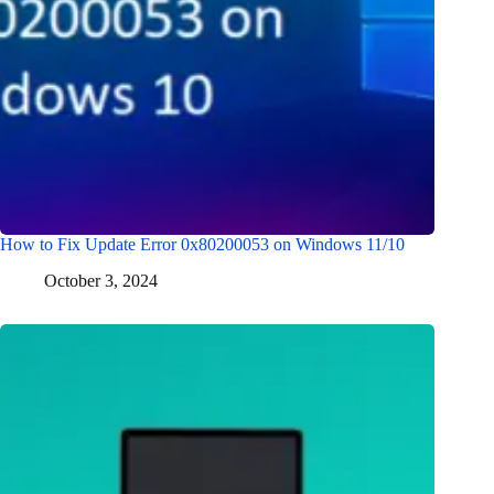
How to Fix Update Error 0x80200053 on Windows 11/10
October 3, 2024