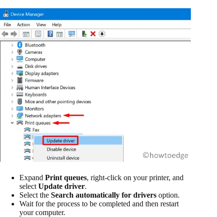
Expand
Print queues
, right-click on your printer, and
select
Update driver
.
Select the
Search automatically for drivers
option.
Wait for the process to be completed and then restart
your computer.