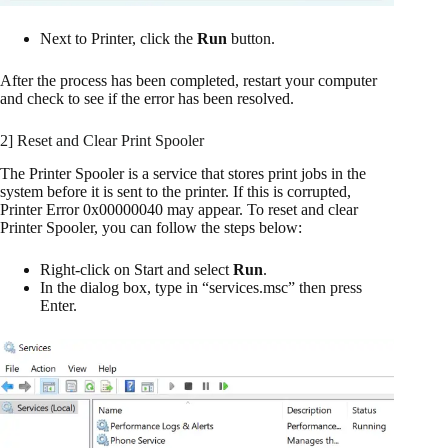
Next to Printer, click the
Run
button.
After the process has been completed, restart your computer
and check to see if the error has been resolved.
2] Reset and Clear Print Spooler
The Printer Spooler is a service that stores print jobs in the
system before it is sent to the printer. If this is corrupted,
Printer Error 0x00000040 may appear. To reset and clear
Printer Spooler, you can follow the steps below:
Right-click on Start and select
Run
.
In the dialog box, type in “services.msc” then press
Enter.