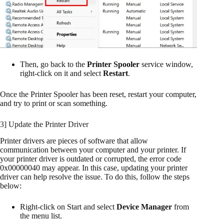
Then, go back to the
Printer Spooler
service window,
right-click on it and select
Restart
.
Once the Printer Spooler has been reset, restart your computer,
and try to print or scan something.
3] Update the Printer Driver
Printer drivers are pieces of software that allow
communication between your computer and your printer. If
your printer driver is outdated or corrupted, the error code
0x00000040 may appear. In this case, updating your printer
driver can help resolve the issue. To do this, follow the steps
below:
Right-click on Start and select
Device Manager
from
the menu list.