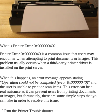
What is Printer Error 0x00000040?
Printer Error 0x00000040 is a common issue that users may
encounter when attempting to print documents or images. This
problem usually occurs when a third-party printer driver is
installed on the print server.
When this happens, an error message appears stating
“
Operation could not be completed (error 0x00000040)
” and
the user is unable to print or scan items. This error can be a
real nuisance as it can prevent users from printing documents
or images, but fortunately, there are some simple steps that you
can take in order to resolve this issue.
1] Run the Printer Troubleshooter