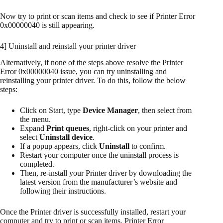
Now try to print or scan items and check to see if Printer Error
0x00000040 is still appearing.
4] Uninstall and reinstall your printer driver
Alternatively, if none of the steps above resolve the Printer
Error 0x00000040 issue, you can try uninstalling and
reinstalling your printer driver. To do this, follow the below
steps:
Click on Start, type
Device Manager
, then select from
the menu.
Expand
Print queues
, right-click on your printer and
select
Uninstall device
.
If a popup appears, click
Uninstall
to confirm.
Restart your computer once the uninstall process is
completed.
Then, re-install your Printer driver by downloading the
latest version from the manufacturer’s website and
following their instructions.
Once the Printer driver is successfully installed, restart your
computer and try to print or scan items. Printer Error