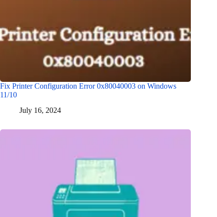
Fix Printer Configuration Error 0x80040003 on Windows
11/10
July 16, 2024