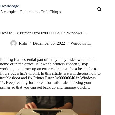
Skip
Howtoedge
to
content
A complete Guideline to Tech Things
How to Fix Printer Error 0x00000040 in Windows 11
Rishi
December 30, 2022
Windows 11
Printing is an essential part of many daily tasks, whether at
home or in the office. But when printers suddenly stop
working and throw up an error code, it can be a headache to
figure out what’s wrong. In this article, we will discuss how to
troubleshoot and fix Printer Error 0x00000040 in Windows
11. Keep reading for more information about fixing your
printer so that you can get back up and running quickly.