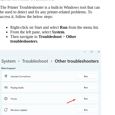
The Printer Troubleshooter is a built-in Windows tool that can
be used to detect and fix any printer-related problems. To
access it, follow the below steps:
Right-click on Start and select
Run
from the menu list.
From the left pane, select
System
.
Then navigate to
Troubleshoot
>
Other
troubleshooters
.