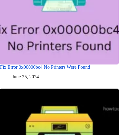
Fix Error 0x00000bc4 No Printers Were Found
June 25, 2024