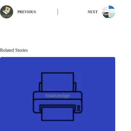
PREVIOUS
NEXT
Related Stories