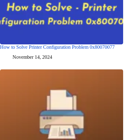
How to Solve Printer Configuration Problem 0x80070077
November 14, 2024