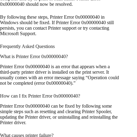
0x00000040 should now be resolved.
By following these steps, Printer Error 0x00000040 in
Windows should be fixed. If Printer Error 0x00000040 still
persists, you can contact Printer support or try contacting
Microsoft Support.
Frequently Asked Questions
What is Printer Error 0x00000040?
Printer Error 0x00000040 is an error that appears when a
third-party printer driver is installed on the print server. It
usually comes with an error message saying “Operation could
not be completed (error 0x00000040).”
How can I fix Printer Error 0x00000040?
Printer Error 0x00000040 can be fixed by following some
simple steps such as resetting and clearing Printer Spooler,
updating the Printer driver, or uninstalling and reinstalling the
Printer driver.
What causes printer failure?