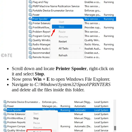
Scroll down and locate
Printer Spooler
, right-click on
it and select
Stop
.
Now press
Win + E
to open Windows File Explorer.
Navigate to
C:\Windows\System32\Spool\PRINTERS
and delete all the files inside this folder.