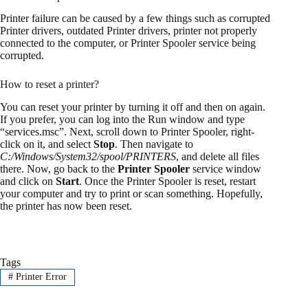
Printer failure can be caused by a few things such as corrupted
Printer drivers, outdated Printer drivers, printer not properly
connected to the computer, or Printer Spooler service being
corrupted.
How to reset a printer?
You can reset your printer by turning it off and then on again.
If you prefer, you can log into the Run window and type
“services.msc”. Next, scroll down to Printer Spooler, right-
click on it, and select
Stop
. Then navigate to
C:/Windows/System32/spool/PRINTERS
, and delete all files
there. Now, go back to the
Printer Spooler
service window
and click on
Start
. Once the Printer Spooler is reset, restart
your computer and try to print or scan something. Hopefully,
the printer has now been reset.
Tags
#
Printer Error