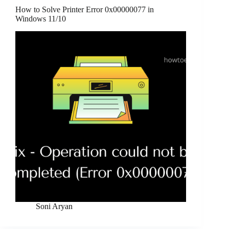
How to Solve Printer Error 0x00000077 in
Windows 11/10
Soni Aryan