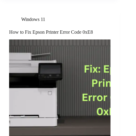
Windows 11
How to Fix Epson Printer Error Code 0xE8