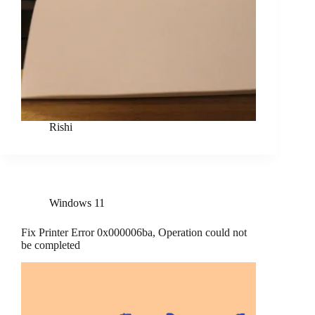
Rishi
Windows 11
Fix Printer Error 0x000006ba, Operation could not
be completed