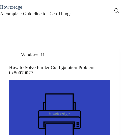
Skip
Howtoedge
to
content
A complete Guideline to Tech Things
Tag
Printer Error
Windows 11
How to Solve Printer Configuration Problem
0x80070077