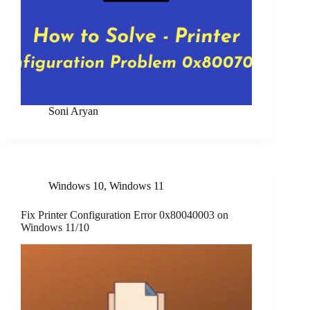
Soni Aryan
Windows 10
,
Windows 11
Fix Printer Configuration Error 0x80040003 on
Windows 11/10