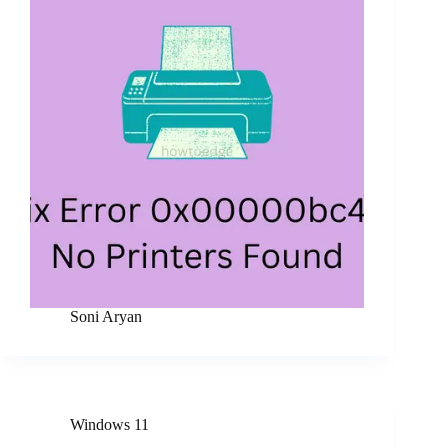
Soni Aryan
Windows 11