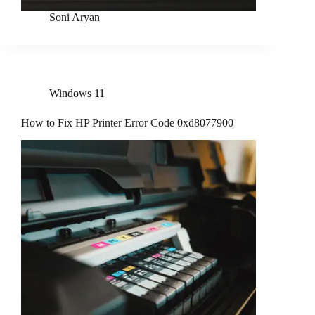
Soni Aryan
Windows 11
How to Fix HP Printer Error Code 0xd8077900