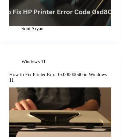
Soni Aryan
Windows 11
How to Fix Printer Error 0x00000040 in Windows
11