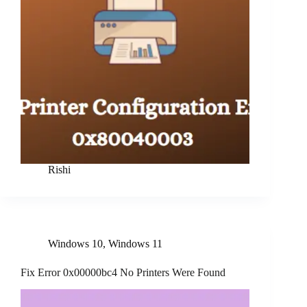
Rishi
Windows 10
,
Windows 11
Fix Error 0x00000bc4 No Printers Were Found