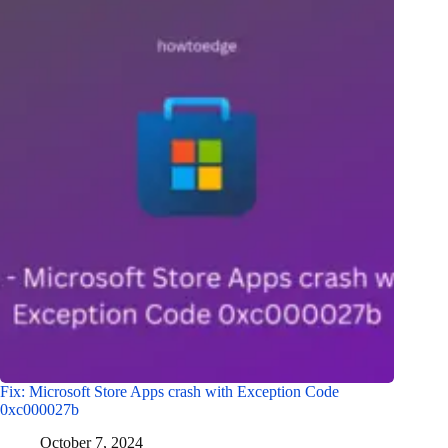
Fix: Microsoft Store Apps crash with Exception Code
0xc000027b
October 7, 2024