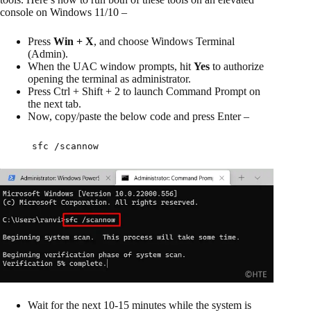
console on Windows 11/10 –
Press
Win + X
, and choose Windows Terminal
(Admin).
When the UAC window prompts, hit
Yes
to authorize
opening the terminal as administrator.
Press Ctrl + Shift + 2 to launch Command Prompt on
the next tab.
Now, copy/paste the below code and press Enter –
sfc /scannow
Wait for the next 10-15 minutes while the system is