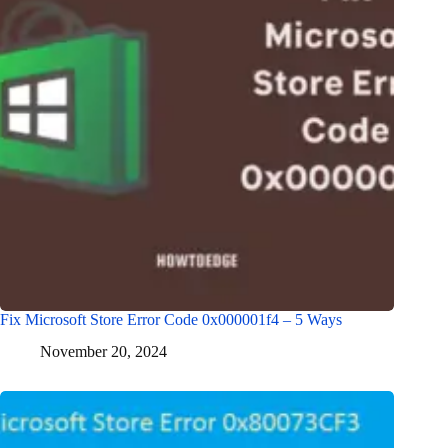
Fix Microsoft Store Error Code 0x000001f4 – 5 Ways
November 20, 2024