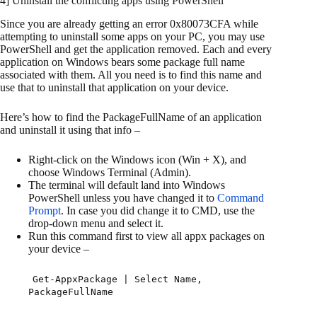
4] Uninstall the conflicting apps using PowerShell
Since you are already getting an error 0x80073CFA while
attempting to uninstall some apps on your PC, you may use
PowerShell and get the application removed. Each and every
application on Windows bears some package full name
associated with them. All you need is to find this name and
use that to uninstall that application on your device.
Here’s how to find the PackageFullName of an application
and uninstall it using that info –
Right-click on the Windows icon (Win + X), and
choose Windows Terminal (Admin).
The terminal will default land into Windows
PowerShell unless you have changed it to
Command
Prompt
. In case you did change it to CMD, use the
drop-down menu and select it.
Run this command first to view all appx packages on
your device –
Get-AppxPackage | Select Name,
PackageFullName