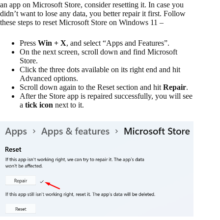
an app on Microsoft Store, consider resetting it. In case you
didn’t want to lose any data, you better repair it first. Follow
these steps to reset Microsoft Store on Windows 11 –
Press
Win + X
, and select “Apps and Features”.
On the next screen, scroll down and find Microsoft
Store.
Click the three dots available on its right end and hit
Advanced options.
Scroll down again to the Reset section and hit
Repair
.
After the Store app is repaired successfully, you will see
a
tick icon
next to it.