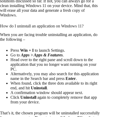
solutions discussed so far. If not, you can always go for a
clean installing Windows 11 on your device. Mind that, this
will erase all your data and generate a fresh copy of
Windows.
How do I uninstall an application on Windows 11?
When you are facing trouble uninstalling an application, do
the following –
Press
Win + I
to launch Settings.
Go to
Apps > Apps & Features
.
Head over to the right pane and scroll down to the
application that you no longer want running on your
PC.
Alternatively, you may also search for this application
name in the Search bar and press
Enter
.
When found, click the three dots available to its right
end, and hit
Uninstall
.
A confirmation window should appear next.
Click
Uninstall
again to completely remove that app
from your device.
That’s it, the chosen program will be uninstalled successfully