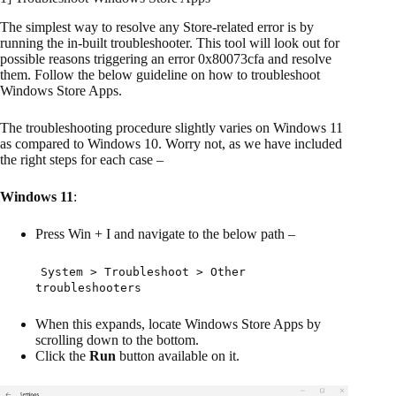
The simplest way to resolve any Store-related error is by
running the in-built troubleshooter. This tool will look out for
possible reasons triggering an error 0x80073cfa and resolve
them. Follow the below guideline on how to troubleshoot
Windows Store Apps.
The troubleshooting procedure slightly varies on Windows 11
as compared to Windows 10. Worry not, as we have included
the right steps for each case –
Windows 11
:
Press Win + I and navigate to the below path –
System > Troubleshoot > Other
troubleshooters
When this expands, locate Windows Store Apps by
scrolling down to the bottom.
Click the
Run
button available on it.