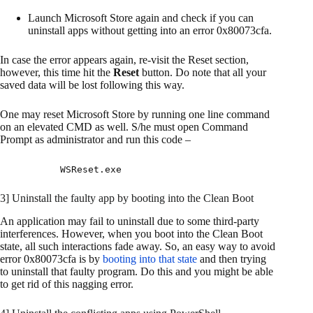
Launch Microsoft Store again and check if you can
uninstall apps without getting into an error 0x80073cfa.
In case the error appears again, re-visit the Reset section,
however, this time hit the
Reset
button. Do note that all your
saved data will be lost following this way.
One may reset Microsoft Store by running one line command
on an elevated CMD as well. S/he must open Command
Prompt as administrator and run this code –
WSReset.exe
3] Uninstall the faulty app by booting into the Clean Boot
An application may fail to uninstall due to some third-party
interferences. However, when you boot into the Clean Boot
state, all such interactions fade away. So, an easy way to avoid
error 0x80073cfa is by
booting into that state
and then trying
to uninstall that faulty program. Do this and you might be able
to get rid of this nagging error.