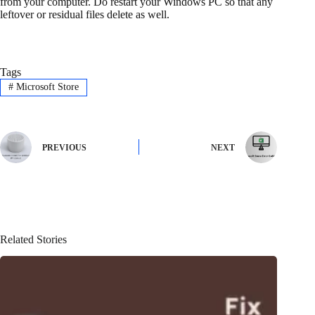
from your computer. Do restart your Windows PC so that any
leftover or residual files delete as well.
Tags
#
Microsoft Store
PREVIOUS
NEXT
Related Stories