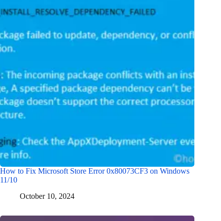
How to Fix Microsoft Store Error 0x80073CF3 on Windows
11/10
October 10, 2024