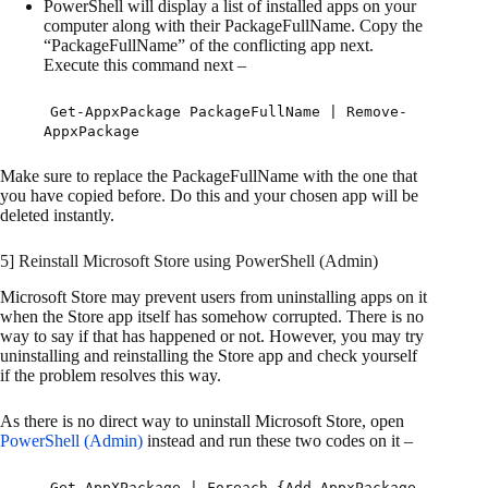
PowerShell will display a list of installed apps on your
computer along with their PackageFullName. Copy the
“PackageFullName” of the conflicting app next.
Execute this command next –
Get-AppxPackage PackageFullName | Remove-
AppxPackage
Make sure to replace the PackageFullName with the one that
you have copied before. Do this and your chosen app will be
deleted instantly.
5] Reinstall Microsoft Store using PowerShell (Admin)
Microsoft Store may prevent users from uninstalling apps on it
when the Store app itself has somehow corrupted. There is no
way to say if that has happened or not. However, you may try
uninstalling and reinstalling the Store app and check yourself
if the problem resolves this way.
As there is no direct way to uninstall Microsoft Store, open
PowerShell (Admin)
instead and run these two codes on it –
Get-AppXPackage | Foreach {Add-AppxPackage