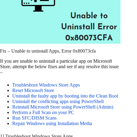
Fix – Unable to uninstall Apps, Error 0x80073cfa
If you are unable to uninstall a particular app on Microsoft
Store, attempt the below fixes and see if any resolve this issue
–
Troubleshoot Windows Store Apps
Reset Microsoft Store
Uninstall the faulty app by booting into the Clean Boot
Uninstall the conflicting apps using PowerShell
Reinstall Microsoft Store using PowerShell (Admin)
Perform a Full Scan on your PC
Run SFC/DISM Scans
Repair Windows using Installation Media
1] Troubleshoot Windows Store Apps