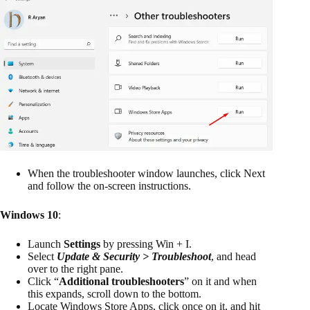
When the troubleshooter window launches, click Next
and follow the on-screen instructions.
Windows 10
:
Launch
Settings
by pressing Win + I.
Select
Update & Security > Troubleshoot
, and head
over to the right pane.
Click “
Additional troubleshooters
” on it and when
this expands, scroll down to the bottom.
Locate Windows Store Apps, click once on it, and hit