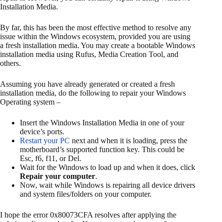
Installation Media.
By far, this has been the most effective method to resolve any
issue within the Windows ecosystem, provided you are using
a fresh installation media. You may create a bootable Windows
installation media using Rufus, Media Creation Tool, and
others.
Assuming you have already generated or created a fresh
installation media, do the following to repair your Windows
Operating system –
Insert the Windows Installation Media in one of your
device’s ports.
Restart your PC
next and when it is loading, press the
motherboard’s supported function key. This could be
Esc, f6, f11, or Del.
Wait for the Windows to load up and when it does, click
Repair your computer
.
Now, wait while Windows is repairing all device drivers
and system files/folders on your computer.
I hope the error 0x80073CFA resolves after applying the