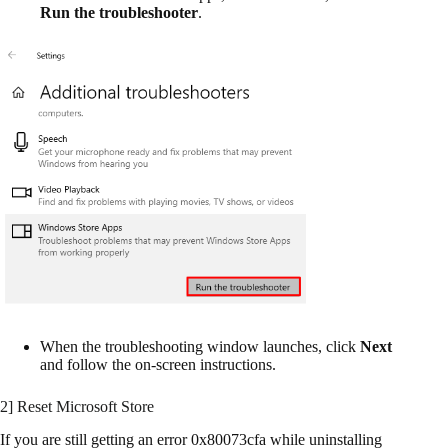
Run the troubleshooter
.
When the troubleshooting window launches, click
Next
and follow the on-screen instructions.
2] Reset Microsoft Store
If you are still getting an error 0x80073cfa while uninstalling