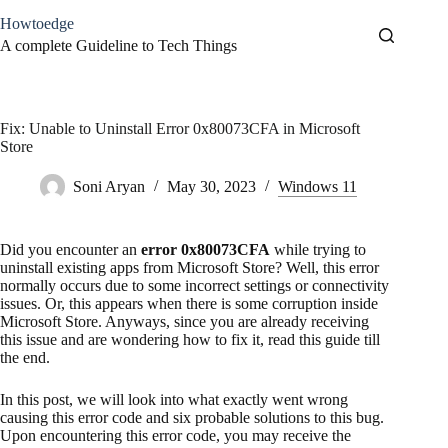
Skip
Howtoedge
to
content
A complete Guideline to Tech Things
Fix: Unable to Uninstall Error 0x80073CFA in Microsoft
Store
Soni Aryan
May 30, 2023
Windows 11
Did you encounter an
error 0x80073CFA
while trying to
uninstall existing apps from Microsoft Store? Well, this error
normally occurs due to some incorrect settings or connectivity
issues. Or, this appears when there is some corruption inside
Microsoft Store. Anyways, since you are already receiving
this issue and are wondering how to fix it, read this guide till
the end.
In this post, we will look into what exactly went wrong
causing this error code and six probable solutions to this bug.
Upon encountering this error code, you may receive the