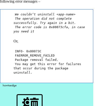
following error messages –
We couldn’t uninstall <app-name>
The operation did not complete
successfully. Try again in a bit.
The error code is 0x80073cfa, in case
you need it
Or,
INFO- 0x80073C
FAERROR_REMOVE_FAILED
Package removal failed.
You may get this error for failures
that occur during the package
uninstall.