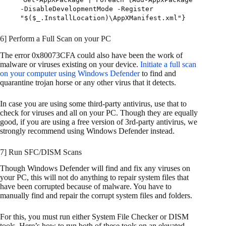
-DisableDevelopmentMode -Register
"$($_.InstallLocation)\AppXManifest.xml"}
6] Perform a Full Scan on your PC
The error 0x80073CFA could also have been the work of
malware or viruses existing on your device.
Initiate a full scan
on your computer using Windows Defender
to find and
quarantine trojan horse or any other virus that it detects.
In case you are using some third-party antivirus, use that to
check for viruses and all on your PC. Though they are equally
good, if you are using a free version of 3rd-party antivirus, we
strongly recommend using Windows Defender instead.
7] Run SFC/DISM Scans
Though Windows Defender will find and fix any viruses on
your PC, this will not do anything to repair system files that
have been corrupted because of malware. You have to
manually find and repair the corrupt system files and folders.
For this, you must run either System File Checker or DISM
tools. Here’s how to run both of these tools on an elevated