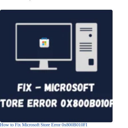
How to Fix Microsoft Store Error 0x800B010FI