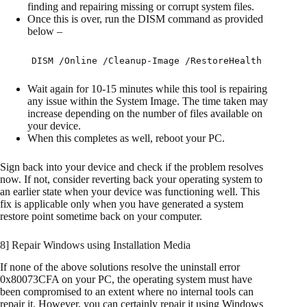
finding and repairing missing or corrupt system files.
Once this is over, run the DISM command as provided
below –
DISM /Online /Cleanup-Image /RestoreHealth
Wait again for 10-15 minutes while this tool is repairing
any issue within the System Image. The time taken may
increase depending on the number of files available on
your device.
When this completes as well, reboot your PC.
Sign back into your device and check if the problem resolves
now. If not, consider reverting back your operating system to
an earlier state when your device was functioning well. This
fix is applicable only when you have generated a system
restore point sometime back on your computer.
8] Repair Windows using Installation Media
If none of the above solutions resolve the uninstall error
0x80073CFA on your PC, the operating system must have
been compromised to an extent where no internal tools can
repair it. However, you can certainly repair it using Windows