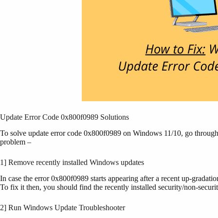
Update Error Code 0x800f0989 Solutions
To solve update error code 0x800f0989 on Windows 11/10, go through t
problem –
1] Remove recently installed Windows updates
In case the error 0x800f0989 starts appearing after a recent up-gradati
To fix it then, you should find the recently installed security/non-secu
2] Run Windows Update Troubleshooter