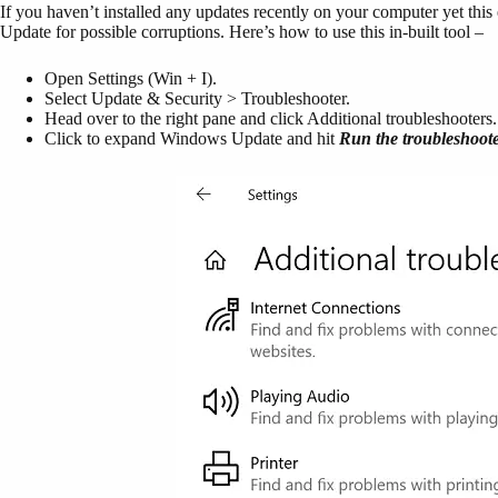
If you haven’t installed any updates recently on your computer yet th
Update for possible corruptions. Here’s how to use this in-built tool –
Open Settings (Win + I).
Select Update & Security > Troubleshooter.
Head over to the right pane and click Additional troubleshooters.
Click to expand Windows Update and hit
Run the troubleshoot