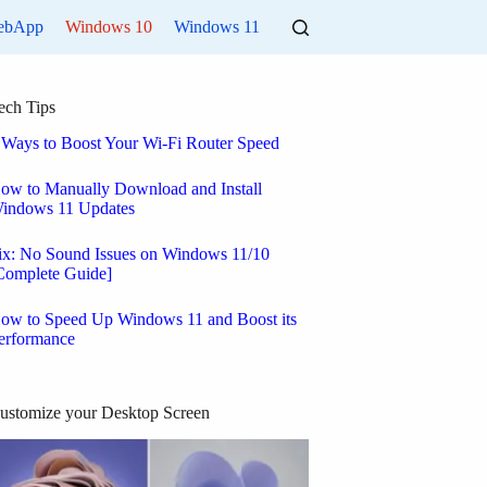
ebApp
Windows 10
Windows 11
ech Tips
 Ways to Boost Your Wi-Fi Router Speed
ow to Manually Download and Install
indows 11 Updates
ix: No Sound Issues on Windows 11/10
Complete Guide]
ow to Speed Up Windows 11 and Boost its
erformance
ustomize your Desktop Screen