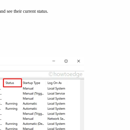
d see their current status.