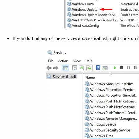
If you do find any of the services above disabled, right-click on i