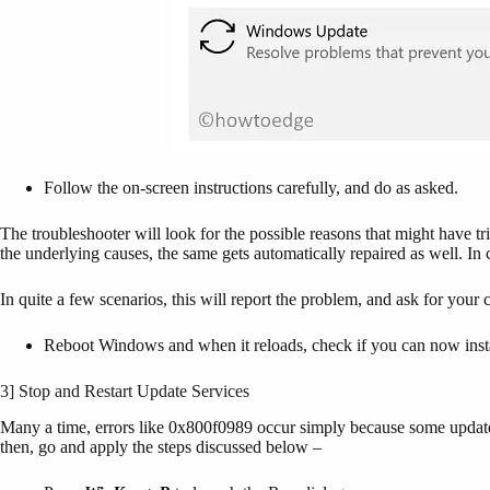
Follow the on-screen instructions carefully, and do as asked.
The troubleshooter will look for the possible reasons that might have 
the underlying causes, the same gets automatically repaired as well. In c
In quite a few scenarios, this will report the problem, and ask for your c
Reboot Windows and when it reloads, check if you can now instal
3] Stop and Restart Update Services
Many a time, errors like 0x800f0989 occur simply because some update 
then, go and apply the steps discussed below –