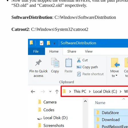
Now that you stopped the essential services, visit the path prov
“SD.old” and “Catroot2.old” respectively.
SoftwareDistribution
: C:\Windows\SoftwareDistribution
Catroot2
: C:\Windows\System32\catroot2