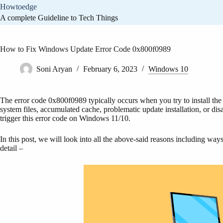
Skip
Howtoedge
to
A complete Guideline to Tech Things
content
How to Fix Windows Update Error Code 0x800f0989
Soni Aryan
February 6, 2023
Windows 10
The error code 0x800f0989 typically occurs when you try to install the
system files, accumulated cache, problematic update installation, or di
trigger this error code on Windows 11/10.
In this post, we will look into all the above-said reasons including ways
detail –