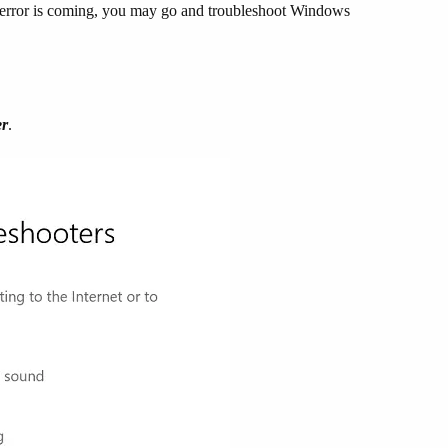
is error is coming, you may go and troubleshoot Windows
er
.