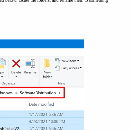
ided below, locate the folders, and rename them to something