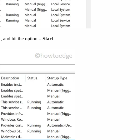
t, and hit the option –
Start
.