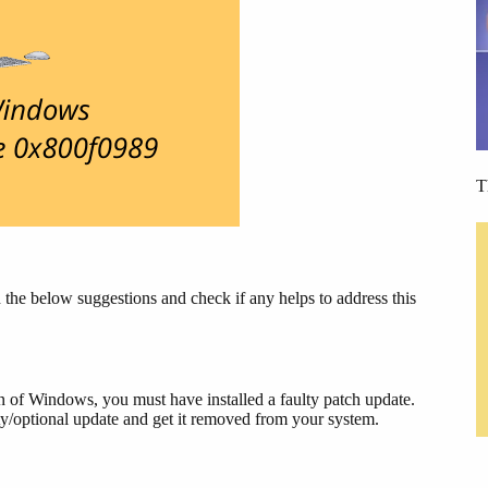
T
he below suggestions and check if any helps to address this
on of Windows, you must have installed a faulty patch update.
rity/optional update and get it removed from your system.