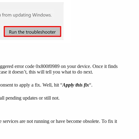
triggered error code 0x800f0989 on your device. Once it finds
ase it doesn’t, this will tell you what to do next.
onsent to apply a fix. Well, hit “
Apply this fix
“.
l pending updates or still not.
services are not running or have become obsolete. To fix it