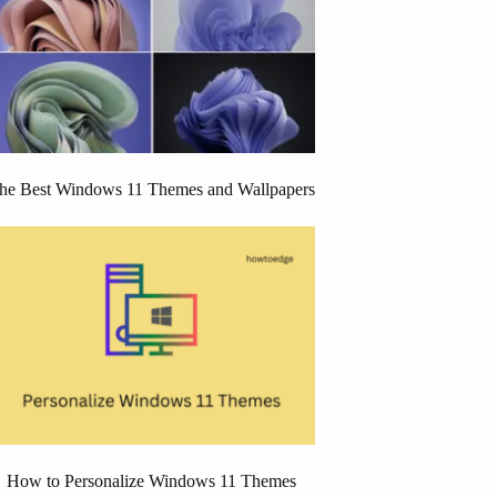
he Best Windows 11 Themes and Wallpapers
How to Personalize Windows 11 Themes