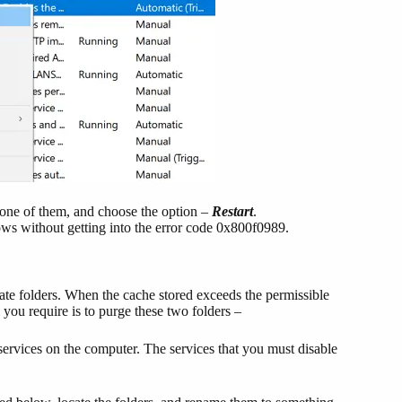
h one of them, and choose the option –
Restart
.
s without getting into the error code 0x800f0989.
te folders. When the cache stored exceeds the permissible
ll you require is to purge these two folders –
 services on the computer. The services that you must disable