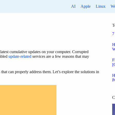
AI
Apple
Linux
W
T
7
H
W
 latest cumulative updates on your computer. Corrupted
sabled
update-related
services are a few reasons that may
F
[
 that can properly address them. Let’s explore the solutions in
H
P
C