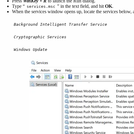
Press
WinKey + R
to launch the Run dialog.
Type “
” in the text field, and hit
OK
.
services.msc
When the services window opens up, locate the services below, an
Background Intelligent Transfer Service
Cryptographic Services
Windows Update