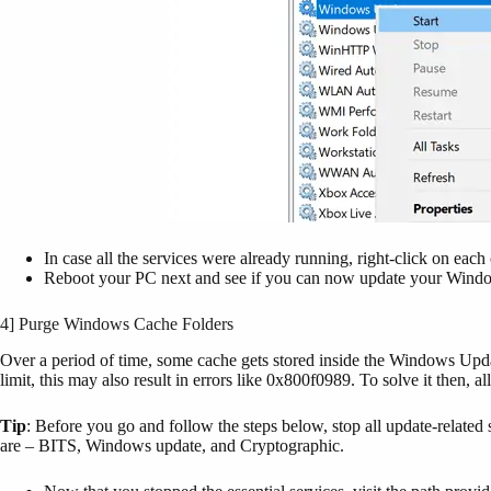
In case all the services were already running, right-click on eac
Reboot your PC next and see if you can now update your Window
4] Purge Windows Cache Folders
Over a period of time, some cache gets stored inside the Windows Upda
limit, this may also result in errors like 0x800f0989. To solve it then, a
Tip
: Before you go and follow the steps below, stop all update-related
are – BITS, Windows update, and Cryptographic.