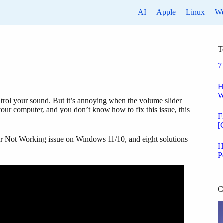
AI
Apple
Linux
W
T
7
H
W
ntrol your sound. But it’s annoying when the volume slider
ur computer, and you don’t know how to fix this issue, this
F
[
der Not Working issue on Windows 11/10, and eight solutions
H
P
C