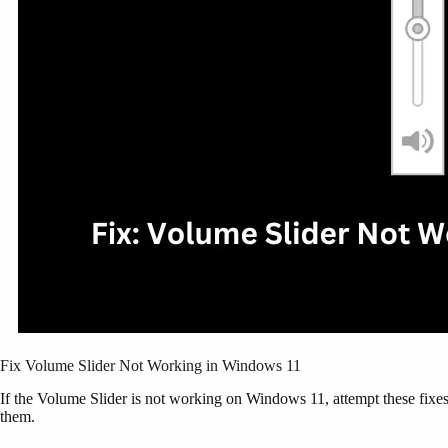
Fix Volume Slider Not Working in Windows 11
If the Volume Slider is not working on Windows 11, attempt these fixes 
them.