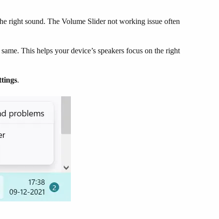
r the right sound. The Volume Slider not working issue often
e same. This helps your device’s speakers focus on the right
tings
.