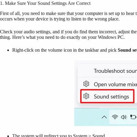
1. Make Sure Your Sound Settings Are Correct
First of all, you need to make sure that your computer is set up to hea
occurs when your device is trying to listen to the wrong place.
Check your audio settings, and if you do find them incorrect, adjust th
thing. Here’s what you need to do exactly on your Windows PC.
Right-click on the volume icon in the taskbar and pick
Sound set
The system will redirect you to System > Sound.