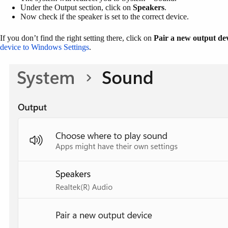
Under the Output section, click on
Speakers
.
Now check if the speaker is set to the correct device.
If you don’t find the right setting there, click on
Pair a new output de
device to Windows Settings
.