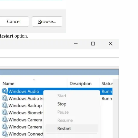
Restart
option.