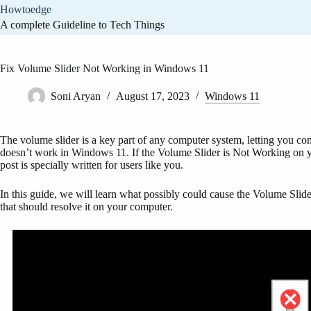
Skip
Howtoedge
to
A complete Guideline to Tech Things
content
Fix Volume Slider Not Working in Windows 11
Soni Aryan
August 17, 2023
Windows 11
The volume slider is a key part of any computer system, letting you co
doesn’t work in Windows 11. If the Volume Slider is Not Working on yo
post is specially written for users like you.
In this guide, we will learn what possibly could cause the Volume Sli
that should resolve it on your computer.