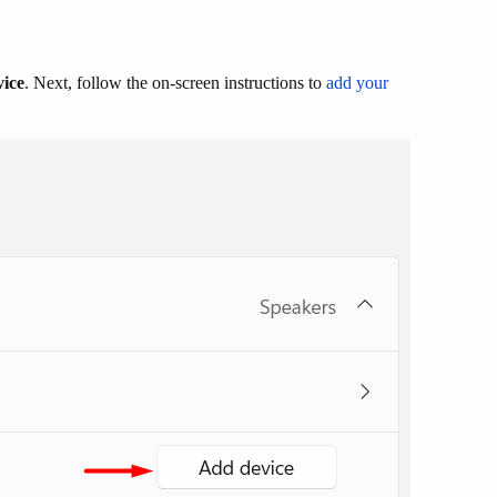
vice
. Next, follow the on-screen instructions to
add your