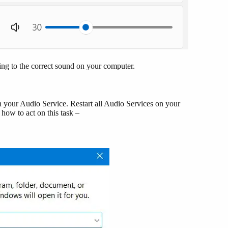
ning to the correct sound on your computer.
th your Audio Service. Restart all Audio Services on your
how to act on this task –