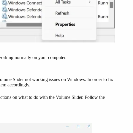
s working normally on your computer.
 Volume Slider not working issues on Windows. In order to fix
them accordingly.
uctions on what to do with the Volume Slider. Follow the