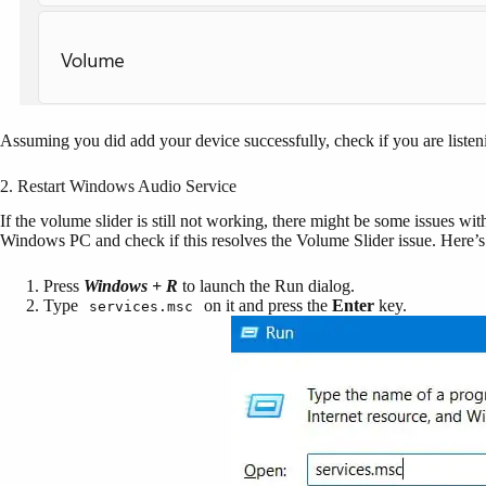
Assuming you did add your device successfully, check if you are liste
2. Restart Windows Audio Service
If the volume slider is still not working, there might be some issues wi
Windows PC and check if this resolves the Volume Slider issue. Here’s 
Press
Windows + R
to launch the Run dialog.
Type
on it and press the
Enter
key.
services.msc