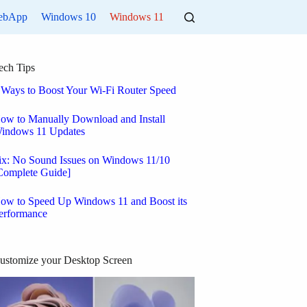
ebApp
Windows 10
Windows 11
ech Tips
 Ways to Boost Your Wi-Fi Router Speed
ow to Manually Download and Install
indows 11 Updates
ix: No Sound Issues on Windows 11/10
Complete Guide]
ow to Speed Up Windows 11 and Boost its
erformance
ustomize your Desktop Screen