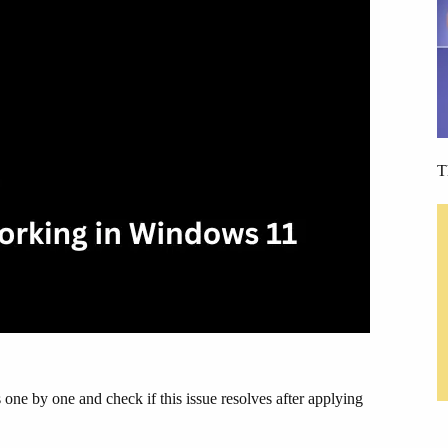
T
one by one and check if this issue resolves after applying