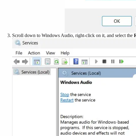
Scroll down to Windows Audio, right-click on it, and select the