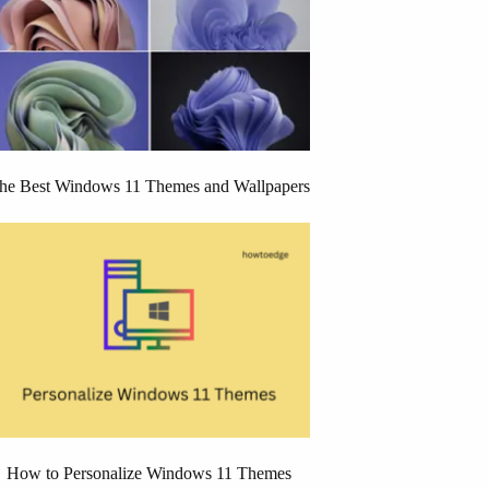
he Best Windows 11 Themes and Wallpapers
How to Personalize Windows 11 Themes