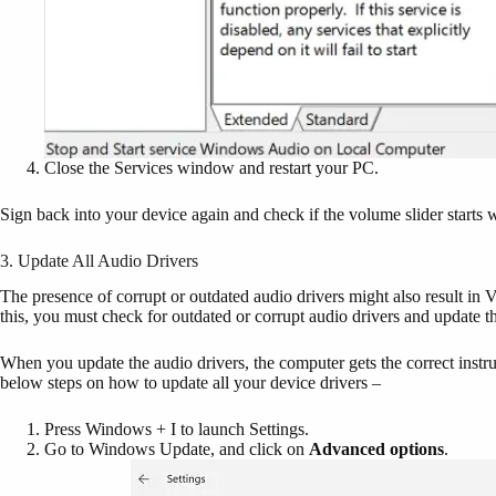
Close the Services window and restart your PC.
Sign back into your device again and check if the volume slider start
3. Update All Audio Drivers
The presence of corrupt or outdated audio drivers might also result in
this, you must check for outdated or corrupt audio drivers and update 
When you update the audio drivers, the computer gets the correct instr
below steps on how to update all your device drivers –
Press Windows + I to launch Settings.
Go to Windows Update, and click on
Advanced options
.