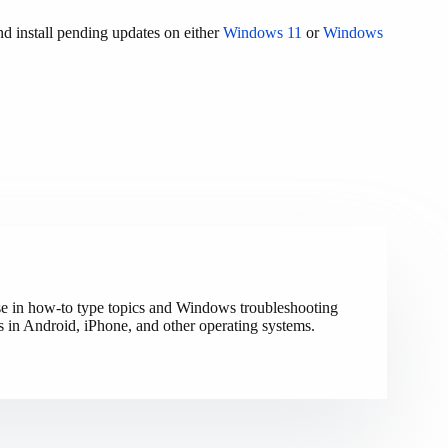
d install pending updates on either
Windows 11
or
Windows
ise in how-to type topics and Windows troubleshooting
s in Android, iPhone, and other operating systems.