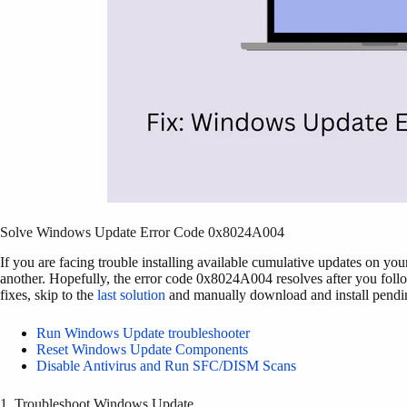
Solve Windows Update Error Code 0x8024A004
If you are facing trouble installing available cumulative updates on yo
another. Hopefully, the error code 0x8024A004 resolves after you follo
fixes, skip to the
last solution
and manually download and install pendi
Run Windows Update troubleshooter
Reset Windows Update Components
Disable Antivirus and Run SFC/DISM Scans
1. Troubleshoot Windows Update