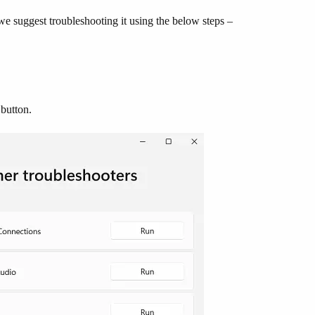
e suggest troubleshooting it using the below steps –
button.