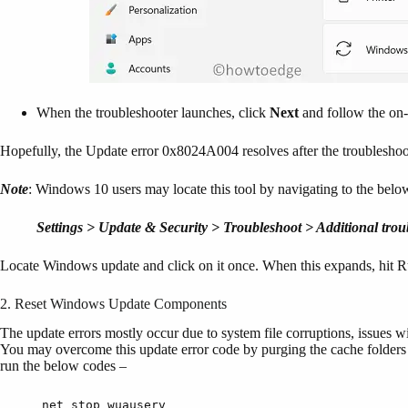
When the troubleshooter launches, click
Next
and follow the on-
Hopefully, the Update error 0x8024A004 resolves after the troublesho
Note
: Windows 10 users may locate this tool by navigating to the belo
Settings > Update & Security > Troubleshoot > Additional trou
Locate Windows update and click on it once. When this expands, hit Ru
2. Reset Windows Update Components
The update errors mostly occur due to system file corruptions, issues 
You may overcome this update error code by purging the cache folder
run the below codes –
net stop wuauserv