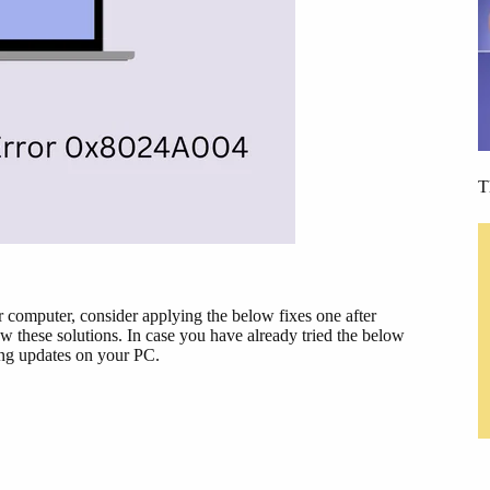
T
ur computer, consider applying the below fixes one after
w these solutions. In case you have already tried the below
ng updates on your PC.