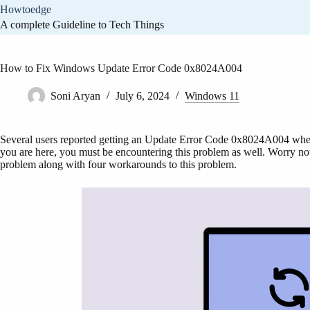
Skip
Howtoedge
to
A complete Guideline to Tech Things
content
How to Fix Windows Update Error Code 0x8024A004
Soni Aryan
July 6, 2024
Windows 11
Several users reported getting an Update Error Code 0x8024A004 when 
you are here, you must be encountering this problem as well. Worry not,
problem along with four workarounds to this problem.