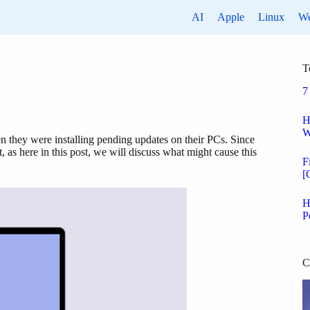
AI
Apple
Linux
W
T
7
H
W
they were installing pending updates on their PCs. Since
 as here in this post, we will discuss what might cause this
F
[
H
P
C