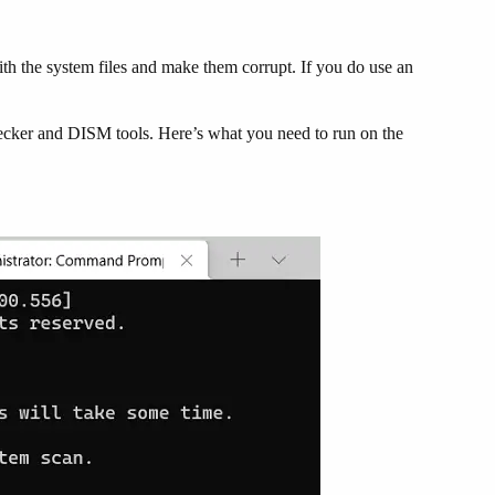
ith the system files and make them corrupt. If you do use an
hecker and DISM tools. Here’s what you need to run on the