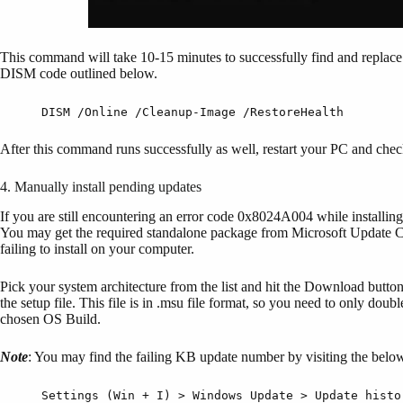
This command will take 10-15 minutes to successfully find and replace 
DISM code outlined below.
DISM /Online /Cleanup-Image /RestoreHealth
After this command runs successfully as well, restart your PC and che
4. Manually install pending updates
If you are still encountering an error code 0x8024A004 while installing
You may get the required standalone package from Microsoft Update Cata
failing to install on your computer.
Pick your system architecture from the list and hit the Download butto
the setup file. This file is in .msu file format, so you need to only doub
chosen OS Build.
Note
: You may find the failing KB update number by visiting the belo
Settings (Win + I) > Windows Update > Update histo