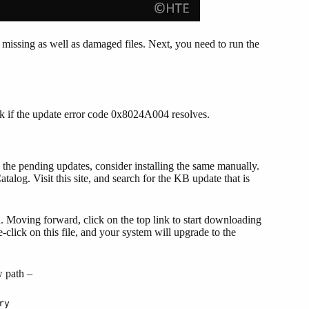
missing as well as damaged files. Next, you need to run the
ck if the update error code 0x8024A004 resolves.
 the pending updates, consider installing the same manually.
log. Visit this site, and search for the KB update that is
n. Moving forward, click on the top link to start downloading
le-click on this file, and your system will upgrade to the
w path –
ry