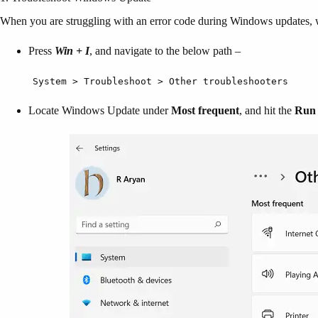
When you are struggling with an error code during Windows updates, w
Press
Win + I
, and navigate to the below path –
System > Troubleshoot > Other troubleshooters
Locate Windows Update under
Most frequent
, and hit the
Run