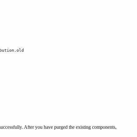
bution.old
uccessfully. After you have purged the existing components,