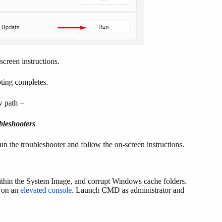
screen instructions.
oting completes.
w path –
bleshooters
n the troubleshooter and follow the on-screen instructions.
within the System Image, and corrupt Windows cache folders.
s on an
elevated console
. Launch CMD as administrator and