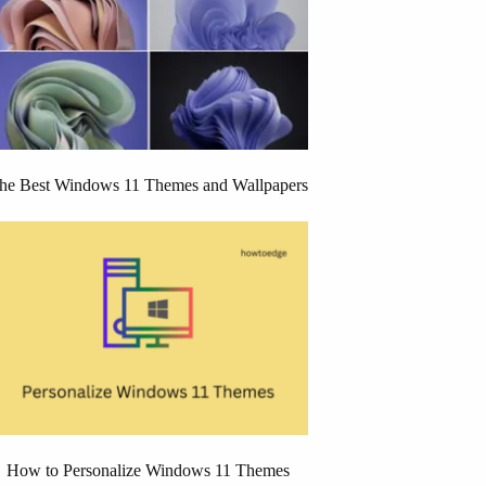
he Best Windows 11 Themes and Wallpapers
How to Personalize Windows 11 Themes