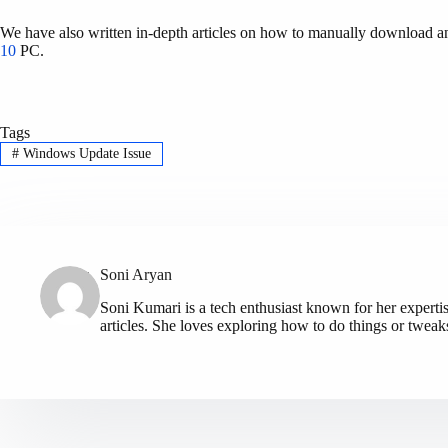
We have also written in-depth articles on how to manually download an
10
PC.
Tags
#
Windows Update Issue
Soni Aryan
Soni Kumari is a tech enthusiast known for her expert
articles. She loves exploring how to do things or tweak