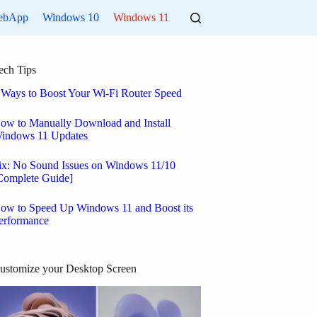
ebApp
Windows 10
Windows 11
ech Tips
 Ways to Boost Your Wi-Fi Router Speed
ow to Manually Download and Install
indows 11 Updates
ix: No Sound Issues on Windows 11/10
Complete Guide]
ow to Speed Up Windows 11 and Boost its
erformance
ustomize your Desktop Screen