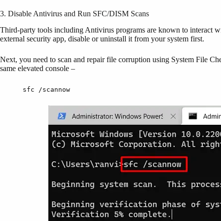
3. Disable Antivirus and Run SFC/DISM Scans
Third-party tools including Antivirus programs are known to interact w
external security app, disable or uninstall it from your system first.
Next, you need to scan and repair file corruption using System File C
same elevated console –
sfc /scannow