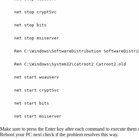
net stop cryptSvc
net stop bits
net stop msiserver
Ren C:\Windows\SoftwareDistribution SoftwareDistri
Ren C:\Windows\System32\catroot2 Catroot2.old
net start wuauserv
net start cryptSvc
net start bits
net start msiserver
Make sure to press the Enter key after each command to execute them s
Reboot your PC next check if the problem resolves this way.