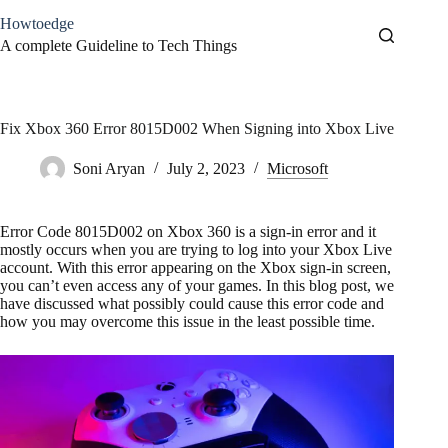
Skip
Howtoedge
to
content
A complete Guideline to Tech Things
Fix Xbox 360 Error 8015D002 When Signing into Xbox Live
Soni Aryan
July 2, 2023
Microsoft
Error Code 8015D002 on Xbox 360 is a sign-in error and it
mostly occurs when you are trying to log into your Xbox Live
account. With this error appearing on the Xbox sign-in screen,
you can’t even access any of your games. In this blog post, we
have discussed what possibly could cause this error code and
how you may overcome this issue in the least possible time.