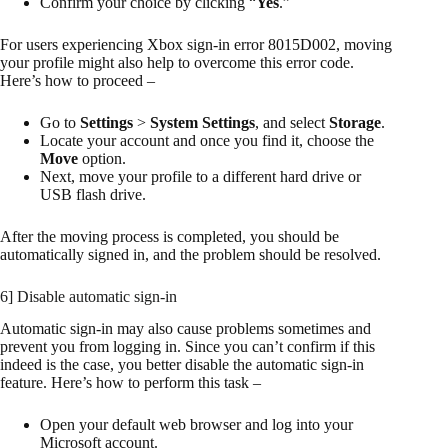
Confirm your choice by clicking “
Yes
.”
For users experiencing Xbox sign-in error 8015D002, moving
your profile might also help to overcome this error code.
Here’s how to proceed –
Go to
Settings
>
System Settings
, and select
Storage
.
Locate your account and once you find it, choose the
Move
option.
Next, move your profile to a different hard drive or
USB flash drive.
After the moving process is completed, you should be
automatically signed in, and the problem should be resolved.
6] Disable automatic sign-in
Automatic sign-in may also cause problems sometimes and
prevent you from logging in. Since you can’t confirm if this
indeed is the case, you better disable the automatic sign-in
feature. Here’s how to perform this task –
Open your default web browser and log into your
Microsoft account.