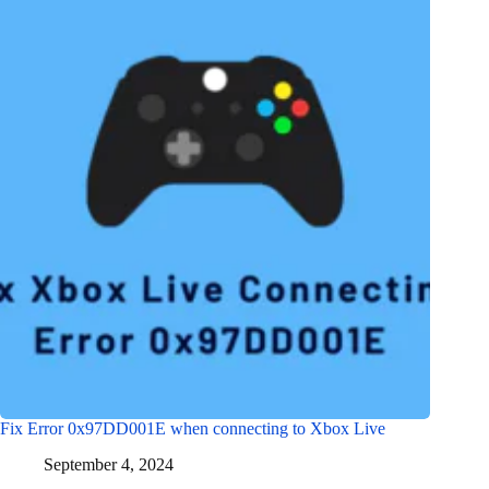
Fix Error 0x97DD001E when connecting to Xbox Live
September 4, 2024