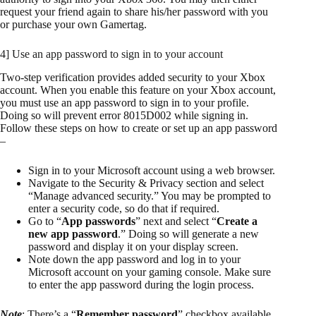
request your friend again to share his/her password with you
or purchase your own Gamertag.
4] Use an app password to sign in to your account
Two-step verification provides added security to your Xbox
account. When you enable this feature on your Xbox account,
you must use an app password to sign in to your profile.
Doing so will prevent error 8015D002 while signing in.
Follow these steps on how to create or set up an app password
–
Sign in to your Microsoft account using a web browser.
Navigate to the Security & Privacy section and select
“Manage advanced security.” You may be prompted to
enter a security code, so do that if required.
Go to “
App passwords
” next and select “
Create a
new app password
.” Doing so will generate a new
password and display it on your display screen.
Note down the app password and log in to your
Microsoft account on your gaming console. Make sure
to enter the app password during the login process.
Note
: There’s a “
Remember password
” checkbox available