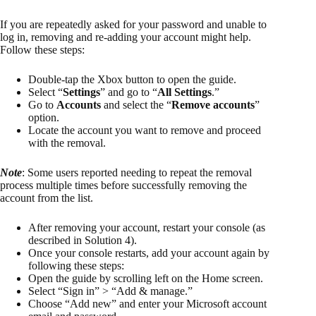
If you are repeatedly asked for your password and unable to
log in, removing and re-adding your account might help.
Follow these steps:
Double-tap the Xbox button to open the guide.
Select “
Settings
” and go to “
All Settings
.”
Go to
Accounts
and select the “
Remove accounts
”
option.
Locate the account you want to remove and proceed
with the removal.
Note
: Some users reported needing to repeat the removal
process multiple times before successfully removing the
account from the list.
After removing your account, restart your console (as
described in Solution 4).
Once your console restarts, add your account again by
following these steps:
Open the guide by scrolling left on the Home screen.
Select “Sign in” > “Add & manage.”
Choose “Add new” and enter your Microsoft account