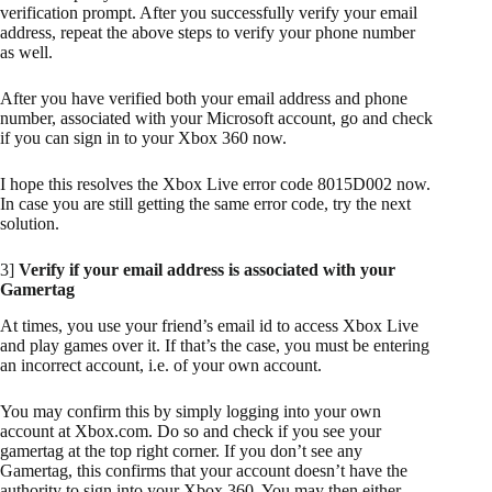
verification prompt. After you successfully verify your email
address, repeat the above steps to verify your phone number
as well.
After you have verified both your email address and phone
number, associated with your Microsoft account, go and check
if you can sign in to your Xbox 360 now.
I hope this resolves the Xbox Live error code 8015D002 now.
In case you are still getting the same error code, try the next
solution.
3]
Verify if your email address is associated with your
Gamertag
At times, you use your friend’s email id to access Xbox Live
and play games over it. If that’s the case, you must be entering
an incorrect account, i.e. of your own account.
You may confirm this by simply logging into your own
account at Xbox.com. Do so and check if you see your
gamertag at the top right corner. If you don’t see any
Gamertag, this confirms that your account doesn’t have the
authority to sign into your Xbox 360. You may then either