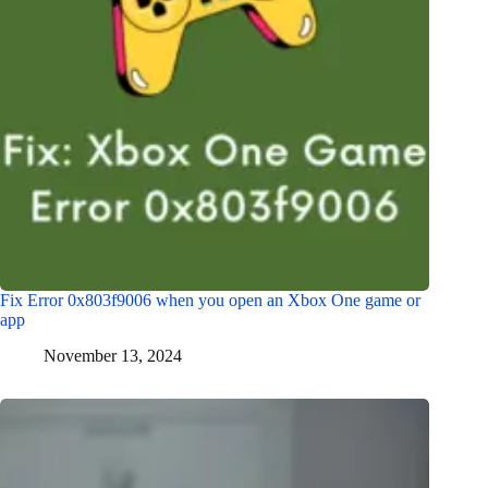
Fix Error 0x803f9006 when you open an Xbox One game or
app
November 13, 2024