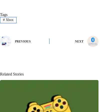
Tags
#
Xbox
PREVIOUS
NEXT
Related Stories