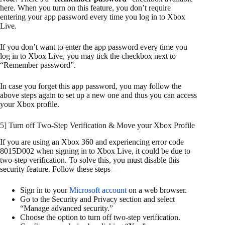
here. When you turn on this feature, you don’t require
entering your app password every time you log in to Xbox
Live.
If you don’t want to enter the app password every time you
log in to Xbox Live, you may tick the checkbox next to
“Remember password”.
In case you forget this app password, you may follow the
above steps again to set up a new one and thus you can access
your Xbox profile.
5] Turn off Two-Step Verification & Move your Xbox Profile
If you are using an Xbox 360 and experiencing error code
8015D002 when signing in to Xbox Live, it could be due to
two-step verification. To solve this, you must disable this
security feature. Follow these steps –
Sign in to your
Microsoft account
on a web browser.
Go to the Security and Privacy section and select
“Manage advanced security.”
Choose the option to turn off two-step verification.