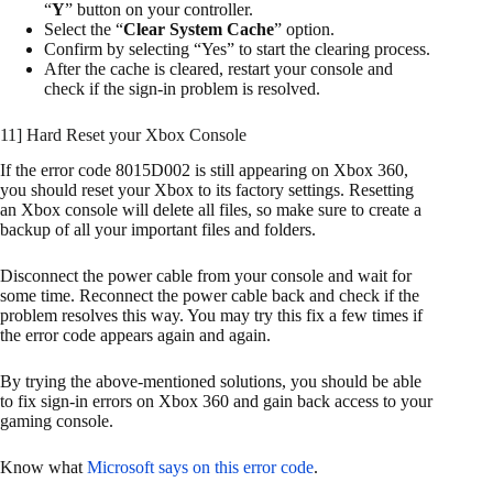
“
Y
” button on your controller.
Select the “
Clear System Cache
” option.
Confirm by selecting “Yes” to start the clearing process.
After the cache is cleared, restart your console and
check if the sign-in problem is resolved.
11] Hard Reset your Xbox Console
If the error code 8015D002 is still appearing on Xbox 360,
you should reset your Xbox to its factory settings. Resetting
an Xbox console will delete all files, so make sure to create a
backup of all your important files and folders.
Disconnect the power cable from your console and wait for
some time. Reconnect the power cable back and check if the
problem resolves this way. You may try this fix a few times if
the error code appears again and again.
By trying the above-mentioned solutions, you should be able
to fix sign-in errors on Xbox 360 and gain back access to your
gaming console.
Know what
Microsoft says on this error code
.