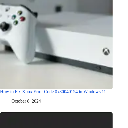
How to Fix Xbox Error Code 0x80040154 in Windows 11
October 8, 2024