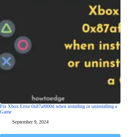
Fix Xbox Error 0x87af000d when installing or uninstalling a
Game
September 9, 2024