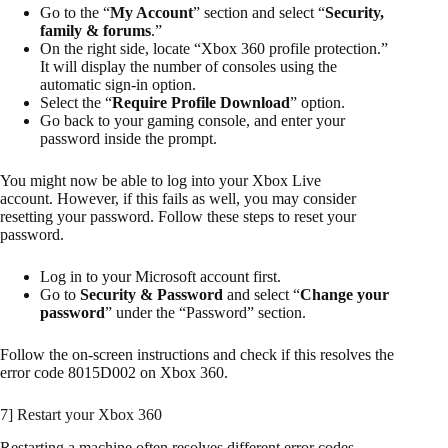
Go to the “
My Account
” section and select “
Security,
family & forums
.”
On the right side, locate “Xbox 360 profile protection.”
It will display the number of consoles using the
automatic sign-in option.
Select the “
Require Profile Download
” option.
Go back to your gaming console, and enter your
password inside the prompt.
You might now be able to log into your Xbox Live
account. However, if this fails as well, you may consider
resetting your password. Follow these steps to reset your
password.
Log in to your Microsoft account first.
Go to
Security & Password
and select “
Change your
password
” under the “Password” section.
Follow the on-screen instructions and check if this resolves the
error code 8015D002 on Xbox 360.
7] Restart your Xbox 360
Restarting a machine often resolves different error codes