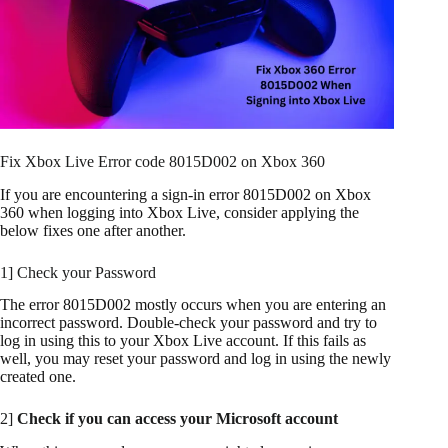
Fix Xbox Live Error code 8015D002 on Xbox 360
If you are encountering a sign-in error 8015D002 on Xbox
360 when logging into Xbox Live, consider applying the
below fixes one after another.
1] Check your Password
The error 8015D002 mostly occurs when you are entering an
incorrect password. Double-check your password and try to
log in using this to your Xbox Live account. If this fails as
well, you may reset your password and log in using the newly
created one.
2]
Check if you can access your Microsoft account