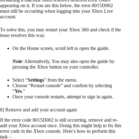
appearing on it. If you are this below, the error 8015D002
must still be occurring when logging into your Xbox Live
account.
To solve this, you may restart your Xbox 360 and check if the
issue resolves this way.
On the Home screen, scroll left to open the guide.
Note
: Alternatively, You may also open the guide by
pressing the Xbox button on your controller.
Select “
Settings
” from the menu.
Choose “Restart console” and confirm by selecting
“
Yes
.”
Once your console restarts, attempt to sign in again.
8] Remove and add your account again
If the error code 8015D002 is still occurring, remove and re-
add your Xbox account once. Doing this might help to fix this
error code in the Xbox console. Here’s how to perform this
task –