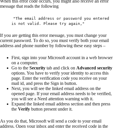
When this error code occurs, you might also receive an error
message that reads the following
"The email address or password you entered
is not valid. Please try again,"
If you are getting this error message, you must change your
current password. To do so, you must verify both your email
address and phone number by following these easy steps –
First, sign into your Microsoft account in a web browser
on a computer.
Go to the
Security
tab and click on
Advanced security
options. You have to verify your identity to access this
page. Enter the verification code you receive on your
mail id, and press the Sign in button.
Next, you will see the linked email address on the
opened page. If your email address needs to be verified,
you will see a Need attention warning with it.
Expand the linked email address section and then press
the
Verify
button present under it.
As you do that, Microsoft will send a code to your email
address. Open your inbox and enter the received code in the