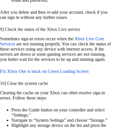
email and password.
After you delete and then re-add your account, check if you
can sign in without any further issues.
9] Check the status of the Xbox Live service
Sometimes sign-in errors occur when the
Xbox Live Core
Services
are not running properly. You can check the status of
these services using any device with internet access. If the
servers are down or some gaming services are not running,
you better wait for the services to be up and running again.
Fix Xbox One is stuck on Green Loading Screen
10] Clear the system cache
Clearing the cache on your Xbox can often resolve sign-in
errors. Follow these steps:
Press the Guide button on your controller and select
“Settings.”
Navigate to “System Settings” and choose “Storage.”
Highlight any storage device on the list and press the