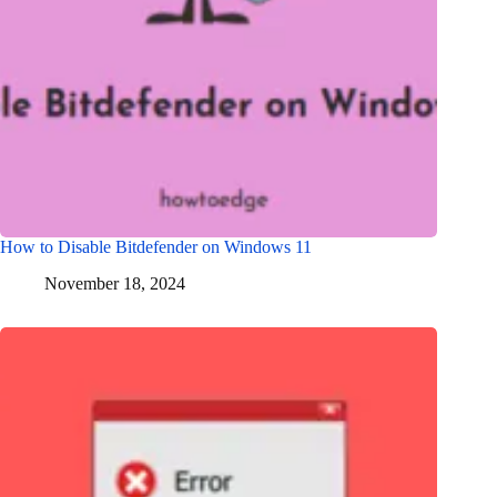
How to Disable Bitdefender on Windows 11
November 18, 2024