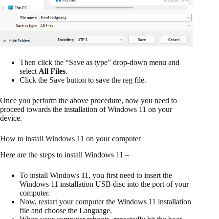
Then click the “Save as type” drop-down menu and
select
All Files
.
Click the Save button to save the reg file.
Once you perform the above procedure, now you need to
proceed towards the installation of Windows 11 on your
device.
How to install Windows 11 on your computer
Here are the steps to install Windows 11 –
To install Windows 11, you first need to insert the
Windows 11 installation USB disc into the port of your
computer.
Now, restart your computer the Windows 11 installation
file and choose the Language.