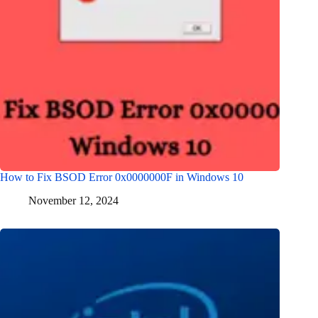
How to Fix BSOD Error 0x0000000F in Windows 10
November 12, 2024