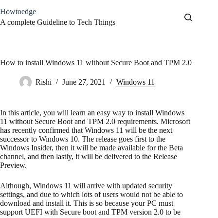
Skip
Howtoedge
to
content
A complete Guideline to Tech Things
How to install Windows 11 without Secure Boot and TPM 2.0
Rishi
June 27, 2021
Windows 11
In this article, you will learn an easy way to install Windows
11 without Secure Boot and TPM 2.0 requirements. Microsoft
has recently confirmed that Windows 11 will be the next
successor to Windows 10. The release goes first to the
Windows Insider, then it will be made available for the Beta
channel, and then lastly, it will be delivered to the Release
Preview.
Although, Windows 11 will arrive with updated security
settings, and due to which lots of users would not be able to
download and install it. This is so because your PC must
support UEFI with Secure boot and TPM version 2.0 to be