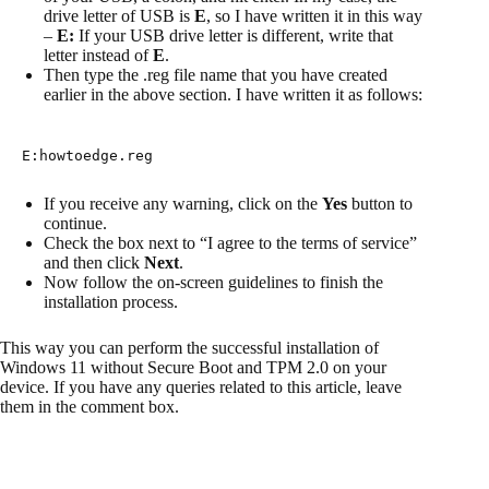
drive letter of USB is
E
, so I have written it in this way
–
E:
If your USB drive letter is different, write that
letter instead of
E
.
Then type the .reg file name that you have created
earlier in the above section. I have written it as follows:
E:howtoedge.reg
If you receive any warning, click on the
Yes
button to
continue.
Check the box next to “I agree to the terms of service”
and then click
Next
.
Now follow the on-screen guidelines to finish the
installation process.
This way you can perform the successful installation of
Windows 11 without Secure Boot and TPM 2.0 on your
device. If you have any queries related to this article, leave
them in the comment box.