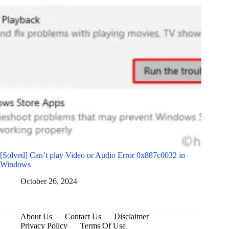
[Solved] Can’t play Video or Audio Error 0x887c0032 in
Windows
October 26, 2024
About Us
Contact Us
Disclaimer
Privacy Policy
Terms Of Use