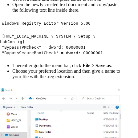
Open the newly created text document and copy/paste
the following text line inside there.
Windows Registry Editor Version 5.00
[HKEY_LOCAL_MACHINE \ SYSTEM \ Setup \
LabConfig]
"BypassTPMCheck" = dword: 00000001
"BypassSecureBootCheck" = dword: 00000001
Thereafter go to the menu bar, click
File > Save as
.
Choose your preferred location and then give a name to
your file with the .reg extension.