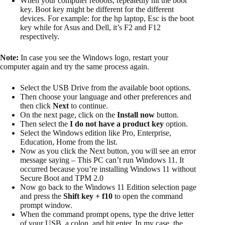
When your computer reboots, repeatedly hit the boot
key. Boot key might be different for the different
devices. For example: for the hp laptop, Esc is the boot
key while for Asus and Dell, it’s F2 and F12
respectively.
Note:
In case you see the Windows logo, restart your
computer again and try the same process again.
Select the USB Drive from the available boot options.
Then choose your language and other preferences and
then click
Next
to continue.
On the next page, click on the
Install now
button.
Then select the
I do not have a product key
option.
Select the Windows edition like Pro, Enterprise,
Education, Home from the list.
Now as you click the Next button, you will see an error
message saying – This PC can’t run Windows 11. It
occurred because you’re installing Windows 11 without
Secure Boot and TPM 2.0
Now go back to the Windows 11 Edition selection page
and press the
Shift key + f10
to open the command
prompt window.
When the command prompt opens​, type the drive letter
of your USB, a colon, and hit enter. In my case, the