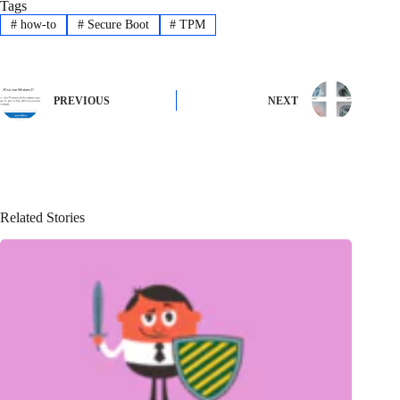
Tags
#
how-to
#
Secure Boot
#
TPM
PREVIOUS
NEXT
Related Stories