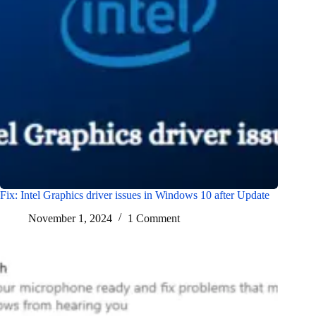
Fix: Intel Graphics driver issues in Windows 10 after Update
November 1, 2024
1 Comment