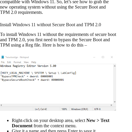
compatible with Windows 11. So, let’s see how to grab the
new operating system without using the Secure Boot and
TPM 2.0 requirements.
Install Windows 11 without Secure Boot and TPM 2.0
To install Windows 11 without the requirements of secure boot
and TPM 2.0, you first need to bypass the Secure Boot and
TPM using a Reg file. Here is how to do this –
Right-click on your desktop area, select
New > Text
Document
from the context menu.
Give it a name and then press Enter to save it.