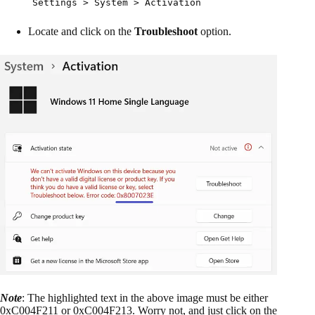
Settings > System > Activation
Locate and click on the
Troubleshoot
option.
Note
: The highlighted text in the above image must be either
0xC004F211 or 0xC004F213. Worry not, and just click on the