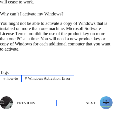
will cease to work.
Why can’t I activate my Windows?
You might not be able to activate a copy of Windows that is
installed on more than one machine. Microsoft Software
License Terms prohibit the use of the product key on more
than one PC at a time. You will need a new product key or
copy of Windows for each additional computer that you want
to activate.
Tags
#
how-to
#
Windows Activation Error
PREVIOUS
NEXT