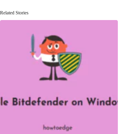
Related Stories