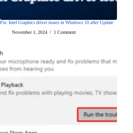
Fix: Intel Graphics driver issues in Windows 10 after Update
November 1, 2024
1 Comment