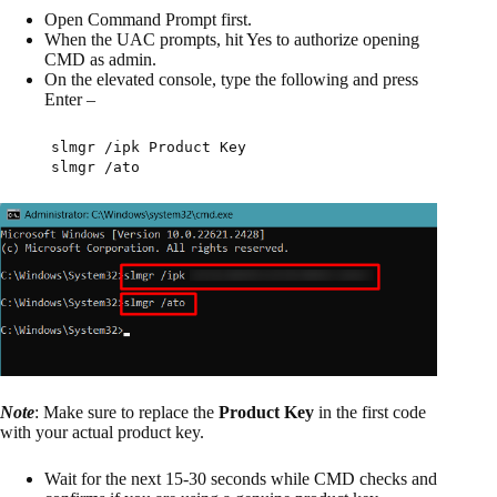
Open Command Prompt first.
When the UAC prompts, hit Yes to authorize opening
CMD as admin.
On the elevated console, type the following and press
Enter –
slmgr /ipk Product Key
slmgr /ato
Note
: Make sure to replace the
Product Key
in the first code
with your actual product key.
Wait for the next 15-30 seconds while CMD checks and