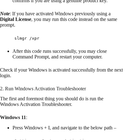
confirms if you are using a genuine product key.
Note
: If you have activated Windows previously using a
Digital License
, you may run this code instead on the same
prompt.
slmgr /xpr
After this code runs successfully, you may close
Command Prompt, and restart your computer.
Check if your Windows is activated successfully from the next
login.
2. Run Windows Activation Troubleshooter
The first and foremost thing you should do is run the
Windows Activation Troubleshooter.
Windows 11
:
Press Windows + I, and navigate to the below path –