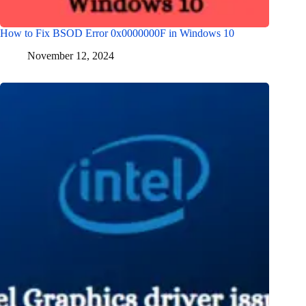
How to Fix BSOD Error 0x0000000F in Windows 10
November 12, 2024