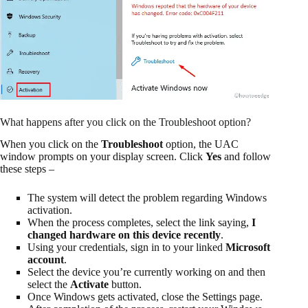
What happens after you click on the Troubleshoot option?
When you click on the
Troubleshoot
option, the UAC
window prompts on your display screen. Click
Yes
and follow
these steps –
The system will detect the problem regarding Windows
activation.
When the process completes, select the link saying,
I
changed hardware on this device recently
.
Using your credentials, sign in to your linked
Microsoft
account
.
Select the device you’re currently working on and then
select the
Activate
button.
Once Windows gets activated, close the Settings page.