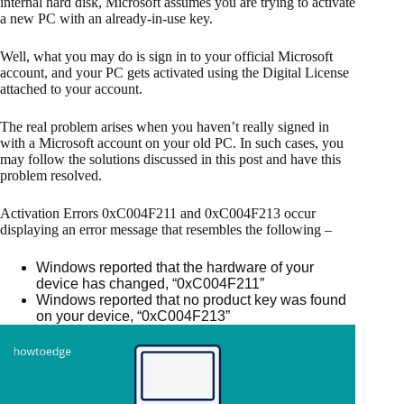
internal hard disk, Microsoft assumes you are trying to activate
a new PC with an already-in-use key.
Well, what you may do is sign in to your official Microsoft
account, and your PC gets activated using the Digital License
attached to your account.
The real problem arises when you haven’t really signed in
with a Microsoft account on your old PC. In such cases, you
may follow the solutions discussed in this post and have this
problem resolved.
Activation Errors 0xC004F211 and 0xC004F213 occur
displaying an error message that resembles the following –
Windows reported that the hardware of your
device has changed, “0xC004F211”
Windows reported that no product key was found
on your device, “0xC004F213”