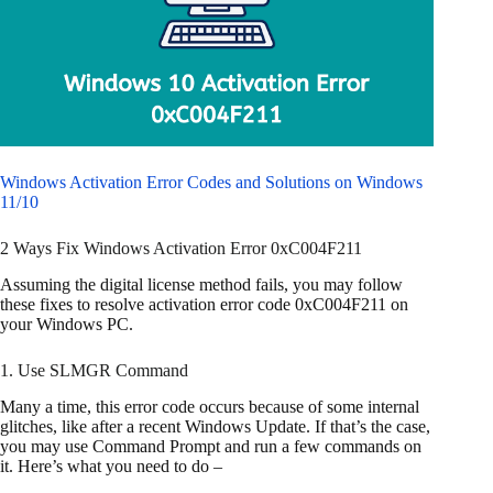
Windows Activation Error Codes and Solutions on Windows
11/10
2 Ways Fix Windows Activation Error 0xC004F211
Assuming the digital license method fails, you may follow
these fixes to resolve activation error code 0xC004F211 on
your Windows PC.
1. Use SLMGR Command
Many a time, this error code occurs because of some internal
glitches, like after a recent Windows Update. If that’s the case,
you may use Command Prompt and run a few commands on
it. Here’s what you need to do –