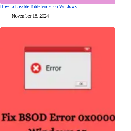
How to Disable Bitdefender on Windows 11
November 18, 2024