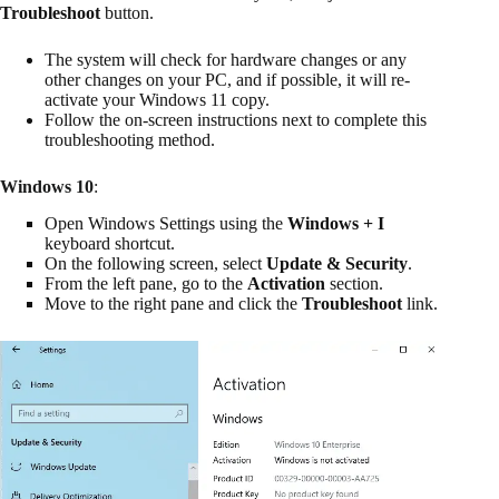
Troubleshoot
button.
The system will check for hardware changes or any
other changes on your PC, and if possible, it will re-
activate your Windows 11 copy.
Follow the on-screen instructions next to complete this
troubleshooting method.
Windows 10
:
Open Windows Settings using the
Windows + I
keyboard shortcut.
On the following screen, select
Update & Security
.
From the left pane, go to the
Activation
section.
Move to the right pane and click the
Troubleshoot
link.