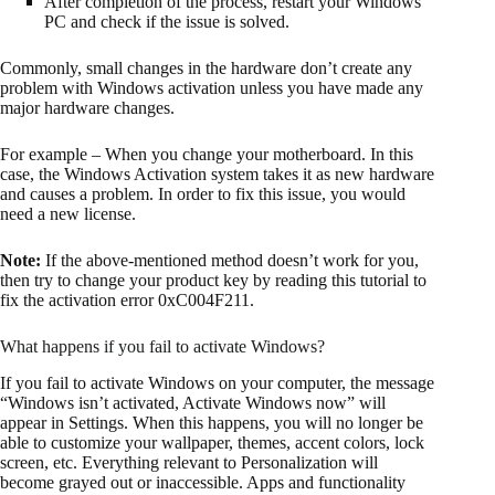
After completion of the process, restart your Windows
PC and check if the issue is solved.
Commonly, small changes in the hardware don’t create any
problem with Windows activation unless you have made any
major hardware changes.
For example – When you change your motherboard. In this
case, the Windows Activation system takes it as new hardware
and causes a problem. In order to fix this issue, you would
need a new license.
Note:
If the above-mentioned method doesn’t work for you,
then try to change your product key by reading this tutorial to
fix the activation error 0xC004F211.
What happens if you fail to activate Windows?
If you fail to activate Windows on your computer, the message
“Windows isn’t activated, Activate Windows now” will
appear in Settings. When this happens, you will no longer be
able to customize your wallpaper, themes, accent colors, lock
screen, etc. Everything relevant to Personalization will
become grayed out or inaccessible. Apps and functionality