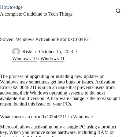
Skip
Howtoedge
to
content
A complete Guideline to Tech Things
Solved: Windows Activation Error 0xC004F211
Rishi
October 15, 2023
Windows 10
/
Windows 11
The process of upgrading or installing new updates on
Windows may sometimes get into bugs or issues. Activation
Error 0xC004F211 is such an issue that prevents users from
activating their Windows operating systems to the next
available Build version. A hardware change is the most sought
reason behind this issue on your PCs.
What causes an error 0xC004F211 in Windows?
Microsoft allows activating only a single PC using a product
key. When you remove some hardware, including RAM or