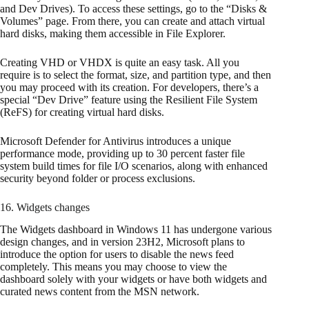
and Dev Drives). To access these settings, go to the “Disks &
Volumes” page. From there, you can create and attach virtual
hard disks, making them accessible in File Explorer.
Creating VHD or VHDX is quite an easy task. All you
require is to select the format, size, and partition type, and then
you may proceed with its creation. For developers, there’s a
special “Dev Drive” feature using the Resilient File System
(ReFS) for creating virtual hard disks.
Microsoft Defender for Antivirus introduces a unique
performance mode, providing up to 30 percent faster file
system build times for file I/O scenarios, along with enhanced
security beyond folder or process exclusions.
16. Widgets changes
The Widgets dashboard in Windows 11 has undergone various
design changes, and in version 23H2, Microsoft plans to
introduce the option for users to disable the news feed
completely. This means you may choose to view the
dashboard solely with your widgets or have both widgets and
curated news content from the MSN network.