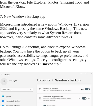
from the desktop, File Explorer, Photos, Snipping Tool, and
Microsoft Xbox.
7. New Windows Backup app
Microsoft has introduced a new app in Windows 11 version
23h2 and it goes by the name Windows Backup. This new
app works very similarly to what System Restore does,
however, it also contains some advanced tweaks.
Go to Settings > Accounts, and click to expand Windows
backup. You now have the option to back up all your
passwords, accessibility settings, language preferences, and
other Windows settings. Once you configure its settings, you
will see the app labeled as “
Backed up
.”