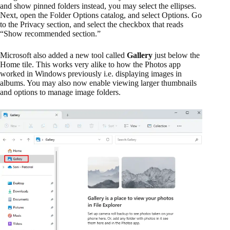
and show pinned folders instead, you may select the ellipses.
Next, open the Folder Options catalog, and select Options. Go
to the Privacy section, and select the checkbox that reads
“Show recommended section.”
Microsoft also added a new tool called
Gallery
just below the
Home tile. This works very alike to how the Photos app
worked in Windows previously i.e. displaying images in
albums. You may also now enable viewing larger thumbnails
and options to manage image folders.