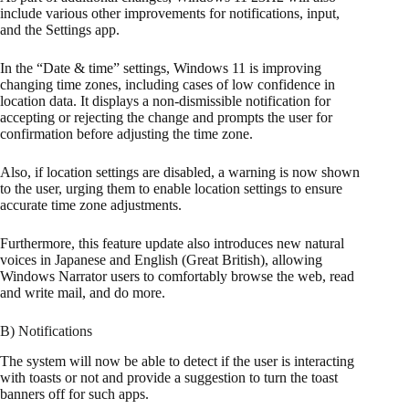
include various other improvements for notifications, input,
and the Settings app.
In the “Date & time” settings, Windows 11 is improving
changing time zones, including cases of low confidence in
location data. It displays a non-dismissible notification for
accepting or rejecting the change and prompts the user for
confirmation before adjusting the time zone.
Also, if location settings are disabled, a warning is now shown
to the user, urging them to enable location settings to ensure
accurate time zone adjustments.
Furthermore, this feature update also introduces new natural
voices in Japanese and English (Great British), allowing
Windows Narrator users to comfortably browse the web, read
and write mail, and do more.
B) Notifications
The system will now be able to detect if the user is interacting
with toasts or not and provide a suggestion to turn the toast
banners off for such apps.