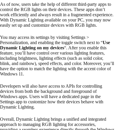
As of now, users take the help of different third-party apps to
control the RGB lights on their devices. These apps don’t
work efficiently and always result in a fragmented experience.
With Dynamic Lighting available on your PC, you may now
easily set up and customize devices with RGB lights.
You may access its settings by visiting Settings >
Personalization, and enabling the toggle switch next to “
Use
Dynamic Lighting on my devices
“. After you enable this
feature, you’ll have control over various lighting features,
including brightness, lighting effects (such as solid color,
blink, and rainbow), speed effects, and color. Moreover, you’ll
have the option to match the lighting with the accent color of
Windows 11.
Developers will also have access to APIs for controlling
devices from both the background and foreground of
Windows apps. Users will have a dedicated page in the
Settings app to customize how their devices behave with
Dynamic Lighting.
Overall, Dynamic Lighting brings a unified and integrated
approach to managing RGB lighting for accessories,
providing a seamless experience directly through the Windows