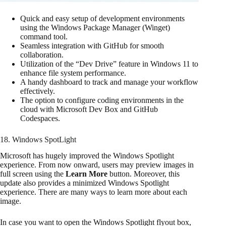
Quick and easy setup of development environments
using the Windows Package Manager (Winget)
command tool.
Seamless integration with GitHub for smooth
collaboration.
Utilization of the “Dev Drive” feature in Windows 11 to
enhance file system performance.
A handy dashboard to track and manage your workflow
effectively.
The option to configure coding environments in the
cloud with Microsoft Dev Box and GitHub
Codespaces.
18. Windows SpotLight
Microsoft has hugely improved the Windows Spotlight
experience. From now onward, users may preview images in
full screen using the
Learn More
button. Moreover, this
update also provides a minimized Windows Spotlight
experience. There are many ways to learn more about each
image.
In case you want to open the Windows Spotlight flyout box,