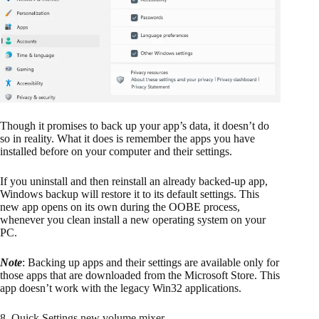
Though it promises to back up your app’s data, it doesn’t do
so in reality. What it does is remember the apps you have
installed before on your computer and their settings.
If you uninstall and then reinstall an already backed-up app,
Windows backup will restore it to its default settings. This
new app opens on its own during the OOBE process,
whenever you clean install a new operating system on your
PC.
Note
: Backing up apps and their settings are available only for
those apps that are downloaded from the Microsoft Store. This
app doesn’t work with the legacy Win32 applications.
8. Quick Settings new volume mixer