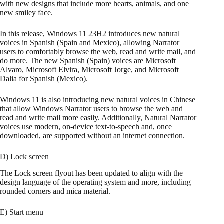
with new designs that include more hearts, animals, and one
new smiley face.
In this release, Windows 11 23H2 introduces new natural
voices in Spanish (Spain and Mexico), allowing Narrator
users to comfortably browse the web, read and write mail, and
do more. The new Spanish (Spain) voices are Microsoft
Alvaro, Microsoft Elvira, Microsoft Jorge, and Microsoft
Dalia for Spanish (Mexico).
Windows 11 is also introducing new natural voices in Chinese
that allow Windows Narrator users to browse the web and
read and write mail more easily. Additionally, Natural Narrator
voices use modern, on-device text-to-speech and, once
downloaded, are supported without an internet connection.
D) Lock screen
The Lock screen flyout has been updated to align with the
design language of the operating system and more, including
rounded corners and mica material.
E) Start menu