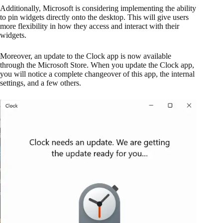
Additionally, Microsoft is considering implementing the ability
to pin widgets directly onto the desktop. This will give users
more flexibility in how they access and interact with their
widgets.
Moreover, an update to the Clock app is now available
through the Microsoft Store. When you update the Clock app,
you will notice a complete changeover of this app, the internal
settings, and a few others.