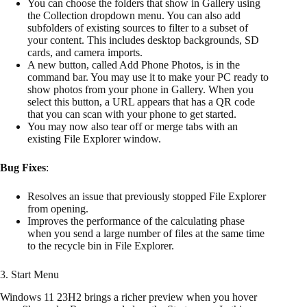
You can choose the folders that show in Gallery using
the Collection dropdown menu. You can also add
subfolders of existing sources to filter to a subset of
your content. This includes desktop backgrounds, SD
cards, and camera imports.
A new button, called Add Phone Photos, is in the
command bar. You may use it to make your PC ready to
show photos from your phone in Gallery. When you
select this button, a URL appears that has a QR code
that you can scan with your phone to get started.
You may now also tear off or merge tabs with an
existing File Explorer window.
Bug Fixes
:
Resolves an issue that previously stopped File Explorer
from opening.
Improves the performance of the calculating phase
when you send a large number of files at the same time
to the recycle bin in File Explorer.
3. Start Menu
Windows 11 23H2 brings a richer preview when you hover