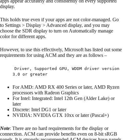
apps appear accurately and consistently on every supported
display.
This holds true even if your apps are not color-managed. Go
to Settings > Display > Advanced display, and you may
choose the SDR display to turn on Automatically manage
color for different apps.
However, to use this effectively, Microsoft has listed out some
requirements for using ACM and they are as follows –
Driver, Supported GPU, WDDM driver version
3.0 or greater
For AMD: AMD RX 400 Series or later, AMD Ryzen
processors with Radeon Graphics
For Intel: Integrated: Intel 12th Gen (Alder Lake) or
later
Discrete: Intel DG1 or later
NVIDIA: NVIDIA GTX 10xx or later (Pascal+)
Note
: There are no hard requirements for the display or
connection. ACM can provide benefits even on 8-bit sRGB
panels. It is strongly recommended ACM devices have panels