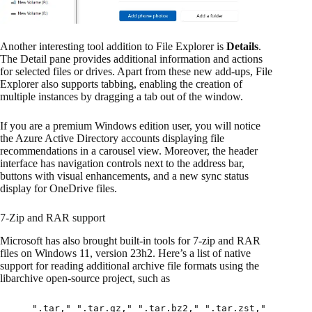
Another interesting tool addition to File Explorer is
Details
.
The Detail pane provides additional information and actions
for selected files or drives. Apart from these new add-ups, File
Explorer also supports tabbing, enabling the creation of
multiple instances by dragging a tab out of the window.
If you are a premium Windows edition user, you will notice
the Azure Active Directory accounts displaying file
recommendations in a carousel view. Moreover, the header
interface has navigation controls next to the address bar,
buttons with visual enhancements, and a new sync status
display for OneDrive files.
7-Zip and RAR support
Microsoft has also brought built-in tools for 7-zip and RAR
files on Windows 11, version 23h2. Here’s a list of native
support for reading additional archive file formats using the
libarchive open-source project, such as
".tar," ".tar.gz," ".tar.bz2," ".tar.zst,"