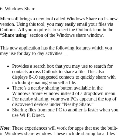
6. Windows Share
Microsoft brings a new tool called Windows Share on its new
version. Using this tool, you may easily email your files via
Outlook. All you require is to select the Outlook icon in the
“
Share using
” section of the Windows share window.
This new application has the following features which you
may use for day-to-day activities –
Provides a search box that you may use to search for
contacts across Outlook to share a file. This also
displays 8-10 suggested contacts to quickly share with
including emailing yourself a file.
There’s a nearby sharing button available in the
Windows Share window instead of a dropdown menu.
For nearby sharing, your own PCs appear at the top of
discovered devices under “Nearby Share.”
Sharing files from one PC to another is faster when you
use Wi-Fi Direct.
Note
: These experiences will work for apps that use the built-
in Windows share window. These include sharing local files