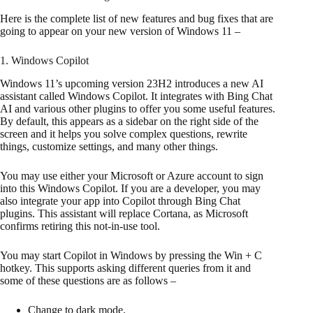
Here is the complete list of new features and bug fixes that are
going to appear on your new version of Windows 11 –
1. Windows Copilot
Windows 11’s upcoming version 23H2 introduces a new AI
assistant called Windows Copilot. It integrates with Bing Chat
AI and various other plugins to offer you some useful features.
By default, this appears as a sidebar on the right side of the
screen and it helps you solve complex questions, rewrite
things, customize settings, and many other things.
You may use either your Microsoft or Azure account to sign
into this Windows Copilot. If you are a developer, you may
also integrate your app into Copilot through Bing Chat
plugins. This assistant will replace Cortana, as Microsoft
confirms retiring this not-in-use tool.
You may start Copilot in Windows by pressing the Win + C
hotkey. This supports asking different queries from it and
some of these questions are as follows –
Change to dark mode.