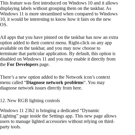
This feature was first introduced on Windows 10 and it allows
displaying labels without grouping them on the taskbar. As
Windows 11 is more streamlined when compared to Windows
10, it would be interesting to know how it fairs on the new
OS.
All apps that you have pinned on the taskbar has now an extra
option added to their context menu. Right-click on any app
available on the taskbar, and you may now choose to
terminate that particular application. By default, this option is
disabled on Windows 11 and you may enable it directly from
the
For Developers
page.
There’s a new option added to the Network icon’s context
menu called “
Diagnose network problems
“. You may
diagnose network issues directly from here.
12. New RGB lighting controls
Windows 11 23h2 is bringing a dedicated “Dynamic
Lighting” page inside the Settings app. This new page allows
users to manage lighted accessories without relying on third-
party tools.