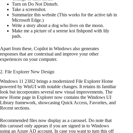
Turn on Do Not Disturb.
Take a screenshot.
Summarize this website (This works for the active tab in
Microsoft Edge.)
Write a story about a dog who lives on the moon.
Make me a picture of a serene koi fishpond with lily
pads.
Apart from these, Copilot in Windows also generates
responses that are contextual and improve your other
experiences on your computer.
2. File Explorer New Design
Windows 11 23H2 brings a modernized File Explorer Home
powered by WinUI with notable changes. It retains its familiar
look but incorporates several new visual improvements. The
new Home page in Explorer now contains the Windows UI
Library framework, showcasing Quick Access, Favorites, and
Recent sections.
Recommended files now display as a carousel. Do note that
this carousel only appears if you are signed in to Windows
using an Azure AD account. In case you want to turn this off