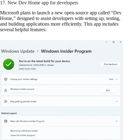
17. New Dev Home app for developers
Microsoft plans to launch a new open-source app called “Dev
Home,” designed to assist developers with setting up, testing,
and building applications more efficiently. This app includes
several helpful features: