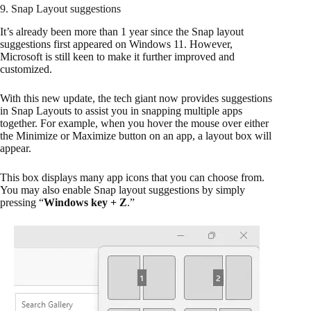
9. Snap Layout suggestions
It’s already been more than 1 year since the Snap layout
suggestions first appeared on Windows 11. However,
Microsoft is still keen to make it further improved and
customized.
With this new update, the tech giant now provides suggestions
in Snap Layouts to assist you in snapping multiple apps
together. For example, when you hover the mouse over either
the Minimize or Maximize button on an app, a layout box will
appear.
This box displays many app icons that you can choose from.
You may also enable Snap layout suggestions by simply
pressing “
Windows key + Z
.”