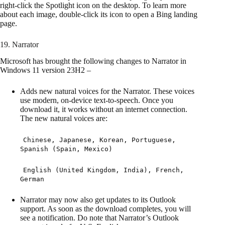
right-click the Spotlight icon on the desktop. To learn more
about each image, double-click its icon to open a Bing landing
page.
19. Narrator
Microsoft has brought the following changes to Narrator in
Windows 11 version 23H2 –
Adds new natural voices for the Narrator. These voices
use modern, on-device text-to-speech. Once you
download it, it works without an internet connection.
The new natural voices are:
Chinese, Japanese, Korean, Portuguese,
Spanish (Spain, Mexico)
English (United Kingdom, India), French,
German
Narrator may now also get updates to its Outlook
support. As soon as the download completes, you will
see a notification. Do note that Narrator’s Outlook