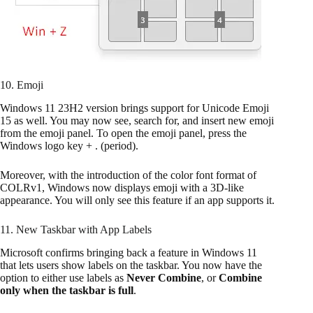
10. Emoji
Windows 11 23H2 version brings support for Unicode Emoji
15 as well. You may now see, search for, and insert new emoji
from the emoji panel. To open the emoji panel, press the
Windows logo key + . (period).
Moreover, with the introduction of the color font format of
COLRv1, Windows now displays emoji with a 3D-like
appearance. You will only see this feature if an app supports it.
11. New Taskbar with App Labels
Microsoft confirms bringing back a feature in Windows 11
that lets users show labels on the taskbar. You now have the
option to either use labels as
Never Combine
, or
Combine
only when the taskbar is full
.