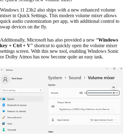
Windows 11 23h2 also ships with a new enhanced volume
mixer in Quick Settings. This modern volume mixer allows
quick audio customization per app, with additional control to
swap devices on the fly.
Additionally, Microsoft has also provided a new “
Windows
key + Ctrl + V
” shortcut to quickly open the volume mixer
settings screen. With this new tool, enabling Windows Sonic
or Dolby Atmos has now become quite an easy task.