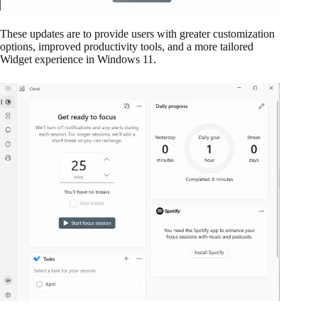
These updates are to provide users with greater customization
options, improved productivity tools, and a more tailored
Widget experience in Windows 11.