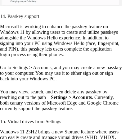
14. Passkey support
Microsoft is working to enhance the passkey feature on
Windows 11 by allowing users to create and utilize passkeys
alongside the Windows Hello experience. In addition to
signing into your PC using Windows Hello (face, fingerprint,
and PIN), this passkey lets users complete the application
login process using their phones.
Go to Settings > Accounts, and you may create a new passkey
to your computer. You may use it to either sign out or sign
back into your Windows PC.
You may view, search, and even delete any passkey by
reaching out to the path –
Settings > Accounts
. Currently,
both canary versions of Microsoft Edge and Google Chrome
currently support the passkey feature.
15. Virtual drives from Settings
Windows 11 23H2 brings a new Storage feature where users
can easily create and manage virtual drives (VHD, VHDX,