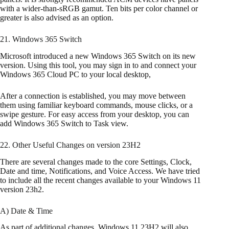
with a wider-than-sRGB gamut. Ten bits per color channel or
greater is also advised as an option.
21. Windows 365 Switch
Microsoft introduced a new Windows 365 Switch on its new
version. Using this tool, you may sign in to and connect your
Windows 365 Cloud PC to your local desktop,
After a connection is established, you may move between
them using familiar keyboard commands, mouse clicks, or a
swipe gesture. For easy access from your desktop, you can
add Windows 365 Switch to Task view.
22. Other Useful Changes on version 23H2
There are several changes made to the core Settings, Clock,
Date and time, Notifications, and Voice Access. We have tried
to include all the recent changes available to your Windows 11
version 23h2.
A) Date & Time
As part of additional changes, Windows 11 23H2 will also