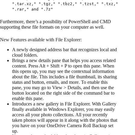
".tar.xz," ".tgz," ".tbz2," ".tzst," ".txz,"
".rar," and ".7z"
Furthermore, there’s a possibility of PowerShell and CMD
supporting these file formats on your computer as well.
New Features available with File Explorer:
A newly designed address bar that recognizes local and
cloud folders.
Brings a new details pane that helps you access related
content. Press Alt + Shift + P to open this pane. When
this opens up, you may see the contextual information
about the file. This includes a file thumbnail, its sharing
status and button, emails, and more. To enable this
pane, you may go to View > Details, and then use the
button located on the right side of the command bar to
enable this pane.
Introduces a new gallery in File Explorer. With Gallery
finally available in Windows Explorer, you may easily
access all your photo collections. All your recently
taken photos will appear in it along with the photos that
you have on your OneDrive Camera Roll Backup set
up.