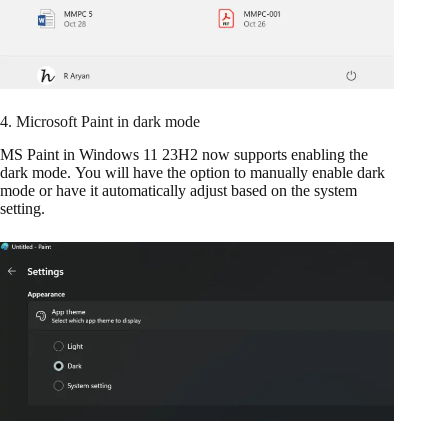
4. Microsoft Paint in dark mode
MS Paint in Windows 11 23H2 now supports enabling the
dark mode. You will have the option to manually enable dark
mode or have it automatically adjust based on the system
setting.