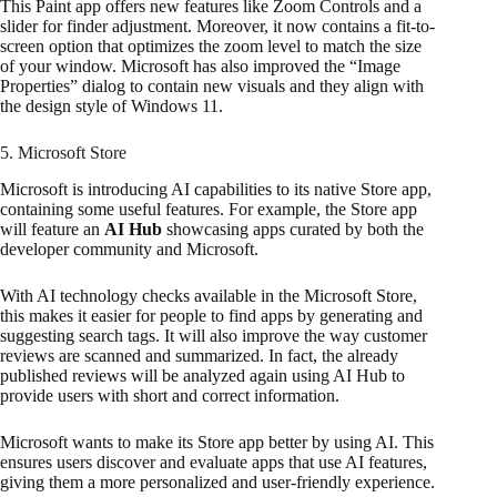
This Paint app offers new features like Zoom Controls and a
slider for finder adjustment. Moreover, it now contains a fit-to-
screen option that optimizes the zoom level to match the size
of your window. Microsoft has also improved the “Image
Properties” dialog to contain new visuals and they align with
the design style of Windows 11.
5. Microsoft Store
Microsoft is introducing AI capabilities to its native Store app,
containing some useful features. For example, the Store app
will feature an
AI Hub
showcasing apps curated by both the
developer community and Microsoft.
With AI technology checks available in the Microsoft Store,
this makes it easier for people to find apps by generating and
suggesting search tags. It will also improve the way customer
reviews are scanned and summarized. In fact, the already
published reviews will be analyzed again using AI Hub to
provide users with short and correct information.
Microsoft wants to make its Store app better by using AI. This
ensures users discover and evaluate apps that use AI features,
giving them a more personalized and user-friendly experience.