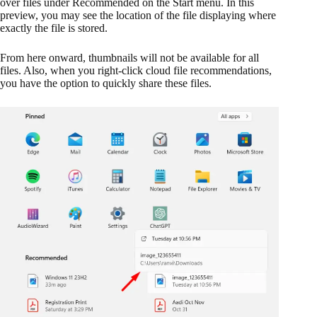
over files under Recommended on the Start menu. In this
preview, you may see the location of the file displaying where
exactly the file is stored.
From here onward, thumbnails will not be available for all
files. Also, when you right-click cloud file recommendations,
you have the option to quickly share these files.