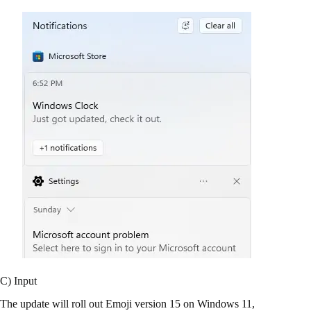
C) Input
The update will roll out Emoji version 15 on Windows 11,