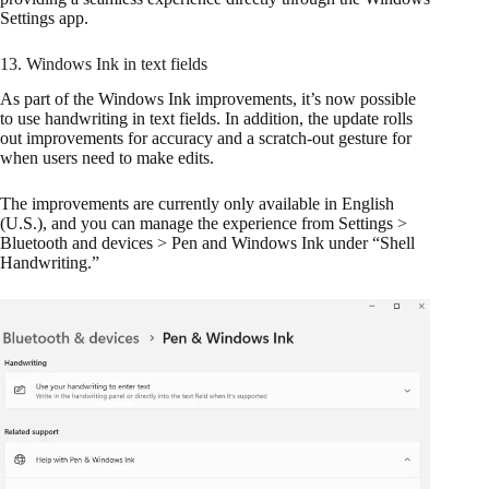
Settings app.
13. Windows Ink in text fields
As part of the Windows Ink improvements, it’s now possible
to use handwriting in text fields. In addition, the update rolls
out improvements for accuracy and a scratch-out gesture for
when users need to make edits.
The improvements are currently only available in English
(U.S.), and you can manage the experience from Settings >
Bluetooth and devices > Pen and Windows Ink under “Shell
Handwriting.”