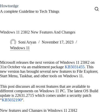
Skip
Howtoedge
to
content
A complete Guideline to Tech Things
Windows 11 23H2 New Features And Changes
Soni Aryan
November 17, 2023
Windows 11
Microsoft releases the next version of Windows 11 23H2 on
31st October via an enablement package
KB5031455
. This
new version has brought several new features to File Explorer,
Start Menu, Taskbar, and other tools on Windows 11.
This post discusses all recent features that are available to
different components on Windows 11 PC. The latest OS Build
update is 22631.2715 which comes under a security patch
“
KB5032190
“.
New features and Changes in Windows 11 23H2