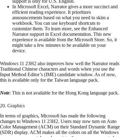
support is only for U.S. English.
In Microsoft Excel, Narrator gives a more succinct and
efficient reading experience. It prioritizes
announcements based on what you need to skim a
workbook. You can use keyboard shortcuts to
customize them. To learn more, see the Enhanced
Narrator support in Excel documentation. This new
experience is available from the Microsoft Store. So, it
might take a few minutes to be available on your
device.
Windows 11 23H2 also improves how well the Narrator reads
Traditional Chinese characters and words when you use the
Input Method Editor’s (IME) candidate window. As of now,
this is available only for the Taiwan language pack.
Note
: This is not available for the Hong Kong language pack.
20. Graphics
In terms of graphics, Microsoft has made the following
changes to Windows 11 23H2. Users may now turn on Auto
Color Management (ACM) on their Standard Dynamic Range
(SDR) display. ACM makes all the colors on all the Windows