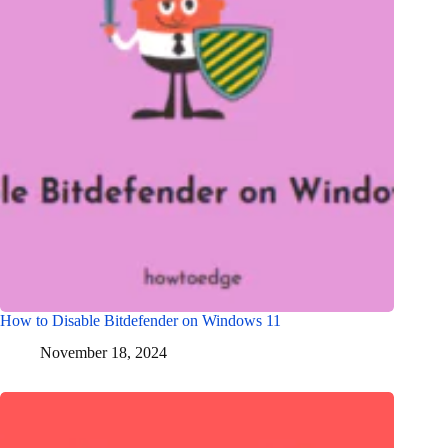
How to Disable Bitdefender on Windows 11
November 18, 2024