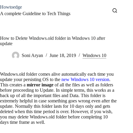
Skip
Howtoedge
to
content
A complete Guideline to Tech Things
How to Delete Windows.old folder in Windows 10 after
update
Soni Aryan
June 18, 2019
Windows 10
Windows.old folder comes alive automatically each time you
update your persisting OS to the
new Windows 10 version
.
This creates a
mirror image
of all the files as well as folders
before proceeding to Update. In simple terms, this works as a
back up of all the important files and Data. This folder is
extremely helpful in case something goes wrong even after the
update. Normally this folder lasts for 10 days only and gets
deleted when this time period is over. However, if you wish,
you may delete Windows.old folder before completing 10
days time frame as well.