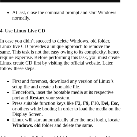
At last, close the command prompt and start Windows
normally.
4. Use Linux Live CD
In case you didn’t succeed to delete Windows. old folder,
Linux live CD provides a unique approach to remove the
same. This task is not that easy owing to its complexity, hence
require expertise. Before performing this task, you must create
Linux create CD first by visiting the official website. Later,
follow these steps-
First and foremost, download any version of Linux’s
setup file and create a bootable file.
Henceforth, inset the bootable media at its respective
port and
Restart
your system.
Press suitable function keys like
F2, F9, F10, Del, Esc,
or others while booting in order to load the media on the
Display Screen.
Linux will start automatically after the next login, locate
Windows. old
folder and delete the same.