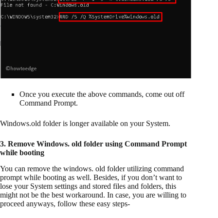
Once you execute the above commands, come out off
Command Prompt.
Windows.old folder is longer available on your System.
3. Remove Windows. old folder using Command Prompt
while booting
You can remove the windows. old folder utilizing command
prompt while booting as well. Besides, if you don’t want to
lose your System settings and stored files and folders, this
might not be the best workaround. In case, you are willing to
proceed anyways, follow these easy steps-