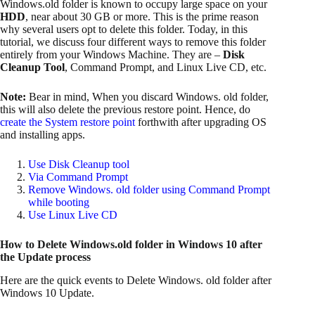
Windows.old folder is known to occupy large space on your
HDD
, near about 30 GB or more. This is the prime reason
why several users opt to delete this folder. Today, in this
tutorial, we discuss four different ways to remove this folder
entirely from your Windows Machine. They are –
Disk
Cleanup Tool
, Command Prompt, and Linux Live CD, etc.
Note:
Bear in mind, When you discard Windows. old folder,
this will also delete the previous restore point. Hence, do
create the System restore point
forthwith after upgrading OS
and installing apps.
Use Disk Cleanup tool
Via Command Prompt
Remove Windows. old folder using Command Prompt
while booting
Use Linux Live CD
How to Delete Windows.old folder in Windows 10 after
the Update process
Here are the quick events to Delete Windows. old folder after
Windows 10 Update.