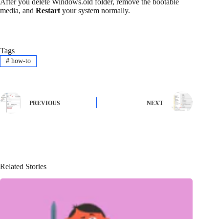
After you delete Windows.old folder, remove the bootable
media, and
Restart
your system normally.
Tags
#
how-to
PREVIOUS
NEXT
Related Stories