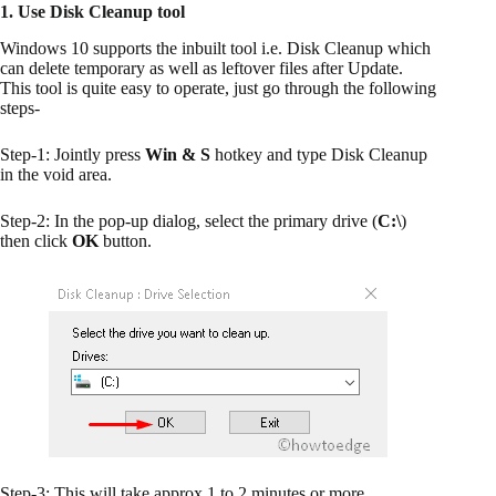
1. Use Disk Cleanup tool
Windows 10 supports the inbuilt tool i.e. Disk Cleanup which
can delete temporary as well as leftover files after Update.
This tool is quite easy to operate, just go through the following
steps-
Step-1: Jointly press
Win & S
hotkey and type Disk Cleanup
in the void area.
Step-2: In the pop-up dialog, select the primary drive (
C:\
)
then click
OK
button.
Step-3: This will take approx 1 to 2 minutes or more