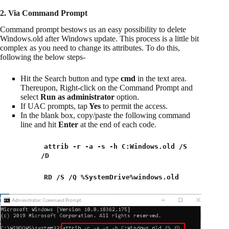
2. Via Command Prompt
Command prompt bestows us an easy possibility to delete
Windows.old after Windows update. This process is a little bit
complex as you need to change its attributes. To do this,
following the below steps-
Hit the Search button and type
cmd
in the text area.
Thereupon, Right-click on the Command Prompt and
select
Run as administrator
option.
If UAC prompts, tap
Yes
to permit the access.
In the blank box, copy/paste the following command
line and hit
Enter
at the end of each code.
attrib -r -a -s -h C:Windows.old /S
/D
RD /S /Q %SystemDrive%windows.old