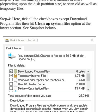
(depending upon the disk partition size) to scan old as well as
temporary files.
Step-4: Here, tick all the checkboxes except Download
Program files then hit
Clean up system files
option at the
lower section. See Snapshot below-