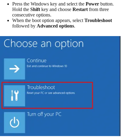
Press the Windows key and select the
Power
button.
Hold the
Shift
key and choose
Restart
from three
consecutive options.
When the boot option appears, select
Troubleshoot
followed by
Advanced options
.