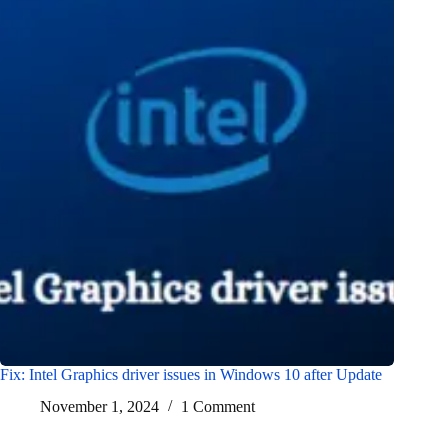
Fix: Intel Graphics driver issues in Windows 10 after Update
November 1, 2024
1 Comment