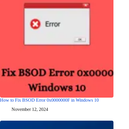
How to Fix BSOD Error 0x0000000F in Windows 10
November 12, 2024