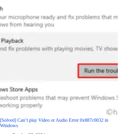
[Solved] Can’t play Video or Audio Error 0x887c0032 in
Windows