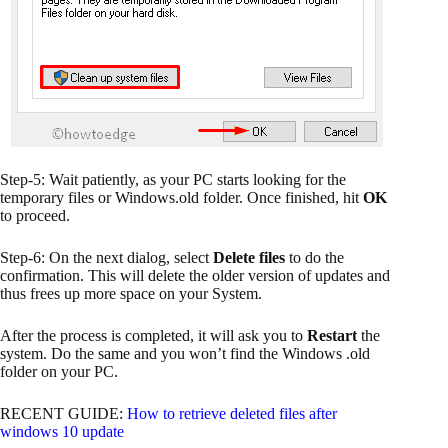
Step-5: Wait patiently, as your PC starts looking for the
temporary files or Windows.old folder. Once finished, hit
OK
to proceed.
Step-6: On the next dialog, select
Delete files
to do the
confirmation. This will delete the older version of updates and
thus frees up more space on your System.
After the process is completed, it will ask you to
Restart
the
system. Do the same and you won’t find the Windows .old
folder on your PC.
RECENT GUIDE:
How to retrieve deleted files after
windows 10 update