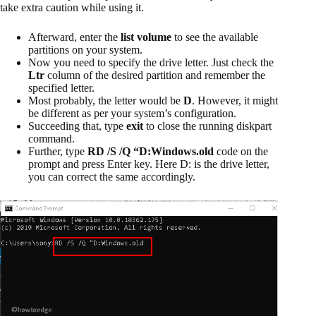
take extra caution while using it.
Afterward, enter the
list volume
to see the available
partitions on your system.
Now you need to specify the drive letter. Just check the
Ltr
column of the desired partition and remember the
specified letter.
Most probably, the letter would be
D
. However, it might
be different as per your system’s configuration.
Succeeding that, type
exit
to close the running diskpart
command.
Further, type
RD /S /Q “D:Windows.old
code on the
prompt and press Enter key. Here D: is the drive letter,
you can correct the same accordingly.