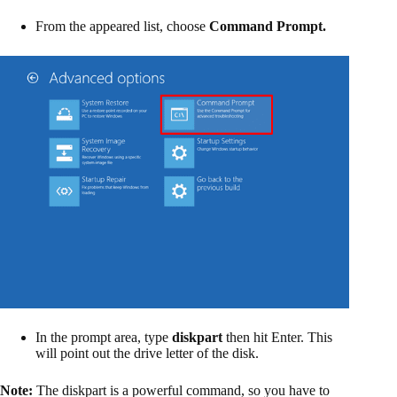
From the appeared list, choose
Command Prompt.
In the prompt area, type
diskpart
then hit Enter. This
will point out the drive letter of the disk.
Note:
The diskpart is a powerful command, so you have to