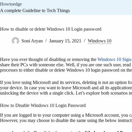
Skip
Howtoedge
to
A complete Guideline to Tech Things
content
How to disable or delete Windows 10 Login password
Soni Aryan
January 15, 2021
Windows 10
Have you ever thought of disabling or removing the
Windows 10 Sign-
share their PCs with someone else. Well, if you are one such user, read t
processes to either disable or delete Windows 10 login password on th
If you love using Microsoft and its services, deleting is not an option f
your device. In case you want to leave Microsoft and all its applicatio
unlocking the device with a single click. Let’s explore both scenarios in
How to Disable Windows 10 Login Password
If you are logged in to your computer using a Microsoft account, you can
However, you may choose to disable the same using the below instruct