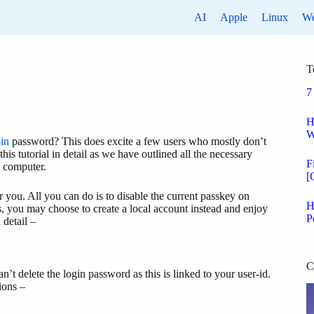
AI
Apple
Linux
W
T
7
H
W
in
password? This does excite a few users who mostly don’t
his tutorial in detail as we have outlined all the necessary
F
e computer.
[
or you. All you can do is to disable the current passkey on
H
ns, you may choose to create a local account instead and enjoy
P
 detail –
C
’t delete the login password as this is linked to your user-id.
ions –