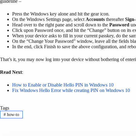
guideline –
Press the Windows key alone and hit the gear icon.
On the Windows Settings page, select
Accounts
thereafter
Sign-
Head over to the right pane and scroll down to the
Password
und
Click upon Password once, and hit the “Change” button on its e
When your device asks to fill in your current passkey, do the sam
On the “Change Your Password” window, leave all the fields bl
In the end, click Finish to save the above configuration, and re
That’s it, you may now log into your device without bothering of ente
Read Next
:
How to Enable or Disable Hello PIN in Windows 10
Fix Windows Hello Error while creating PIN on Windows 10
Tags
#
how-to