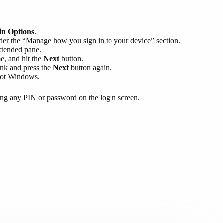
in Options
.
er the “Manage how you sign in to your device” section.
xtended pane.
e, and hit the
Next
button.
ank and press the
Next
button again.
boot Windows.
ring any PIN or password on the login screen.