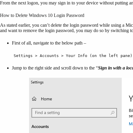
From the next logon, you may sign in to your device without putting a
How to Delete Windows 10 Login Password
As stated earlier, you can’t delete the login password while using a Mic
and want to remove the login password, you may do so by switching to 
First of all, navigate to the below path –
Settings > Accounts > Your Info (on the left pane)
Jump to the right side and scroll down to the “
Sign in with a loc