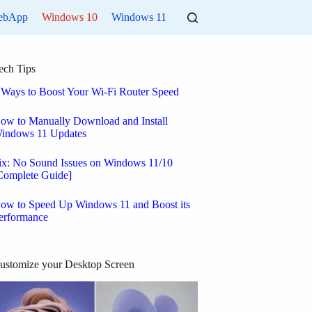
ebApp
Windows 10
Windows 11
ech Tips
 Ways to Boost Your Wi-Fi Router Speed
ow to Manually Download and Install
indows 11 Updates
ix: No Sound Issues on Windows 11/10
Complete Guide]
ow to Speed Up Windows 11 and Boost its
erformance
ustomize your Desktop Screen