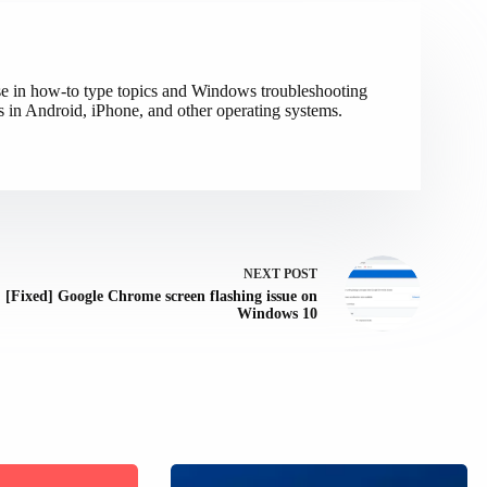
ise in how-to type topics and Windows troubleshooting
s in Android, iPhone, and other operating systems.
NEXT
POST
[Fixed] Google Chrome screen flashing issue on
Windows 10