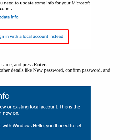
e same, and press
Enter
.
e other details like New password, confirm password, and