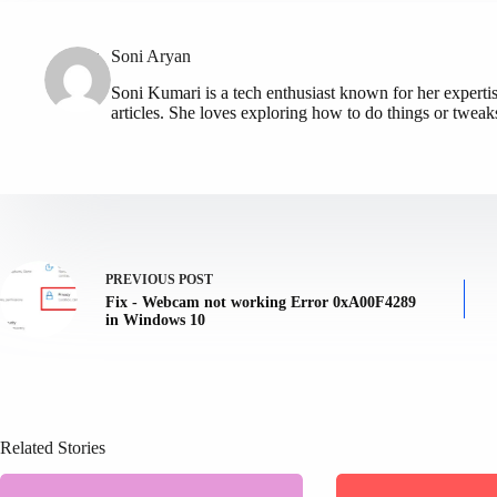
Soni Aryan
Soni Kumari is a tech enthusiast known for her expert
articles. She loves exploring how to do things or tweak
PREVIOUS
POST
Fix - Webcam not working Error 0xA00F4289
in Windows 10
Related Stories