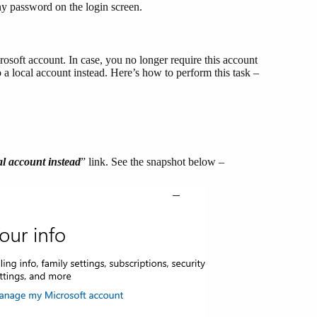
ny password on the login screen.
rosoft account. In case, you no longer require this account
a local account instead. Here’s how to perform this task –
al account instead
” link. See the snapshot below –