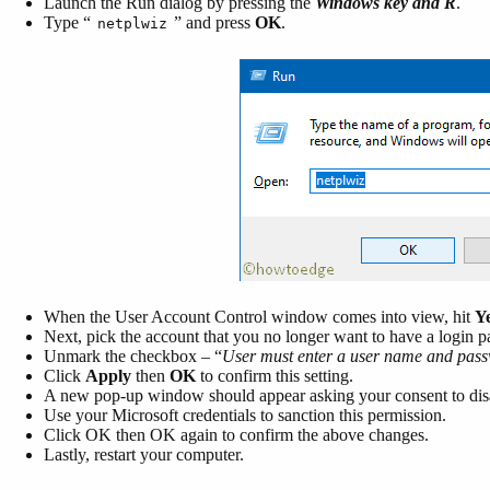
Launch the Run dialog by pressing the
Windows key and R
.
Type “
” and press
OK
.
netplwiz
When the User Account Control window comes into view, hit
Y
Next, pick the account that you no longer want to have a login p
Unmark the checkbox – “
User must enter a user name and pass
Click
Apply
then
OK
to confirm this setting.
A new pop-up window should appear asking your consent to disa
Use your Microsoft credentials to sanction this permission.
Click OK then OK again to confirm the above changes.
Lastly, restart your computer.