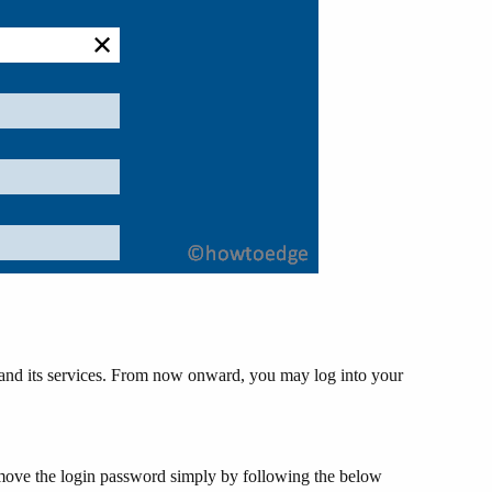
 and its services. From now onward, you may log into your
emove the login password simply by following the below