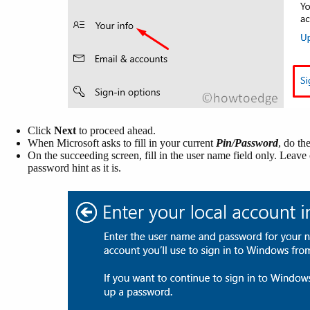
Click
Next
to proceed ahead.
When Microsoft asks to fill in your current
Pin/Password
, do th
On the succeeding screen, fill in the user name field only. Leav
password hint as it is.