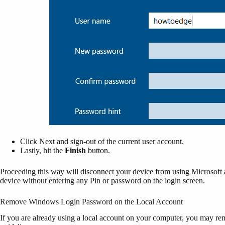
Click Next and sign-out of the current user account.
Lastly, hit the
Finish
button.
Proceeding this way will disconnect your device from using Microsoft
device without entering any Pin or password on the login screen.
Remove Windows Login Password on the Local Account
If you are already using a local account on your computer, you may r