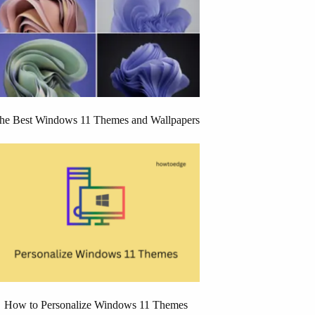
he Best Windows 11 Themes and Wallpapers
How to Personalize Windows 11 Themes