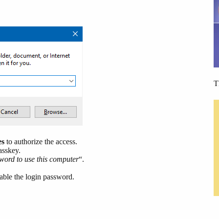
T
es
to authorize the access.
asskey.
word to use this computer
“.
ble the login password.