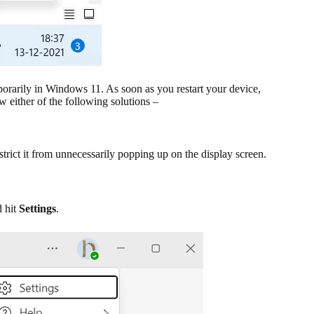
porarily in Windows 11. As soon as you restart your device,
w either of the following solutions –
trict it from unnecessarily popping up on the display screen.
d hit
Settings
.