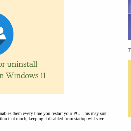
T
t enables them every time you restart your PC. This may suit
ion that much, keeping it disabled from startup will save