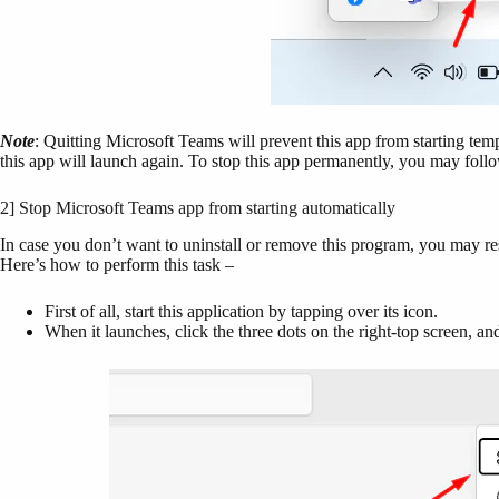
Note
: Quitting Microsoft Teams will prevent this app from starting tem
this app will launch again. To stop this app permanently, you may follo
2] Stop Microsoft Teams app from starting automatically
In case you don’t want to uninstall or remove this program, you may res
Here’s how to perform this task –
First of all, start this application by tapping over its icon.
When it launches, click the three dots on the right-top screen, an