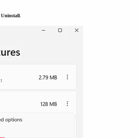
t
Uninstall
.