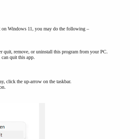
 it on Windows 11, you may do the following –
r quit, remove, or uninstall this program from your PC.
can quit this app.
y, click the up-arrow on the taskbar.
con.