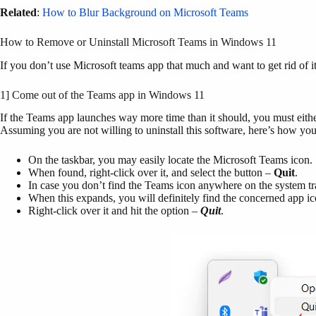
Related
:
How to Blur Background on Microsoft Teams
How to Remove or Uninstall Microsoft Teams in Windows 11
If you don’t use Microsoft teams app that much and want to get rid of
1] Come out of the Teams app in Windows 11
If the Teams app launches way more time than it should, you must eithe
Assuming you are not willing to uninstall this software, here’s how you 
On the taskbar, you may easily locate the Microsoft Teams icon.
When found, right-click over it, and select the button –
Quit
.
In case you don’t find the Teams icon anywhere on the system tra
When this expands, you will definitely find the concerned app i
Right-click over it and hit the option –
Quit
.