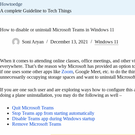
Skip
Howtoedge
to
A complete Guideline to Tech Things
content
How to disable or uninstall Microsoft Teams in Windows 11
Soni Aryan
December 13, 2021
Windows 11
When it comes to attending online classes, office meetings, and other
everywhere. That’s the reason why Microsoft has provided an option to
if one uses some other apps like
Zoom
, Google Meet, etc. to do the thi
unnecessarily occupying storage spaces and want to uninstall Microsof
If you are one such user and are exploring ways how to configure this a
doing a plane uninstallation, you may do the following as well –
Quit Microsoft Teams
Stop Teams app from starting automatically
Disable Teams app during Windows startup
Remove Microsoft Teams