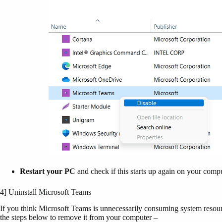
Restart your PC
and check if this starts up again on your comp
4] Uninstall Microsoft Teams
If you think Microsoft Teams is unnecessarily consuming system resour
the steps below to remove it from your computer –