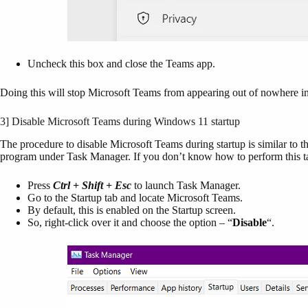
Uncheck this box and close the Teams app.
Doing this will stop Microsoft Teams from appearing out of nowhere 
3] Disable Microsoft Teams during Windows 11 startup
The procedure to disable Microsoft Teams during startup is similar to t
program under Task Manager. If you don’t know how to perform this ta
Press
Ctrl + Shift + Esc
to launch Task Manager.
Go to the Startup tab and locate Microsoft Teams.
By default, this is enabled on the Startup screen.
So, right-click over it and choose the option – “
Disable
“.