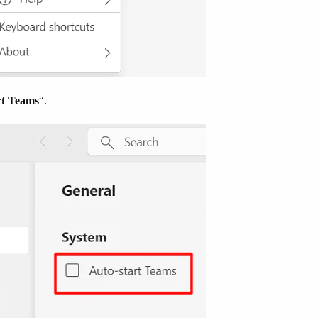
rt Teams
“.