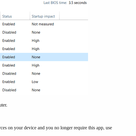
uter.
ces on your device and you no longer require this app, use