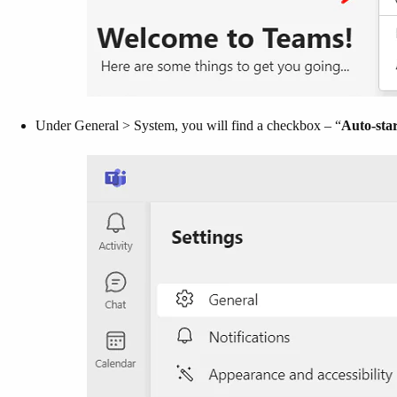
Under General > System, you will find a checkbox – “
Auto-sta