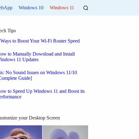
ebApp
Windows 10
Windows 11
ech Tips
 Ways to Boost Your Wi-Fi Router Speed
ow to Manually Download and Install
indows 11 Updates
ix: No Sound Issues on Windows 11/10
Complete Guide]
ow to Speed Up Windows 11 and Boost its
erformance
ustomize your Desktop Screen