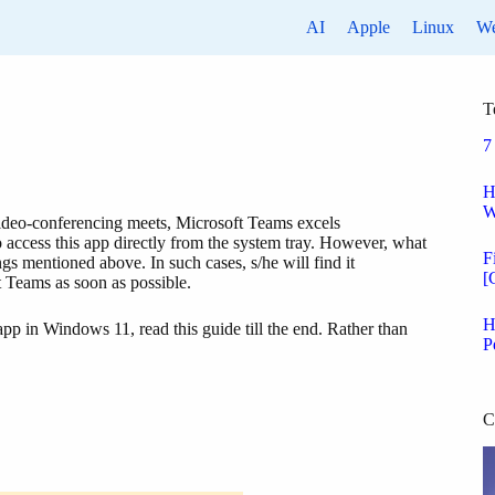
AI
Apple
Linux
W
T
7
H
W
 video-conferencing meets, Microsoft Teams excels
 access this app directly from the system tray. However, what
F
ngs mentioned above. In such cases, s/he will find it
[
t Teams as soon as possible.
H
pp in Windows 11, read this guide till the end. Rather than
P
C