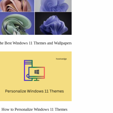
he Best Windows 11 Themes and Wallpapers
How to Personalize Windows 11 Themes