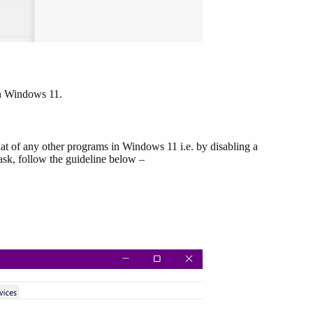
in Windows 11.
hat of any other programs in Windows 11 i.e. by disabling a
sk, follow the guideline below –