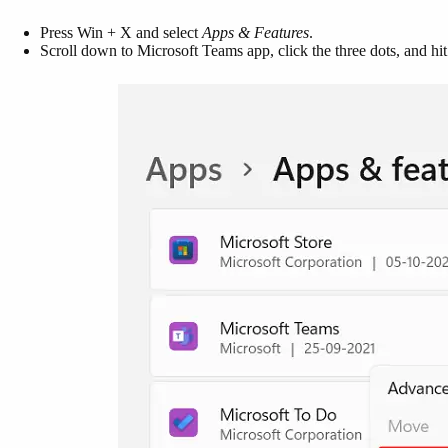
Press Win + X and select
Apps & Features
.
Scroll down to Microsoft Teams app, click the three dots, and hi