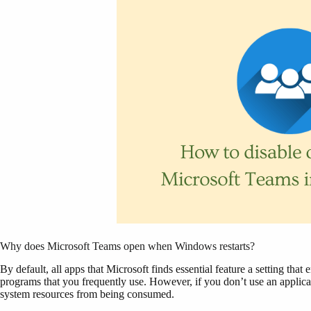
Why does Microsoft Teams open when Windows restarts?
By default, all apps that Microsoft finds essential feature a setting tha
programs that you frequently use. However, if you don’t use an applicat
system resources from being consumed.