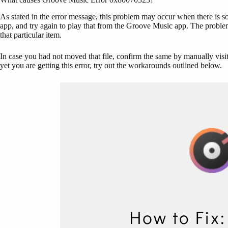
As stated in the error message, this problem may occur when there is some
app, and try again to play that from the Groove Music app. The probl
that particular item.
In case you had not moved that file, confirm the same by manually visiting
yet you are getting this error, try out the workarounds outlined below.