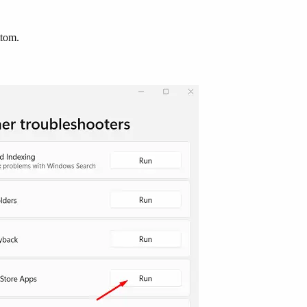
ttom.