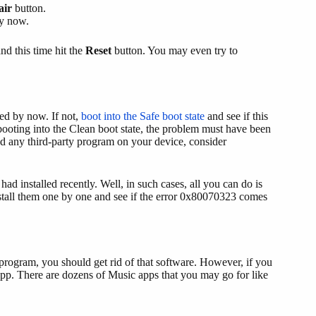
air
button.
by now.
and this time hit the
Reset
button. You may even try to
ed by now. If not,
boot into the Safe boot state
and see if this
 booting into the Clean boot state, the problem must have been
led any third-party program on your device, consider
had installed recently. Well, in such cases, all you can do is
install them one by one and see if the error 0x80070323 comes
c program, you should get rid of that software. However, if you
app. There are dozens of Music apps that you may go for like