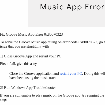
Fix Groove Music App Error 0x80070323
To solve the Groove Music app failing on error code 0x80070323, go thr
issue that you are struggling with –
1] Close Groove App and restart your PC
First of all, give this a try –
Close the Groove application and
restart your PC
. Doing this wil
have been using the music track.
2] Run Windows App Troubleshooter
If you are still unable to play music on the Groove app, try running t
steps –