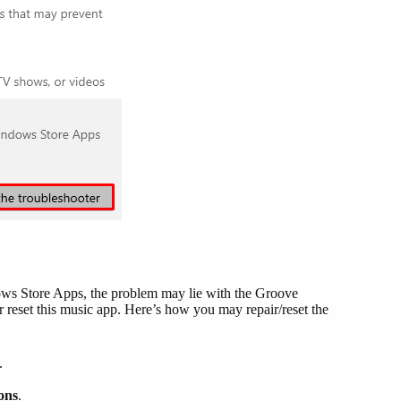
dows Store Apps, the problem may lie with the Groove
or reset this music app. Here’s how you may repair/reset the
.
ons
.