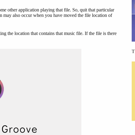
 other application playing that file. So, quit that particular
em may also occur when you have moved the file location of
 the location that contains that music file. If the file is there
T