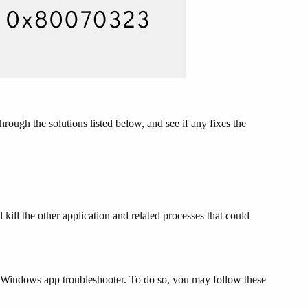
ough the solutions listed below, and see if any fixes the
l kill the other application and related processes that could
he Windows app troubleshooter. To do so, you may follow these