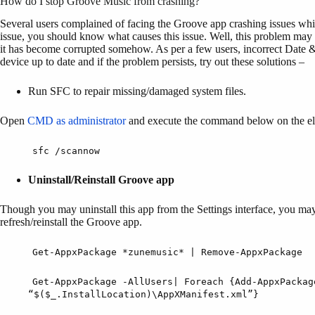
How do I stop Groove Music from crashing?
Several users complained of facing the Groove app crashing issues while
issue, you should know what causes this issue. Well, this problem may
it has become corrupted somehow. As per a few users, incorrect Date &
device up to date and if the problem persists, try out these solutions –
Run SFC to repair missing/damaged system files.
Open
CMD as administrator
and execute the command below on the el
sfc /scannow
Uninstall/Reinstall Groove app
Though you may uninstall this app from the Settings interface, you ma
refresh/reinstall the Groove app.
Get-AppxPackage *zunemusic* | Remove-AppxPackage
Get-AppxPackage -AllUsers| Foreach {Add-AppxPackag
“$($_.InstallLocation)\AppXManifest.xml”}