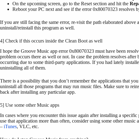
On the upcoming screen, go to the Reset section and hit the
Rep
Reboot your PC next and see if the error 0x80070323 resolves 
If you are still facing the same error, re-visit the path elaborated above 
uninstall/reinstall this program as well.
4] Check if this occurs inside the Clean Boot as well
I hope the Groove Music app error 0x80070323 must have been resolv
problem occurs there as well or not. In case the problem resolves after
occurring due to some third-party applications. If you had lately instal
uninstalling all of them.
There is a possibility that you don’t remember the applications that you 
uninstall all those programs that may run music files. Make sure to re
back after installing any particular app.
5] Use some other Music apps
In cases where you encounter this issue again after installing a specifi
use that application more than often, consider using some other music 
–
iTunes
, VLC, etc.