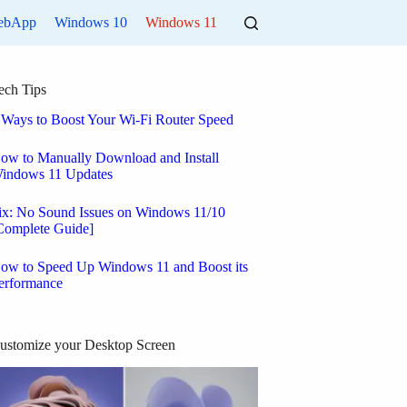
ebApp
Windows 10
Windows 11
ech Tips
 Ways to Boost Your Wi-Fi Router Speed
ow to Manually Download and Install
indows 11 Updates
ix: No Sound Issues on Windows 11/10
Complete Guide]
ow to Speed Up Windows 11 and Boost its
erformance
ustomize your Desktop Screen