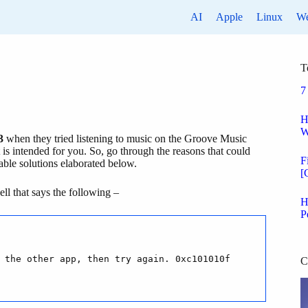
AI
Apple
Linux
W
T
7
H
W
3
when they tried listening to music on the Groove Music
 is intended for you. So, go through the reasons that could
F
ble solutions elaborated below.
[
ll that says the following –
H
P
 the other app, then try again. 0xc101010f
C