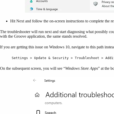
Hit Next and follow the on-screen instructions to complete the r
The troubleshooter will run next and start diagnosing what possibly coul
with the Groove application, the same stands resolved.
If you are getting this issue on Windows 10, navigate to this path inste
Settings > Update & Security > Troubleshoot > Addi
On the subsequent screen, you will see “
Windows Store Apps
” at the b