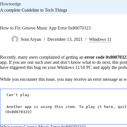
Skip
Howtoedge
to
A complete Guideline to Tech Things
content
How to Fix Groove Music App Error 0x80070323
Soni Aryan
December 13, 2021
Windows 11
Recently, many users complained of getting an
error code 0x8007032
app. If you are one such user and don’t know what to do next, this post
have triggered this bug on your Windows 11/10 PC and apply the proba
While you encounter this issue, you may receive an error message as we
Can't play.
Another app is using this item. To play it here, quit
(0x80070323)
What causes Groove Music Error 0x80070323?