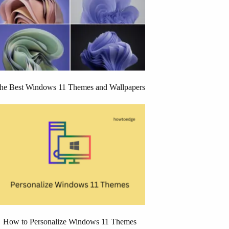
he Best Windows 11 Themes and Wallpapers
How to Personalize Windows 11 Themes