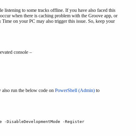
 listening to some tracks offline. If you have also faced this
 occur when there is caching problem with the Groove app, or
 Time on your PC may also trigger this issue. So, keep your
evated console –
y also run the below code on
PowerShell (Admin)
to
e -DisableDevelopmentMode -Register