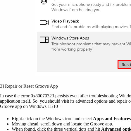
3] Repair or Reset Groove App
In case the error 0x80070323 persists even after troubleshooting Win
application itself. So, you should visit its advanced options and repair 
Groove app on Windows 11/10 –
Right-click on the Windows icon and select
Apps and Features
Moving ahead, scroll down and locate the Groove app.
When found, click the three vertical dots and hit
Advanced opti