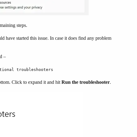
emaining steps.
d have started this issue. In case it does find any problem
ad –
tional troubleshooters
ottom. Click to expand it and hit
Run the troubleshooter
.