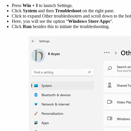
Press
Win + I
to launch Settings.
Click
System
and then
Troubleshoot
on the right pane.
Click to expand Other troubleshooters and scroll down to the bo
Here, you will see the option “
Windows Store Apps
“.
Click
Run
besides this to initiate the troubleshooting.