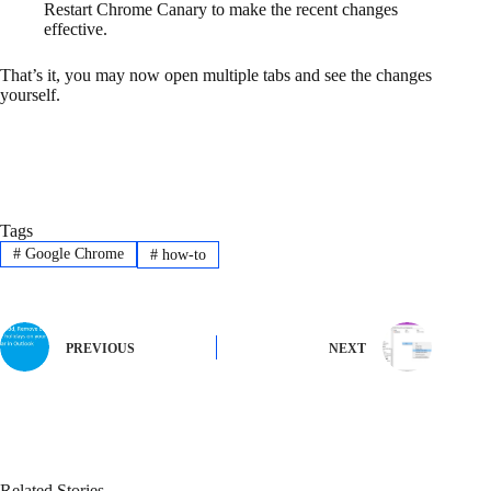
Restart Chrome Canary to make the recent changes
effective.
That’s it, you may now open multiple tabs and see the changes
yourself.
Tags
#
Google Chrome
#
how-to
PREVIOUS
NEXT
Related Stories