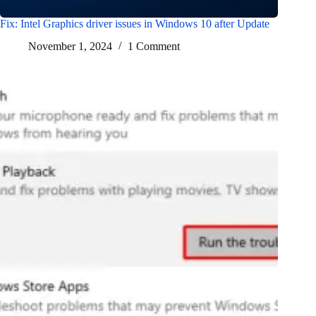
Fix: Intel Graphics driver issues in Windows 10 after Update
November 1, 2024
1 Comment