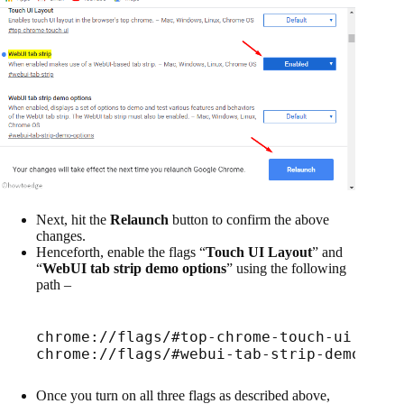
Next, hit the
Relaunch
button to confirm the above
changes.
Henceforth, enable the flags “
Touch UI Layout
” and
“
WebUI tab strip demo options
” using the following
path –
chrome://flags/#top-chrome-touch-ui
chrome://flags/#webui-tab-strip-demo-opt
Once you turn on all three flags as described above,