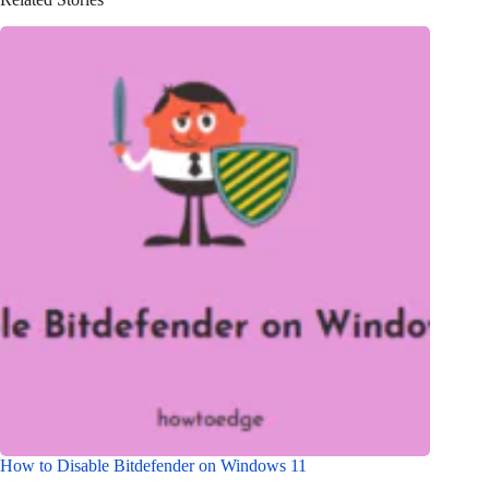
How to Disable Bitdefender on Windows 11