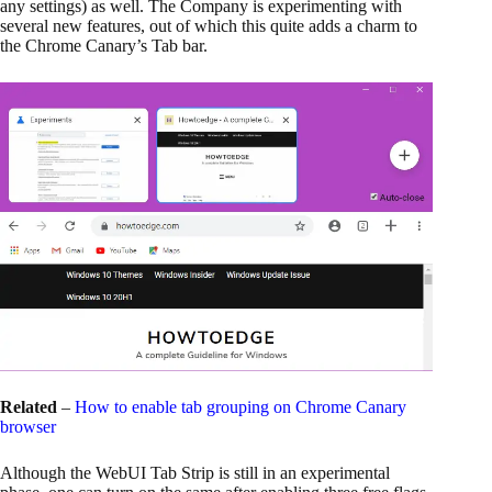
any settings) as well. The Company is experimenting with
several new features, out of which this quite adds a charm to
the Chrome Canary’s Tab bar.
Related
–
How to enable tab grouping on Chrome Canary
browser
Although the WebUI Tab Strip is still in an experimental