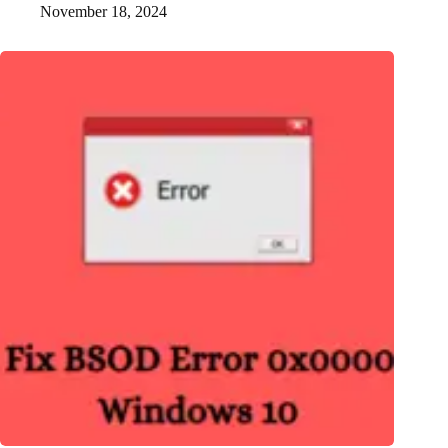
November 18, 2024