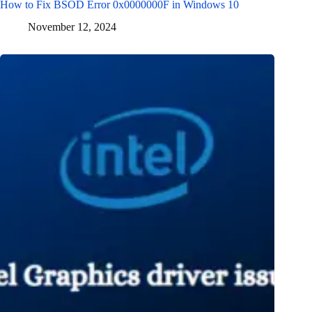
How to Fix BSOD Error 0x0000000F in Windows 10
November 12, 2024