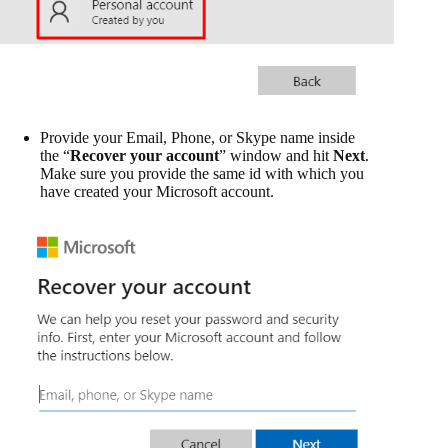
Provide your Email, Phone, or Skype name inside
the “
Recover your account
” window and hit
Next
.
Make sure you provide the same id with which you
have created your Microsoft account.