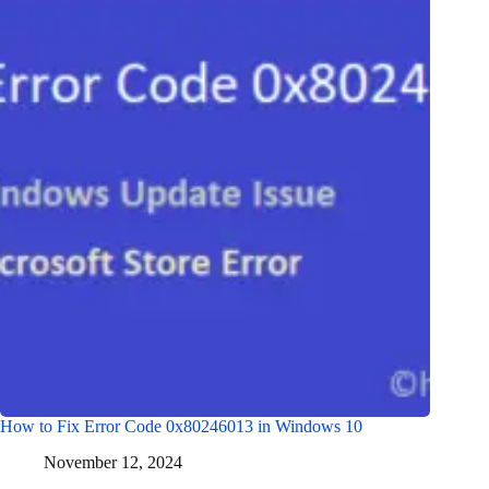
How to Fix Error Code 0x80246013 in Windows 10
November 12, 2024