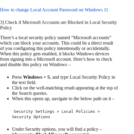
How to change Local Account Password on Windows 11
3] Check if Microsoft Accounts are Blocked in Local Security
Policy
There’s a local security policy named “Microsoft accounts”
which can block your accounts. This could be a direct result
of you configuring this policy intentionally or accidentally.
When this policy gets enabled, it blocks Windows devices
from signing into a Microsoft account. Here’s how to check
and disable this policy on Windows –
Press
Windows + S
, and type Local Security Policy in
the text field.
Click on the well-matching result appearing at the top of
the Search queries.
When this opens up, navigate to the below path on it –
Security Settings > Local Policies >
Security Options
Under Security options, you will find a policy –