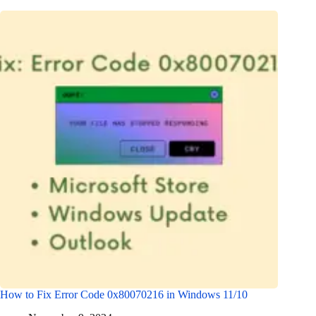
How to Fix Error Code 0x80070216 in Windows 11/10