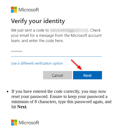
If you have entered the code correctly, you may now
reset your password. Ensure to keep your password a
minimum of 8 characters, type this password again, and
hit
Next
.