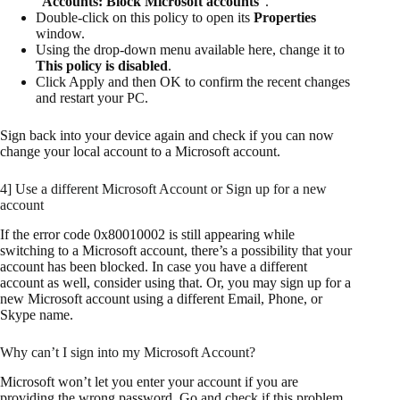
“
Accounts: Block Microsoft accounts
“.
Double-click on this policy to open its
Properties
window.
Using the drop-down menu available here, change it to
This policy is disabled
.
Click Apply and then OK to confirm the recent changes
and restart your PC.
Sign back into your device again and check if you can now
change your local account to a Microsoft account.
4] Use a different Microsoft Account or Sign up for a new
account
If the error code 0x80010002 is still appearing while
switching to a Microsoft account, there’s a possibility that your
account has been blocked. In case you have a different
account as well, consider using that. Or, you may sign up for a
new Microsoft account using a different Email, Phone, or
Skype name.
Why can’t I sign into my Microsoft Account?
Microsoft won’t let you enter your account if you are
providing the wrong password. Go and check if this problem