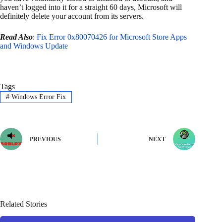
haven’t logged into it for a straight 60 days, Microsoft will
definitely delete your account from its servers.
Read Also
:
Fix Error 0x80070426 for Microsoft Store Apps
and Windows Update
Tags
#
Windows Error Fix
PREVIOUS
NEXT
Related Stories