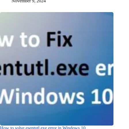
November 9, 2024
How to solve esentutl.exe error in Windows 10