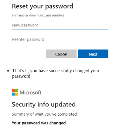
That’s it, you have successfully changed your
password.