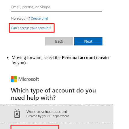
Moving forward, select the
Personal account
(created
by you).