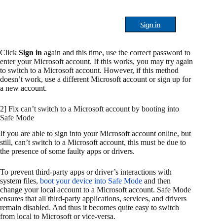
Click
Sign in
again and this time, use the correct password to
enter your Microsoft account. If this works, you may try again
to switch to a Microsoft account. However, if this method
doesn’t work, use a different Microsoft account or sign up for
a new account.
2] Fix can’t switch to a Microsoft account by booting into
Safe Mode
If you are able to sign into your Microsoft account online, but
still, can’t switch to a Microsoft account, this must be due to
the presence of some faulty apps or drivers.
To prevent third-party apps or driver’s interactions with
system files,
boot your device into Safe Mode
and then
change your local account to a Microsoft account. Safe Mode
ensures that all third-party applications, services, and drivers
remain disabled. And thus it becomes quite easy to switch
from local to Microsoft or vice-versa.