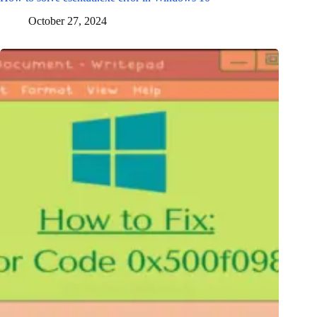
October 27, 2024