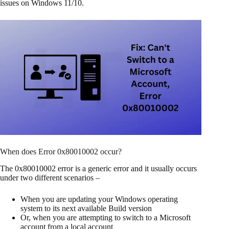
issues on Windows 11/10.
When does Error 0x80010002 occur?
The 0x80010002 error is a generic error and it usually occurs
under two different scenarios –
When you are updating your Windows operating
system to its next available Build version
Or, when you are attempting to switch to a Microsoft
account from a local account