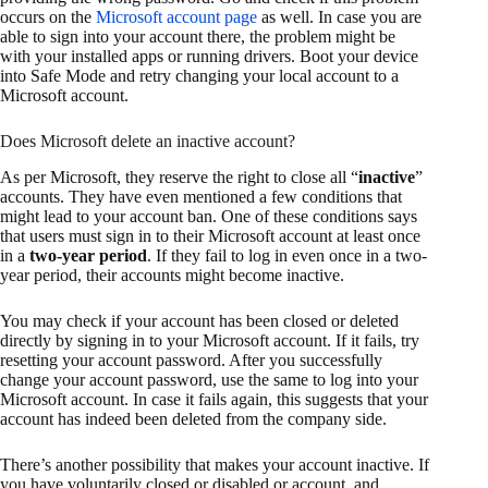
occurs on the
Microsoft account page
as well. In case you are
able to sign into your account there, the problem might be
with your installed apps or running drivers. Boot your device
into Safe Mode and retry changing your local account to a
Microsoft account.
Does Microsoft delete an inactive account?
As per Microsoft, they reserve the right to close all “
inactive
”
accounts. They have even mentioned a few conditions that
might lead to your account ban. One of these conditions says
that users must sign in to their Microsoft account at least once
in a
two-year period
. If they fail to log in even once in a two-
year period, their accounts might become inactive.
You may check if your account has been closed or deleted
directly by signing in to your Microsoft account. If it fails, try
resetting your account password. After you successfully
change your account password, use the same to log into your
Microsoft account. In case it fails again, this suggests that your
account has indeed been deleted from the company side.
There’s another possibility that makes your account inactive. If
you have voluntarily closed or disabled or account, and