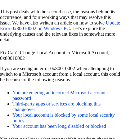
This post deals with the second case, the reasons behind its
occurrence, and four working ways that may resolve this
issue. We have also written an article on how to solve
Update
Error 0x80010002 on Windows PC
. Let’s explore the
underlying causes and the relevant fixes in somewhat more
detail.
Fix Can’t Change Local Account to Microsoft Account,
0x80010002
If you are seeing an error 0x80010002 when attempting to
switch to a Microsoft account from a local account, this could
be because of the following reasons –
You are entering an incorrect Microsoft account
password
Third-party apps or services are blocking this
changeover
Your local account is blocked by some local security
policy
Your account has been long disabled or blocked