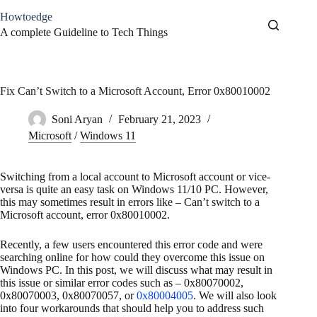
Skip
Howtoedge
to
content
A complete Guideline to Tech Things
Fix Can’t Switch to a Microsoft Account, Error 0x80010002
Soni Aryan
February 21, 2023
Microsoft
/
Windows 11
Switching from a local account to Microsoft account or vice-
versa is quite an easy task on Windows 11/10 PC. However,
this may sometimes result in errors like – Can’t switch to a
Microsoft account, error 0x80010002.
Recently, a few users encountered this error code and were
searching online for how could they overcome this issue on
Windows PC. In this post, we will discuss what may result in
this issue or similar error codes such as – 0x80070002,
0x80070003, 0x80070057, or
0x80004005
. We will also look
into four workarounds that should help you to address such