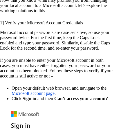
Now that you know what may prohibit you from changing
your local account to a Microsoft account, let’s explore the
working solutions to this –
1] Verify your Microsoft Account Credentials
Microsoft account passwords are case-sensitive, so use your
password twice. For the first time, keep the Caps Lock
enabled and type your password. Similarly, disable the Caps
Lock for the second time, and re-enter your password.
If you are unable to enter your Microsoft account in both
cases, you must have either forgotten your password or your
account has been blocked. Follow these steps to verify if your
account is still active or not –
Open your default web browser, and navigate to the
Microsoft account page
.
Click
Sign in
and then
Can’t access your account?