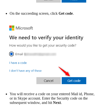
On the succeeding screen, click
Get code
.
You will receive a code on your entered Mail id, Phone,
or in Skype account. Enter the Security code on the
subsequent window, and hit
Next
.