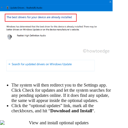
The system will then redirect you to the Settings app.
Click Check for updates and let the system searches for
any pending updates online. If it does find any update,
the same will appear inside the optional updates.
Click the “optional updates” link, mark all the
checkboxes, and hit “
Download and Install
“.