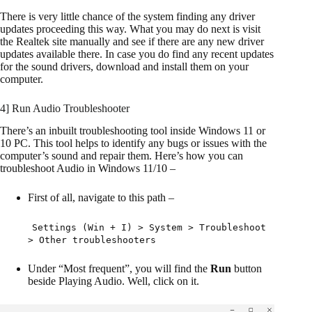
There is very little chance of the system finding any driver
updates proceeding this way. What you may do next is visit
the Realtek site manually and see if there are any new driver
updates available there. In case you do find any recent updates
for the sound drivers, download and install them on your
computer.
4] Run Audio Troubleshooter
There’s an inbuilt troubleshooting tool inside Windows 11 or
10 PC. This tool helps to identify any bugs or issues with the
computer’s sound and repair them. Here’s how you can
troubleshoot Audio in Windows 11/10 –
First of all, navigate to this path –
Settings (Win + I) > System > Troubleshoot
> Other troubleshooters
Under “Most frequent”, you will find the
Run
button
beside Playing Audio. Well, click on it.