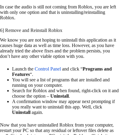
In case the audio is still not coming from Roblox, you are left
with only one option and that is uninstalling/reinstalling
Roblox.
6] Remove and Reinstall Roblox
We know you are not hoping to uninstall this application as it
causes huge data as well as time loss. However, as you have
already tried the above fixes and the problem persists, you
don’t have any other viable option with you.
Launch the
Control Panel
and click “
Programs and
Features
“.
You will see a list of programs that are installed and
running on your computer.
Search for Roblox and when found, right-click on it and
choose the option –
Uninstall
.
A confirmation window may appear next prompting if
you really want to uninstall this app. Well, click
Uninstall
again.
Now that you have uninstalled Roblox from your computer,
restart your PC so that any residual or leftover files delete as