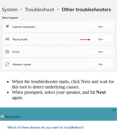
When the troubleshooter starts, click Next and wait for
this tool to detect underlying causes.
When prompted, select your speaker, and hit
Next
again.