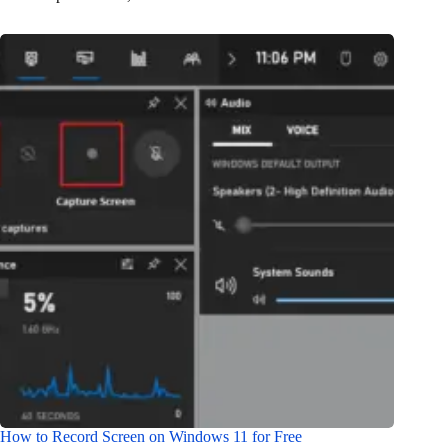
How to Record Screen on Windows 11 for Free