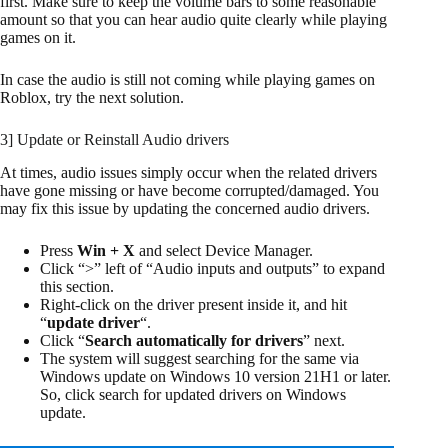
first. Make sure to keep the volume bars to some reasonable
amount so that you can hear audio quite clearly while playing
games on it.
In case the audio is still not coming while playing games on
Roblox, try the next solution.
3] Update or Reinstall Audio drivers
At times, audio issues simply occur when the related drivers
have gone missing or have become corrupted/damaged. You
may fix this issue by updating the concerned audio drivers.
Press
Win + X
and select Device Manager.
Click “>” left of “Audio inputs and outputs” to expand
this section.
Right-click on the driver present inside it, and hit
“
update driver
“.
Click “
Search automatically for drivers
” next.
The system will suggest searching for the same via
Windows update on Windows 10 version 21H1 or later.
So, click search for updated drivers on Windows
update.