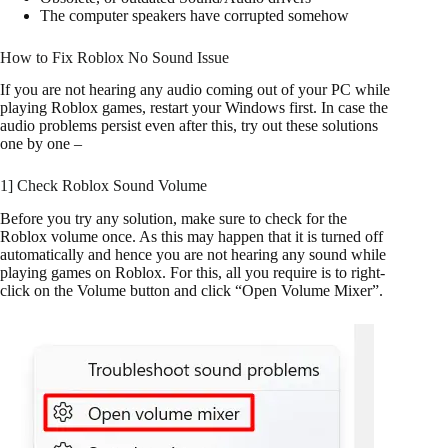
The computer speakers have corrupted somehow
How to Fix Roblox No Sound Issue
If you are not hearing any audio coming out of your PC while
playing Roblox games, restart your Windows first. In case the
audio problems persist even after this, try out these solutions
one by one –
1] Check Roblox Sound Volume
Before you try any solution, make sure to check for the
Roblox volume once. As this may happen that it is turned off
automatically and hence you are not hearing any sound while
playing games on Roblox. For this, all you require is to right-
click on the Volume button and click “Open Volume Mixer”.