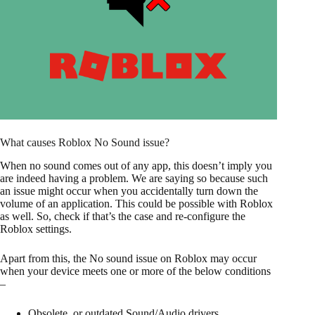
What causes Roblox No Sound issue?
When no sound comes out of any app, this doesn’t imply you
are indeed having a problem. We are saying so because such
an issue might occur when you accidentally turn down the
volume of an application. This could be possible with Roblox
as well. So, check if that’s the case and re-configure the
Roblox settings.
Apart from this, the No sound issue on Roblox may occur
when your device meets one or more of the below conditions
–
Obsolete, or outdated Sound/Audio drivers