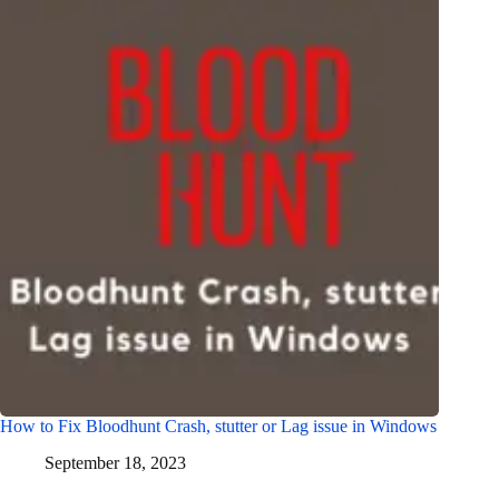
How to Fix Bloodhunt Crash, stutter or Lag issue in Windows
September 18, 2023