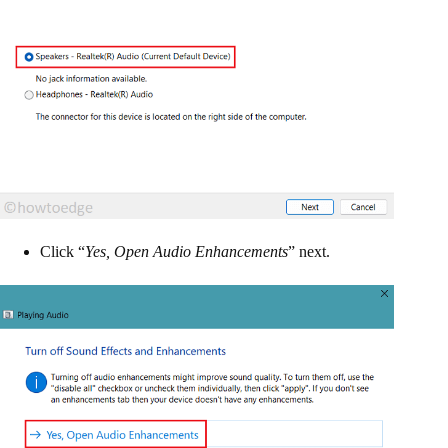
Click “
Yes, Open Audio Enhancements
” next.