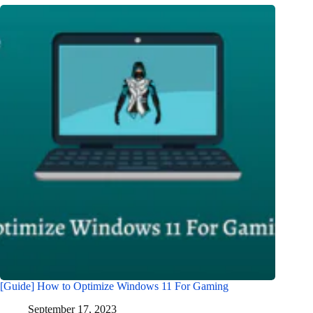
[Guide] How to Optimize Windows 11 For Gaming
September 17, 2023