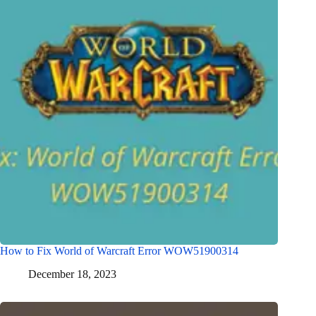
How to Fix World of Warcraft Error WOW51900314
December 18, 2023