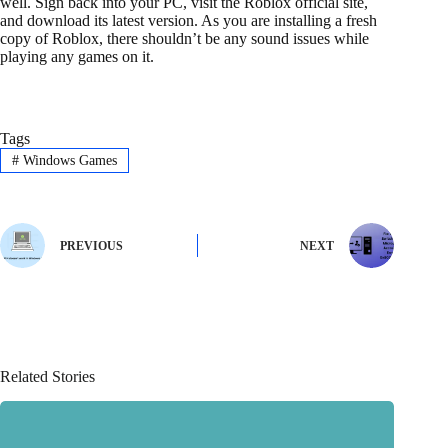
well. Sign back into your PC, visit the Roblox official site,
and download its latest version. As you are installing a fresh
copy of Roblox, there shouldn’t be any sound issues while
playing any games on it.
Tags
#
Windows Games
PREVIOUS
NEXT
Related Stories