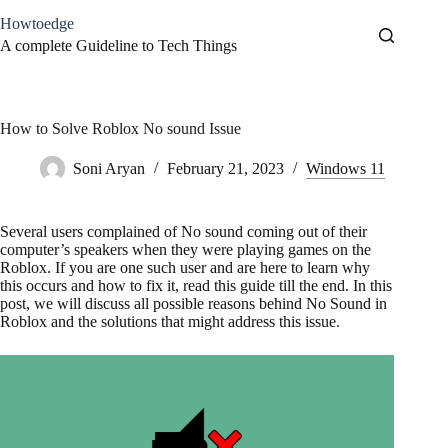
Skip
Howtoedge
to
content
A complete Guideline to Tech Things
How to Solve Roblox No sound Issue
Soni Aryan
February 21, 2023
Windows 11
Several users complained of No sound coming out of their
computer’s speakers when they were playing games on the
Roblox. If you are one such user and are here to learn why
this occurs and how to fix it, read this guide till the end. In this
post, we will discuss all possible reasons behind No Sound in
Roblox and the solutions that might address this issue.