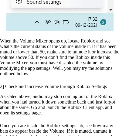
When the Volume Mixer opens up, locate Roblox and see
what’s the current status of the volume inside it. If it has been
muted or lower than 50, make sure to unmute it or increase the
volume above 50. If you don’t find the Roblox inside this
Volume Mixer, you must have disabled the volume by
modifying the app settings. Well, you may try the solutions
outlined below.
2] Check and Increase Volume through Roblox Settings
As stated above, audio may stop coming out of the Roblox
when you had turned it down sometime back and just forgot
about the same. Go and launch the Roblox Client app, and
open its settings page.
Once you are inside the Roblox settings tab, see how many
bars do appear beside the Volume. If it is muted, unmute it