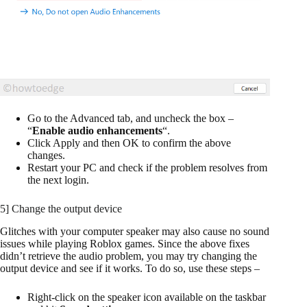
Go to the Advanced tab, and uncheck the box –
“
Enable audio enhancements
“.
Click Apply and then OK to confirm the above
changes.
Restart your PC and check if the problem resolves from
the next login.
5] Change the output device
Glitches with your computer speaker may also cause no sound
issues while playing Roblox games. Since the above fixes
didn’t retrieve the audio problem, you may try changing the
output device and see if it works. To do so, use these steps –
Right-click on the speaker icon available on the taskbar