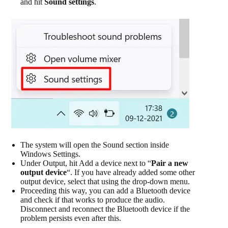
and hit
Sound settings
.
The system will open the Sound section inside
Windows Settings.
Under Output, hit Add a device next to “
Pair a new
output device
“. If you have already added some other
output device, select that using the drop-down menu.
Proceeding this way, you can add a Bluetooth device
and check if that works to produce the audio.
Disconnect and reconnect the Bluetooth device if the
problem persists even after this.