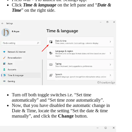
Click
Time & language
on the left pane and “
Date &
Time
” on the right side.
Turn off both toggle switches i.e. “Set time
automatically” and “Set time zone automatically”.
Now, that you have disabled the automatic change in
Date & Time, locate the setting “Set the date & time
manually”, and click the
Change
button.