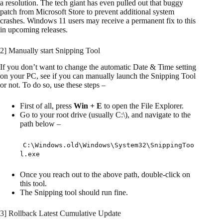
a resolution. The tech giant has even pulled out that buggy
patch from Microsoft Store to prevent additional system
crashes. Windows 11 users may receive a permanent fix to this
in upcoming releases.
2] Manually start Snipping Tool
If you don’t want to change the automatic Date & Time setting
on your PC, see if you can manually launch the Snipping Tool
or not. To do so, use these steps –
First of all, press
Win + E
to open the File Explorer.
Go to your root drive (usually C:\), and navigate to the
path below –
C:\Windows.old\Windows\System32\SnippingToo
l.exe
Once you reach out to the above path, double-click on
this tool.
The Snipping tool should run fine.
3] Rollback Latest Cumulative Update