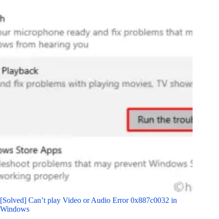
[Solved] Can’t play Video or Audio Error 0x887c0032 in
Windows