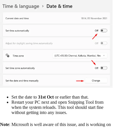
Set the date to
31st Oct
or earlier than that.
Restart your PC next and open Snipping Tool from
when the system reloads. This tool should start fine
without getting into any issues.
Note
: Microsoft is well aware of this issue, and is working on