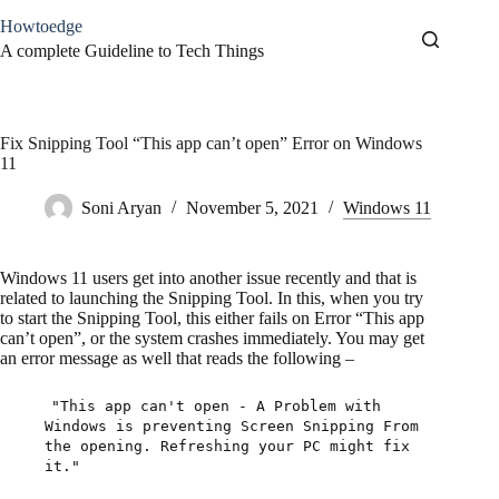
Skip
Howtoedge
to
content
A complete Guideline to Tech Things
Fix Snipping Tool “This app can’t open” Error on Windows
11
Soni Aryan
November 5, 2021
Windows 11
Windows 11 users get into another issue recently and that is
related to launching the Snipping Tool. In this, when you try
to start the Snipping Tool, this either fails on Error “This app
can’t open”, or the system crashes immediately. You may get
an error message as well that reads the following –
"This app can't open - A Problem with
Windows is preventing Screen Snipping From
the opening. Refreshing your PC might fix
it."