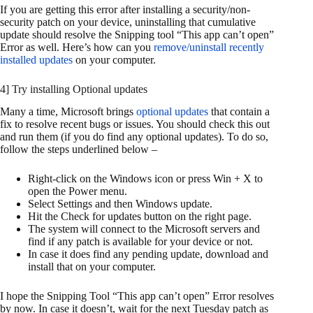
If you are getting this error after installing a security/non-
security patch on your device, uninstalling that cumulative
update should resolve the Snipping tool “This app can’t open”
Error as well. Here’s how can you
remove/uninstall recently
installed updates
on your computer.
4] Try installing Optional updates
Many a time, Microsoft brings
optional updates
that contain a
fix to resolve recent bugs or issues. You should check this out
and run them (if you do find any optional updates). To do so,
follow the steps underlined below –
Right-click on the Windows icon or press Win + X to
open the Power menu.
Select Settings and then Windows update.
Hit the Check for updates button on the right page.
The system will connect to the Microsoft servers and
find if any patch is available for your device or not.
In case it does find any pending update, download and
install that on your computer.
I hope the Snipping Tool “This app can’t open” Error resolves
by now. In case it doesn’t, wait for the next Tuesday patch as