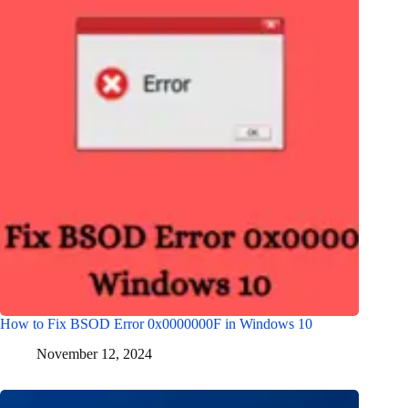
How to Fix BSOD Error 0x0000000F in Windows 10
November 12, 2024