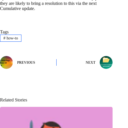
they are likely to bring a resolution to this via the next
Cumulative update.
Tags
#
how-to
PREVIOUS
NEXT
Related Stories