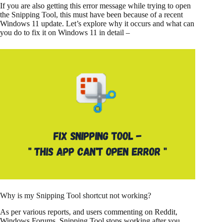
If you are also getting this error message while trying to open
the Snipping Tool, this must have been because of a recent
Windows 11 update. Let’s explore why it occurs and what can
you do to fix it on Windows 11 in detail –
Why is my Snipping Tool shortcut not working?
As per various reports, and users commenting on Reddit,
Windows Forums, Snipping Tool stops working after you