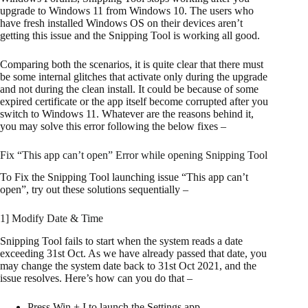
upgrade to Windows 11 from Windows 10. The users who
have fresh installed Windows OS on their devices aren’t
getting this issue and the Snipping Tool is working all good.
Comparing both the scenarios, it is quite clear that there must
be some internal glitches that activate only during the upgrade
and not during the clean install. It could be because of some
expired certificate or the app itself become corrupted after you
switch to Windows 11. Whatever are the reasons behind it,
you may solve this error following the below fixes –
Fix “This app can’t open” Error while opening Snipping Tool
To Fix the Snipping Tool launching issue “This app can’t
open”, try out these solutions sequentially –
1] Modify Date & Time
Snipping Tool fails to start when the system reads a date
exceeding 31st Oct. As we have already passed that date, you
may change the system date back to 31st Oct 2021, and the
issue resolves. Here’s how can you do that –
Press Win + I to launch the Settings app.