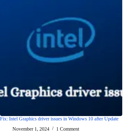
Fix: Intel Graphics driver issues in Windows 10 after Update
November 1, 2024
1 Comment