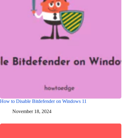
How to Disable Bitdefender on Windows 11
November 18, 2024