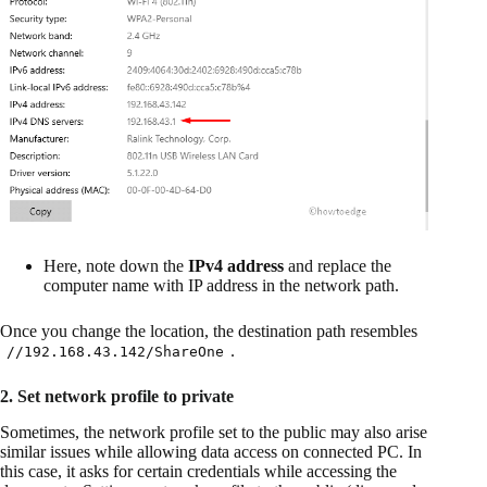
Here, note down the
IPv4 address
and replace the
computer name with IP address in the network path.
Once you change the location, the destination path resembles
.
//192.168.43.142/ShareOne
2. Set network profile to private
Sometimes, the network profile set to the public may also arise
similar issues while allowing data access on connected PC. In
this case, it asks for certain credentials while accessing the