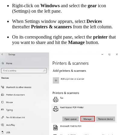
Right-click on
Windows
and select the
gear
icon
(Settings) on the left pane.
When Settings window appears, select
Devices
thereafter
Printers & scanners
from the left column.
On its corresponding right pane, select the
printer
that
you want to share and hit the
Manage
button.