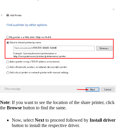
Note
: If you want to see the location of the share printer, click
the
Browse
button to find the same.
Now, select
Next
to proceed followed by
Install driver
button to install the respective driver.