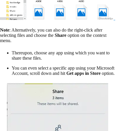
Note
: Alternatively, you can also do the right-click after
selecting files and choose the
Share
option on the context
menu.
Thereupon, choose any app using which you want to
share these files.
You can even select a specific app using your Microsoft
Account, scroll down and hit
Get apps in Store
option.