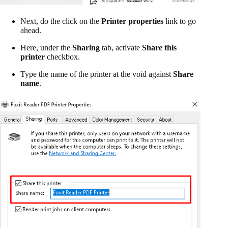
Next, do the click on the
Printer properties
link to go
ahead.
Here, under the
Sharing
tab, activate
Share this
printer
checkbox.
Type the name of the printer at the void against
Share
name
.