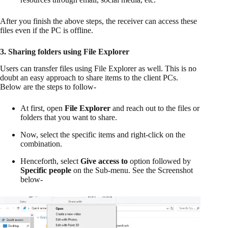
After you finish the above steps, the receiver can access these
files even if the PC is offline.
3. Sharing folders using File Explorer
Users can transfer files using File Explorer as well. This is no
doubt an easy approach to share items to the client PCs.
Below are the steps to follow-
At first, open
File Explorer
and reach out to the files or
folders that you want to share.
Now, select the specific items and right-click on the
combination.
Henceforth, select
Give access to
option followed by
Specific people
on the Sub-menu. See the Screenshot
below-