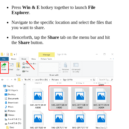
Press
Win & E
hotkey together to launch
File
Explorer
.
Navigate to the specific location and select the files that
you want to share.
Henceforth, tap the
Share
tab on the menu bar and hit
the
Share
button.