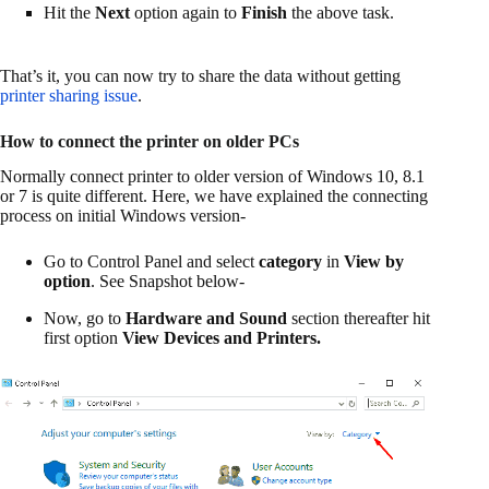
Hit the
Next
option again to
Finish
the above task.
That’s it, you can now try to share the data without getting
printer sharing issue
.
How to connect the printer on older PCs
Normally connect printer to older version of Windows 10, 8.1
or 7 is quite different. Here, we have explained the connecting
process on initial Windows version-
Go to Control Panel and select
category
in
View by
option
. See Snapshot below-
Now, go to
Hardware and Sound
section thereafter hit
first option
View
Devices and Printers.