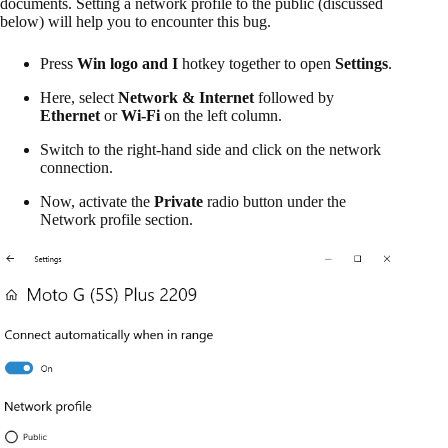
documents. Setting a network profile to the public (discussed
below) will help you to encounter this bug.
Press
Win logo and I
hotkey together to open
Settings
.
Here, select
Network & Internet
followed by
Ethernet
or
Wi-Fi
on the left column.
Switch to the right-hand side and click on the network
connection.
Now, activate the
Private
radio button under the
Network profile section.