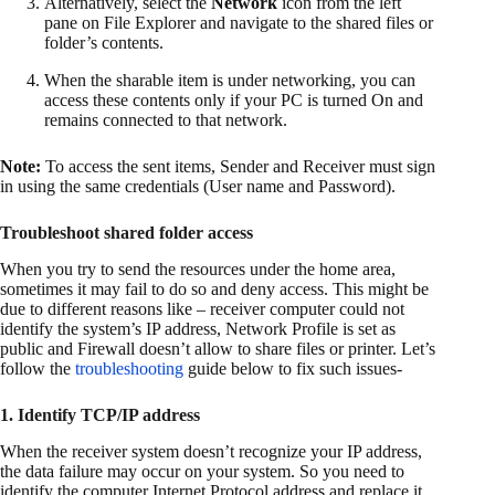
Alternatively, select the
Network
icon from the left
pane on File Explorer and navigate to the shared files or
folder’s contents.
When the sharable item is under networking, you can
access these contents only if your PC is turned On and
remains connected to that network.
Note:
To access the sent items, Sender and Receiver must sign
in using the same credentials (User name and Password).
Troubleshoot shared folder access
When you try to send the resources under the home area,
sometimes it may fail to do so and deny access. This might be
due to different reasons like – receiver computer could not
identify the system’s IP address, Network Profile is set as
public and Firewall doesn’t allow to share files or printer. Let’s
follow the
troubleshooting
guide below to fix such issues-
1. Identify TCP/IP address
When the receiver system doesn’t recognize your IP address,
the data failure may occur on your system. So you need to
identify the computer Internet Protocol address and replace it