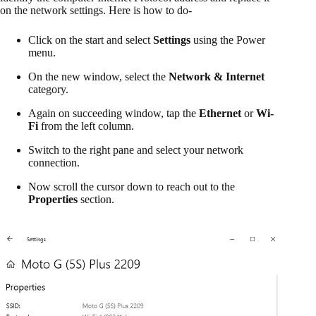
on the network settings. Here is how to do-
Click on the start and select
Settings
using the Power
menu.
On the new window, select the
Network & Internet
category.
Again on succeeding window, tap the
Ethernet
or
Wi-
Fi
from the left column.
Switch to the right pane and select your network
connection.
Now scroll the cursor down to reach out to the
Properties
section.