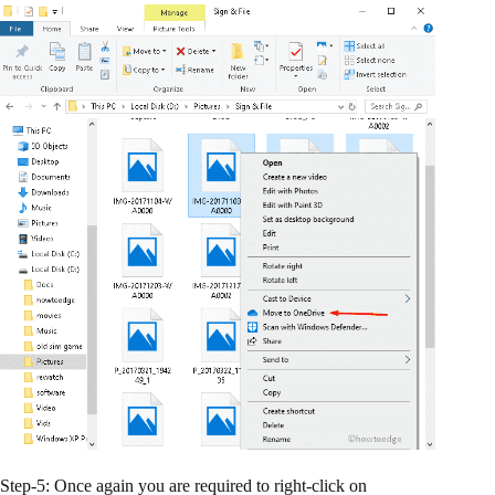
Step-5: Once again you are required to right-click on