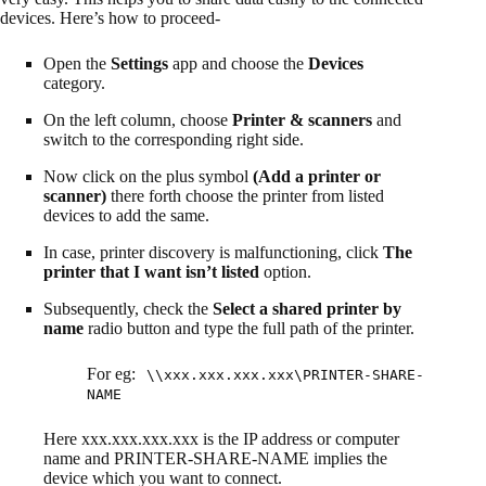
devices. Here’s how to proceed-
Open the
Settings
app and choose the
Devices
category.
On the left column, choose
Printer & scanners
and
switch to the corresponding right side.
Now click on the plus symbol
(Add a printer or
scanner)
there forth choose the printer from listed
devices to add the same.
In case, printer discovery is malfunctioning, click
The
printer that I want isn’t listed
option.
Subsequently, check the
Select a shared printer by
name
radio button and type the full path of the printer.
For eg:
\\xxx.xxx.xxx.xxx\PRINTER-SHARE-
NAME
Here xxx.xxx.xxx.xxx is the IP address or computer
name and PRINTER-SHARE-NAME implies the
device which you want to connect.