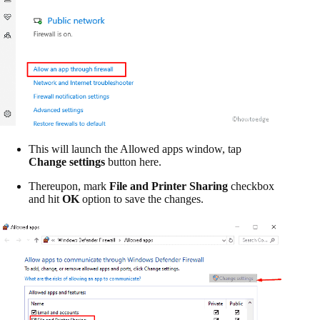
This will launch the Allowed apps window, tap
Change settings
button here.
Thereupon, mark
File and Printer Sharing
checkbox
and hit
OK
option to save the changes.