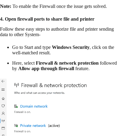
Note:
To enable the Firewall once the issue gets solved.
4. Open firewall ports to share file and printer
Follow these easy steps to authorize file and printer sending
data to other System-
Go to Start and type
Windows Security
, click on the
well-matched result.
Here, select
Firewall & network protection
followed
by
Allow app through firewall
feature.