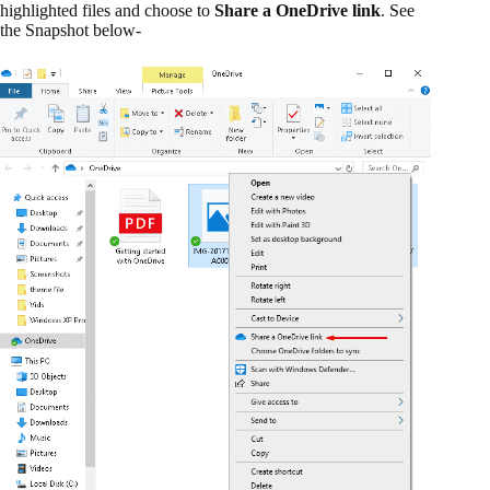
highlighted files and choose to
Share a OneDrive link
. See
the Snapshot below-