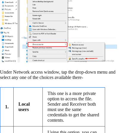
Under Network access window, tap the drop-down menu and
select any one of the choices available there-
This one is a more private
option to access the file.
Local
Sender and Receiver both
1.
users
must use the same
credentials to get the shared
contents.
Using this option, you can