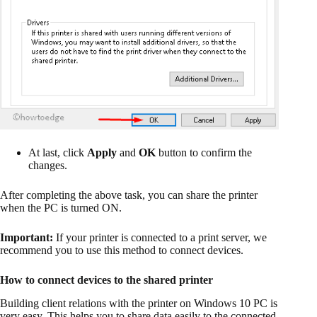
At last, click
Apply
and
OK
button to confirm the
changes.
After completing the above task, you can share the printer
when the PC is turned ON.
Important:
If your printer is connected to a print server, we
recommend you to use this method to connect devices.
How to connect devices to the shared printer
Building client relations with the printer on Windows 10 PC is
very easy. This helps you to share data easily to the connected