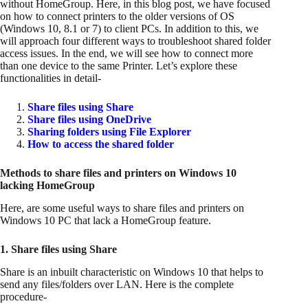
without HomeGroup. Here, in this blog post, we have focused
on how to connect printers to the older versions of OS
(Windows 10, 8.1 or 7) to client PCs. In addition to this, we
will approach four different ways to troubleshoot shared folder
access issues. In the end, we will see how to connect more
than one device to the same Printer. Let’s explore these
functionalities in detail-
Share files using Share
Share files using OneDrive
Sharing folders using File Explorer
How to access the shared folder
Methods to share files and printers
on Windows 10
lacking HomeGroup
Here, are some useful ways to share files and printers on
Windows 10 PC that lack a HomeGroup feature.
1. Share files using Share
Share is an inbuilt characteristic on Windows 10 that helps to
send any files/folders over LAN. Here is the complete
procedure-