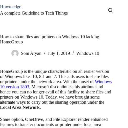
Skip
Howtoedge
to
content
A complete Guideline to Tech Things
How to share files and printers on Windows 10 lacking
HomeGroup
Soni Aryan
July 1, 2019
Windows 10
HomeGroup is the unique characteristic on an earlier version
of Windows like- 10, 8.1 and 7. This aids users to share files
or printers under the network area. With the onset of
Windows
10 version 1803
,
Microsoft discontinues this attribute and
hence you can no longer avail of this facility to share files and
printers on Windows 10. Today, we have brought some
alternate ways to carry out the sharing operation under the
Local Area Network
.
Share option, OneDrive, and File Explorer render enhanced
features to transfer documents or printer under local area