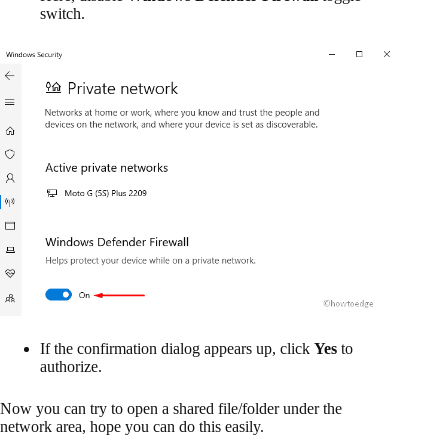
switch.
If the confirmation dialog appears up, click
Yes
to
authorize.
Now you can try to open a shared file/folder under the
network area, hope you can do this easily.