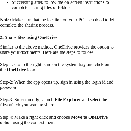
Succeeding after, follow the on-screen instructions to
complete sharing files or folders.
Note:
Make sure that the location on your PC is enabled to let
complete the sharing process.
2. Share files using OneDrive
Similar to the above method, OneDrive provides the option to
share your documents. Here are the steps to follow-
Step-1: Go to the right pane on the system tray and click on
the
OneDrive
icon.
Step-2: When the app opens up, sign in using the login id and
password.
Step-3: Subsequently, launch
File Explorer
and select the
files which you want to share.
Step-4: Make a right-click and choose
Move to OneDrive
option using the context menu.