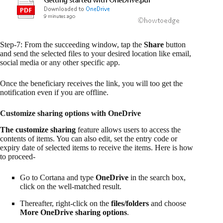
Step-7: From the succeeding window, tap the
Share
button
and send the selected files to your desired location like email,
social media or any other specific app.
Once the beneficiary receives the link, you will too get the
notification even if you are offline.
Customize sharing options with OneDrive
The customize sharing
feature allows users to access the
contents of items. You can also edit, set the entry code or
expiry date of selected items to receive the items. Here is how
to proceed-
Go to Cortana and type
OneDrive
in the search box,
click on the well-matched result.
Thereafter, right-click on the
files/folders
and choose
More OneDrive sharing options
.