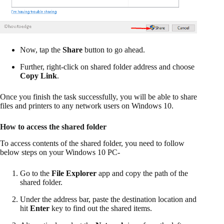
Now, tap the
Share
button to go ahead.
Further, right-click on shared folder address and choose
Copy Link
.
Once you finish the task successfully, you will be able to share
files and printers to any network users on Windows 10.
How to access the shared folder
To access contents of the shared folder, you need to follow
below steps on your Windows 10 PC-
Go to the
File Explorer
app and copy the path of the
shared folder.
Under the address bar, paste the destination location and
hit
Enter
key to find out the shared items.