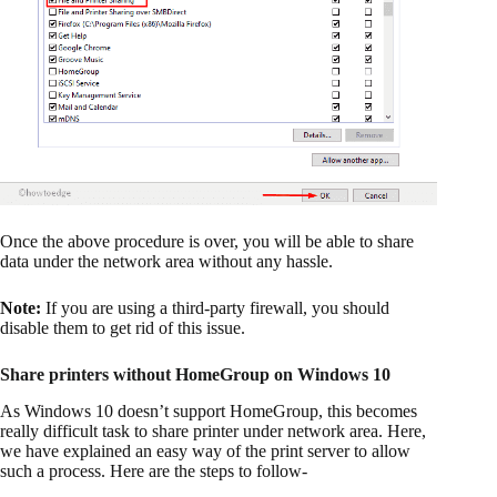
Once the above procedure is over, you will be able to share
data under the network area without any hassle.
Note:
If you are using a third-party firewall, you should
disable them to get rid of this issue.
Share printers without HomeGroup on Windows 10
As Windows 10 doesn’t support HomeGroup, this becomes
really difficult task to share printer under network area. Here,
we have explained an easy way of the print server to allow
such a process. Here are the steps to follow-