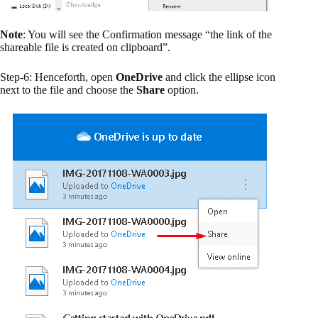
Note
: You will see the Confirmation message “the link of the
shareable file is created on clipboard”.
Step-6: Henceforth, open
OneDrive
and click the ellipse icon
next to the file and choose the
Share
option.