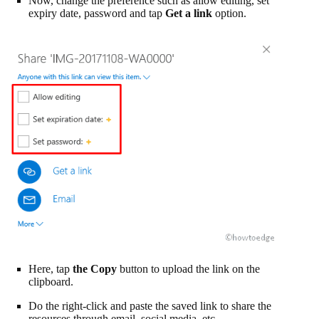
Now, change the preference such as allow editing, set
expiry date, password and tap
Get a link
option.
Here, tap
the Copy
button to upload the link on the
clipboard.
Do the right-click and paste the saved link to share the
resources through email, social media, etc.