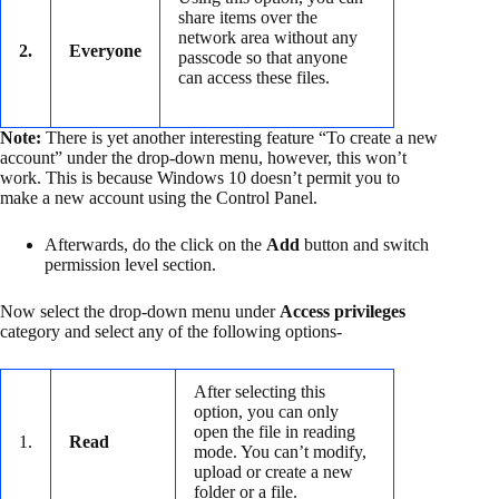
share items over the
network area without any
2.
Everyone
passcode so that anyone
can access these files.
Note:
There is yet another interesting feature “To create a new
account” under the drop-down menu, however, this won’t
work. This is because Windows 10 doesn’t permit you to
make a new account using the Control Panel.
Afterwards, do the click on the
Add
button and switch
permission level section.
Now select the drop-down menu under
Access privileges
category and select any of the following options-
After selecting this
option, you can only
open the file in reading
1.
Read
mode. You can’t modify,
upload or create a new
folder or a file.