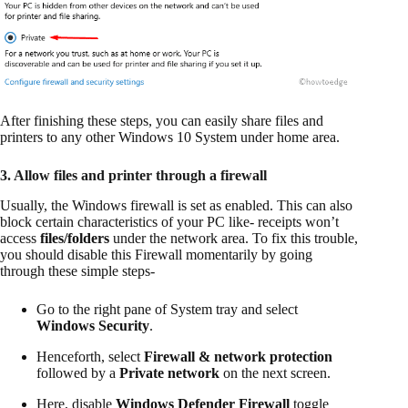
After finishing these steps, you can easily share files and
printers to any other Windows 10 System under home area.
3. Allow files and printer through a firewall
Usually, the Windows firewall is set as enabled. This can also
block certain characteristics of your PC like- receipts won’t
access
files/folders
under the network area. To fix this trouble,
you should disable this Firewall momentarily by going
through these simple steps-
Go to the right pane of System tray and select
Windows Security
.
Henceforth, select
Firewall & network protection
followed by a
Private network
on the next screen.
Here, disable
Windows Defender Firewall
toggle