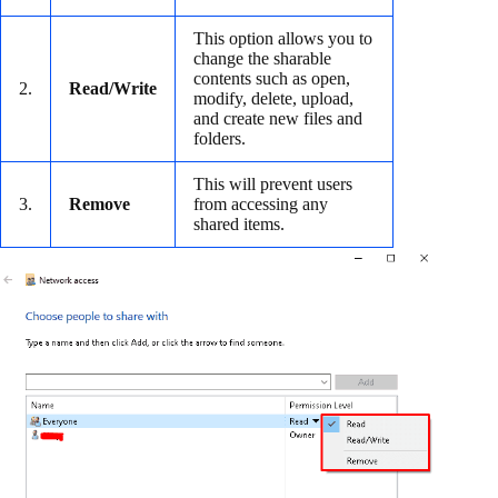
This option allows you to
change the sharable
contents such as open,
2.
Read/Write
modify, delete, upload,
and create new files and
folders.
This will prevent users
3.
Remove
from accessing any
shared items.