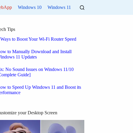
ebApp
Windows 10
Windows 11
ech Tips
 Ways to Boost Your Wi-Fi Router Speed
ow to Manually Download and Install
indows 11 Updates
ix: No Sound Issues on Windows 11/10
Complete Guide]
ow to Speed Up Windows 11 and Boost its
erformance
ustomize your Desktop Screen