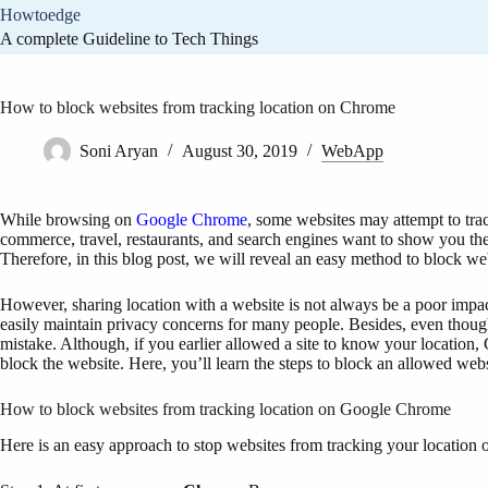
Skip
Howtoedge
to
A complete Guideline to Tech Things
content
How to block websites from tracking location on Chrome
Soni Aryan
August 30, 2019
WebApp
While browsing on
Google Chrome
, some websites may attempt to tra
commerce, travel, restaurants, and search engines want to show you the
Therefore, in this blog post, we will reveal an easy method to block w
However, sharing location with a website is not always be a poor impact 
easily maintain privacy concerns for many people. Besides, even though
mistake. Although, if you earlier allowed a site to know your location,
block the website. Here, you’ll learn the steps to block an allowed webs
How to block websites from tracking location on Google Chrome
Here is an easy approach to stop websites from tracking your location