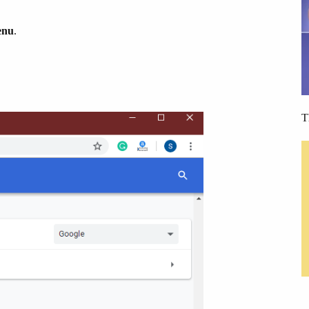
enu
.
T