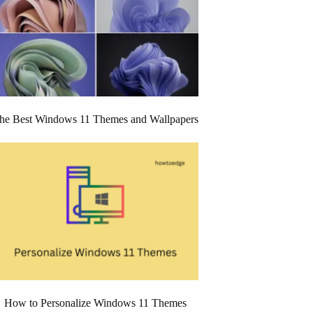
he Best Windows 11 Themes and Wallpapers
How to Personalize Windows 11 Themes