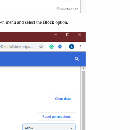
n menu and select the
Block
option.