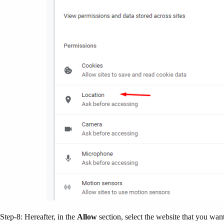
Step-8: Hereafter, in the
Allow
section, select the website that you want