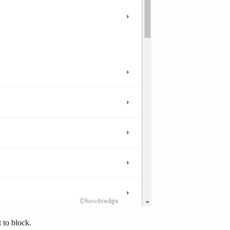
 to block.