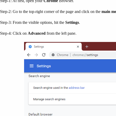
Step-1: At first, open your
Chrome
Browser.
Step-2: Go to the top-right corner of the page and click on the
main m
Step-3: From the visible options, hit the
Settings
.
Step-4: Click on
Advanced
from the left pane.