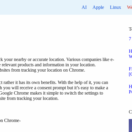
AI
Apple
Linux
W
T
7
H
W
ck your nearby or accurate location. Various companies like e-
 relevant products and information in your location.
F
ebsites from tracking your location on Chrome.
[
rather it has its own benefits. With the help of it, you can
H
 you will receive a consent prompt but it’s easy to make a
P
 Google Chrome makes it simple to switch the settings to
ite from tracking your location.
C
 on Chrome-