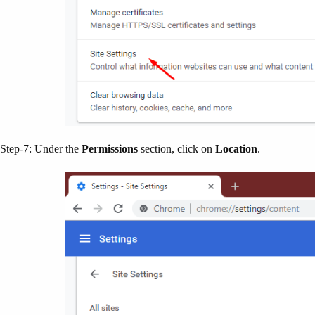
Step-7: Under the
Permissions
section, click on
Location
.