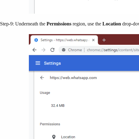
Step-9: Underneath the
Permissions
region, use the
Location
drop-dow