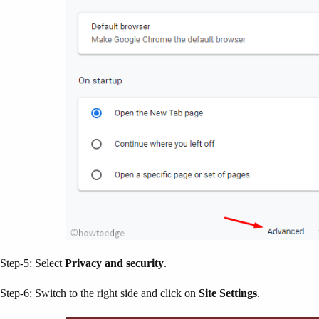
Step-5: Select
Privacy and security
.
Step-6: Switch to the right side and click on
Site Settings
.