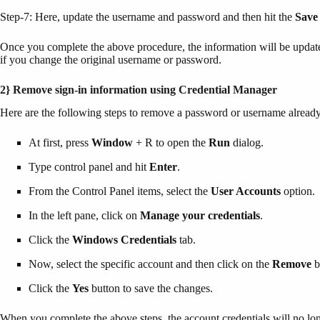
Step-7: Here, update the username and password and then hit the
Save
Once you complete the above procedure, the information will be update
if you change the original username or password.
2} Remove sign-in information using Credential Manager
Here are the following steps to remove a password or username alrea
At first, press
Window
+ R to open the
Run
dialog.
Type control panel and hit
Enter
.
From the Control Panel items, select the
User Accounts
option.
In the left pane, click on
Manage your credentials
.
Click the
Windows Credentials
tab.
Now, select the specific account and then click on the
Remove
b
Click the
Yes
button to save the changes.
When you complete the above steps, the account credentials will no long