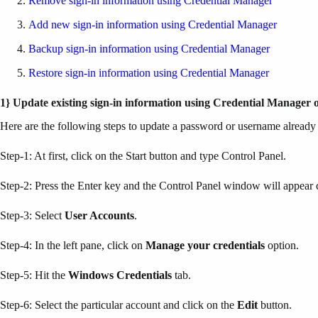
Remove sign-in information using Credential Manager
Add new sign-in information using Credential Manager
Backup sign-in information using Credential Manager
Restore sign-in information using Credential Manager
1} Update existing sign-in information using Credential Manager
Here are the following steps to update a password or username alread
Step-1: At first, click on the Start button and type Control Panel.
Step-2: Press the Enter key and the Control Panel window will appear ca
Step-3: Select
User Accounts
.
Step-4: In the left pane, click on
Manage your credentials
option.
Step-5: Hit the
Windows Credentials
tab.
Step-6: Select the particular account and click on the
Edit
button.