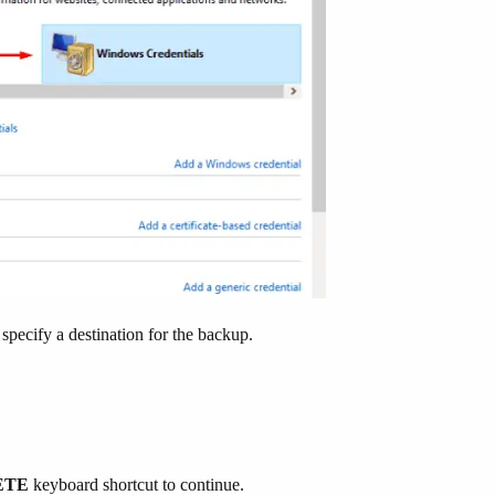
specify a destination for the backup.
LETE
keyboard shortcut to continue.