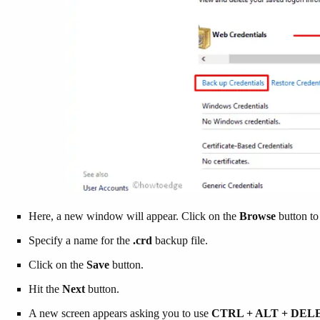
Here, a new window will appear. Click on the
Browse
button to 
Specify a name for the
.crd
backup file.
Click on the
Save
button.
Hit the
Next
button.
A new screen appears asking you to use
CTRL + ALT + DE