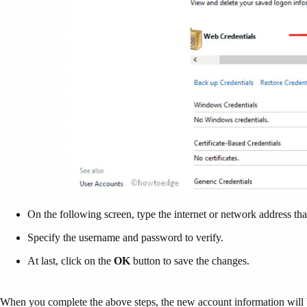
On the following screen, type the internet or network address th
Specify the username and password to verify.
At last, click on the
OK
button to save the changes.
When you complete the above steps, the new account information will b