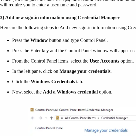
will require you to enter a username and password.
3} Add new sign-in information using Credential Manager
Here are the following steps to Add new sign-in information using C
Press the
Window
button and type Control Panel.
Press the Enter key and the Control Panel window will appear car
From the Control Panel items, select the
User Accounts
option.
In the left pane, click on
Manage your credentials
.
Click the
Windows Credentials
tab.
Now, select the
Add a
Windows credential
option.