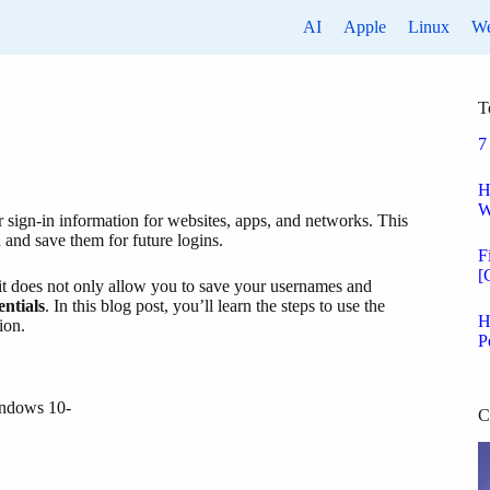
AI
Apple
Linux
W
T
7
H
W
r sign-in information for websites, apps, and networks. This
 and save them for future logins.
F
[
, it does not only allow you to save your usernames and
entials
. In this blog post, you’ll learn the steps to use the
H
ion.
P
indows 10-
C