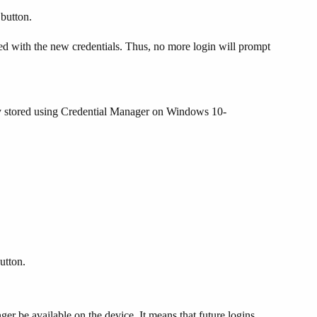
button.
d with the new credentials. Thus, no more login will prompt
dy stored using Credential Manager on Windows 10-
utton.
er be available on the device. It means that future logins