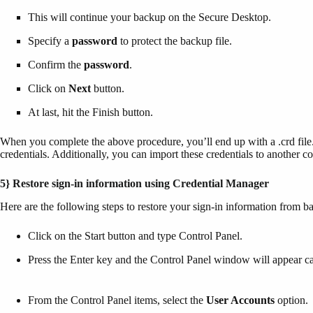
This will continue your backup on the Secure Desktop.
Specify a
password
to protect the backup file.
Confirm the
password
.
Click on
Next
button.
At last, hit the Finish button.
When you complete the above procedure, you’ll end up with a .crd file
credentials. Additionally, you can import these credentials to another co
5} Restore sign-in information using Credential Manager
Here are the following steps to restore your sign-in information fro
Click on the Start button and type Control Panel.
Press the Enter key and the Control Panel window will appear car
From the Control Panel items, select the
User Accounts
option.