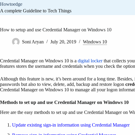
Skip
Howtoedge
to
A complete Guideline to Tech Things
content
How to setup and use Credential Manager on Windows 10
Soni Aryan
July 20, 2019
Windows 10
Credential Manager on Windows 10 is a
digital locker
that collects you
features stores the username and credentials when you check the option
Although this feature is new, it’s been around for a long time. Besides
passwords but also to view, delete, add, backup and restore logon
cred
Credential Manager on Windows 10 to manage all your logon informat
Methods to set up and use Credential Manager on Windows 10
Here are the easy methods to set up and use Credential Manager on W
Update existing sign-in information using Credential Manager