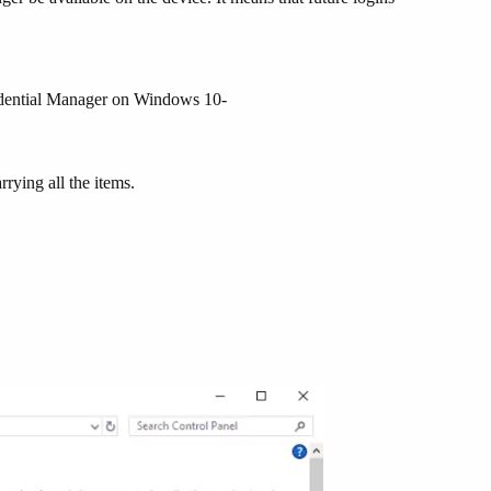
redential Manager on Windows 10-
rying all the items.