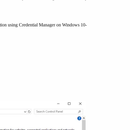
mation using Credential Manager on Windows 10-