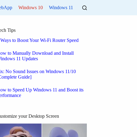
ebApp
Windows 10
Windows 11
ech Tips
 Ways to Boost Your Wi-Fi Router Speed
ow to Manually Download and Install
indows 11 Updates
ix: No Sound Issues on Windows 11/10
Complete Guide]
ow to Speed Up Windows 11 and Boost its
erformance
ustomize your Desktop Screen