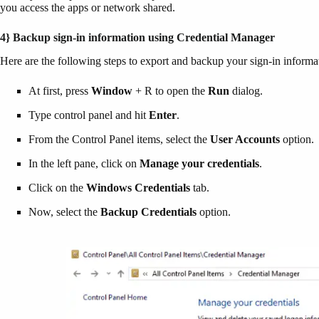
you access the apps or network shared.
4} Backup sign-in information using Credential Manager
Here are the following steps to export and backup your sign-in infor
At first, press
Window
+ R to open the
Run
dialog.
Type control panel and hit
Enter
.
From the Control Panel items, select the
User Accounts
option.
In the left pane, click on
Manage your credentials
.
Click on the
Windows Credentials
tab.
Now, select the
Backup Credentials
option.