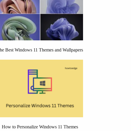
he Best Windows 11 Themes and Wallpapers
How to Personalize Windows 11 Themes