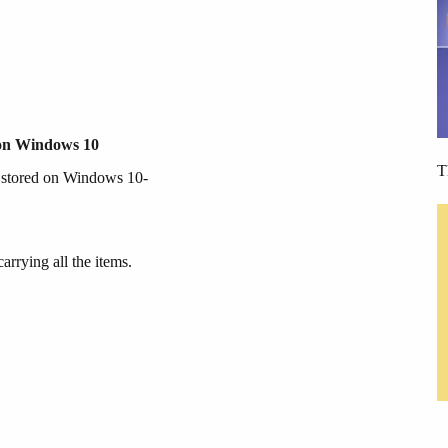
 on Windows 10
T
y stored on Windows 10-
rrying all the items.