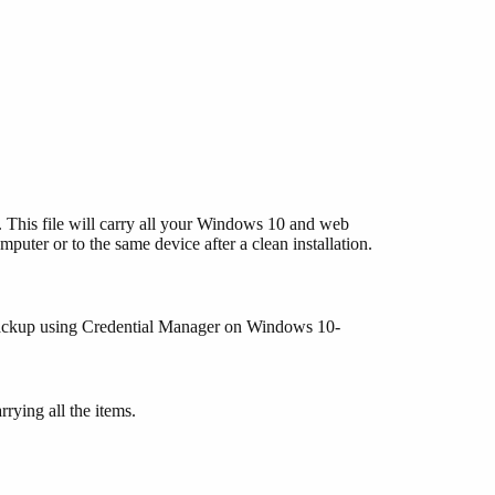
. This file will carry all your Windows 10 and web
mputer or to the same device after a clean installation.
m backup using Credential Manager on Windows 10-
rying all the items.