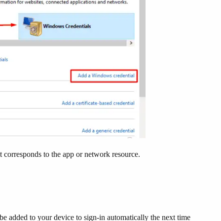
at corresponds to the app or network resource.
e added to your device to sign-in automatically the next time