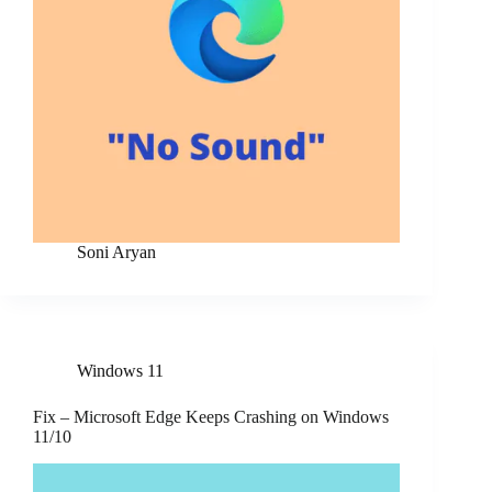
Soni Aryan
Windows 11
Fix – Microsoft Edge Keeps Crashing on Windows
11/10