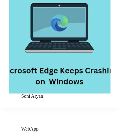
Soni Aryan
WebApp