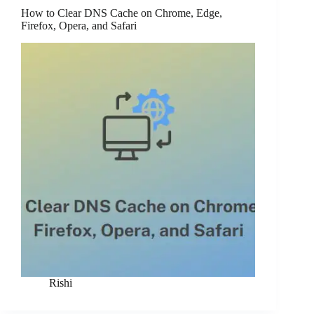
How to Clear DNS Cache on Chrome, Edge,
Firefox, Opera, and Safari
Rishi