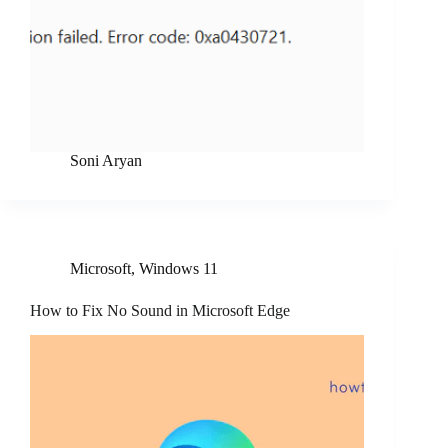
Soni Aryan
Microsoft
,
Windows 11
How to Fix No Sound in Microsoft Edge