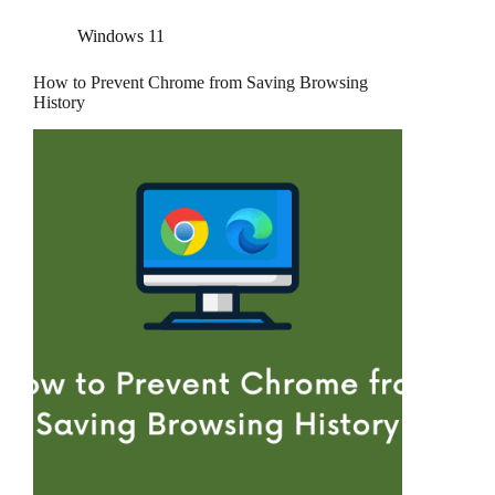
Windows 11
How to Prevent Chrome from Saving Browsing
History