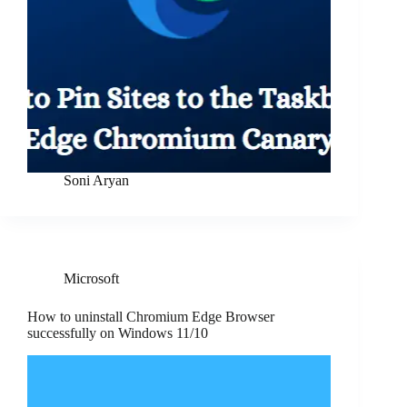
Soni Aryan
Microsoft
How to uninstall Chromium Edge Browser
successfully on Windows 11/10