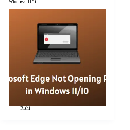
Windows 11/10
Rishi