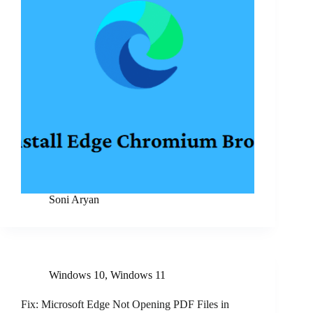
Soni Aryan
Windows 10
,
Windows 11
Fix: Microsoft Edge Not Opening PDF Files in