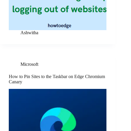
Ashwitha
Microsoft
How to Pin Sites to the Taskbar on Edge Chromium
Canary