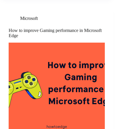
Microsoft
How to improve Gaming performance in Microsoft
Edge