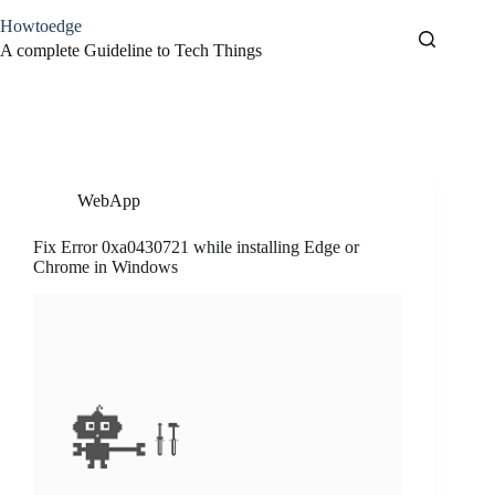
Skip
Howtoedge
to
content
A complete Guideline to Tech Things
Tag
Microsoft Edge
WebApp
Fix Error 0xa0430721 while installing Edge or
Chrome in Windows