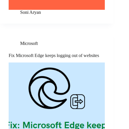
Soni Aryan
Microsoft
Fix Microsoft Edge keeps logging out of websites